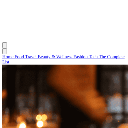
Home
Food
Travel
Beauty & Wellness
Fashion
Tech
The Complete
List