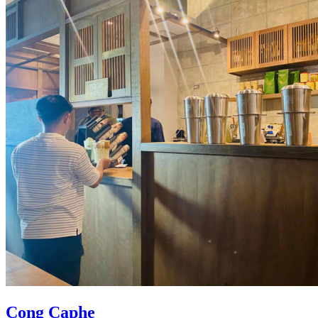
Cong Caphe