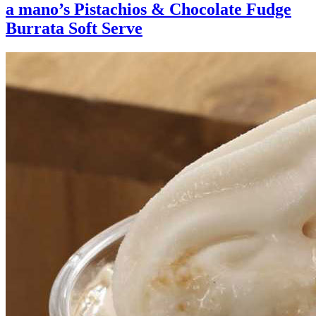
a mano’s Pistachios & Chocolate Fudge
Burrata Soft Serve