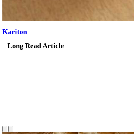
Kariton
Long Read Article
Long Read Article
Long Read Article
Long Read Article
Long Read Article
Long Read Article