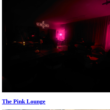
The Pink Lounge