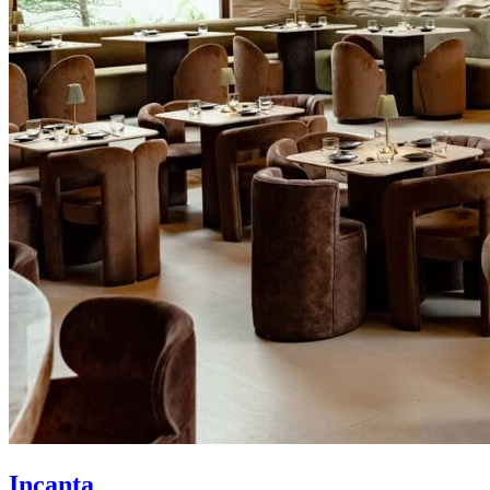
Incanta