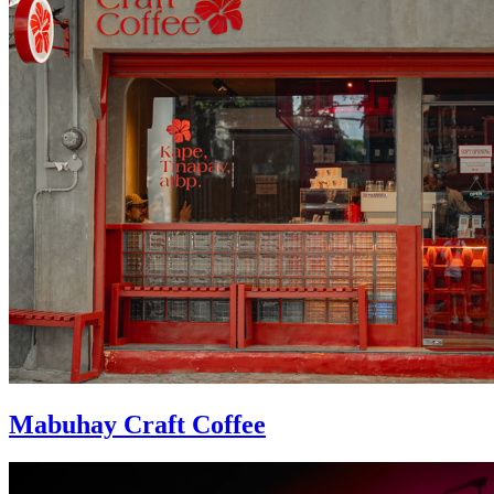
Mabuhay Craft Coffee