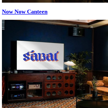
Now Now Canteen