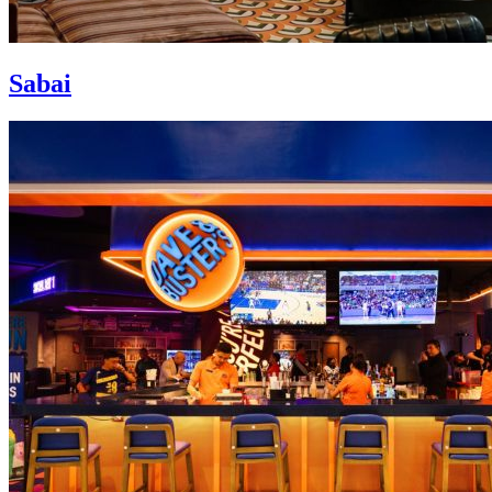
Sabai