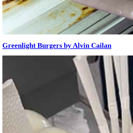
Greenlight Burgers by Alvin Cailan