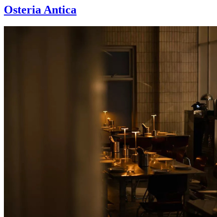
Osteria Antica