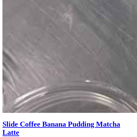
Slide Coffee Banana Pudding Matcha
Latte