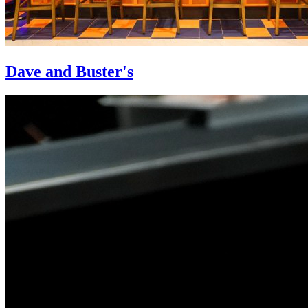
Dave and Buster's