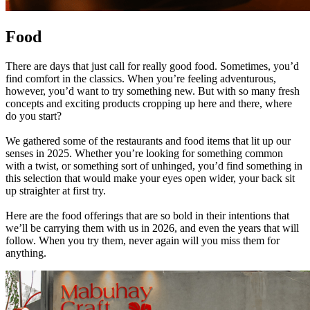
Food
There are days that just call for really good food. Sometimes, you’d
find comfort in the classics. When you’re feeling adventurous,
however, you’d want to try something new. But with so many fresh
concepts and exciting products cropping up here and there, where
do you start?
We gathered some of the restaurants and food items that lit up our
senses in 2025. Whether you’re looking for something common
with a twist, or something sort of unhinged, you’d find something in
this selection that would make your eyes open wider, your back sit
up straighter at first try.
Here are the food offerings that are so bold in their intentions that
we’ll be carrying them with us in 2026, and even the years that will
follow. When you try them, never again will you miss them for
anything.