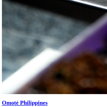
Omoté Philippines