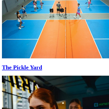
The Pickle Yard