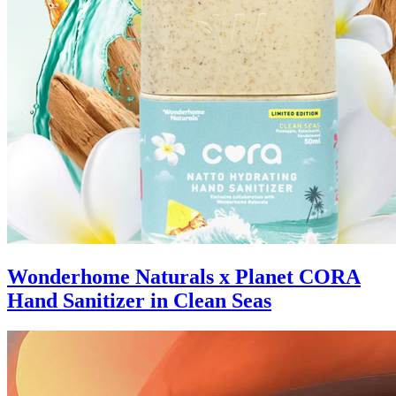
Wonderhome Naturals x Planet CORA
Hand Sanitizer in Clean Seas