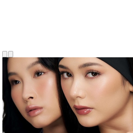
Long Read Article
Long Read Article
Long Read Article