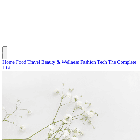
Home
Food
Travel
Beauty & Wellness
Fashion
Tech
The Complete
List