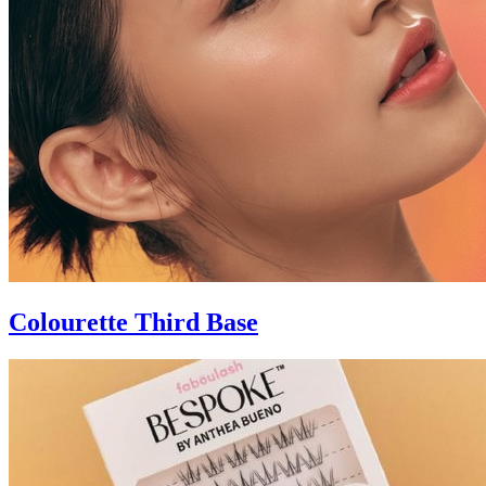
Colourette Third Base