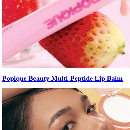
Popique Beauty Multi-Peptide Lip Balm