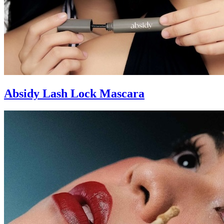
Absidy Lash Lock Mascara