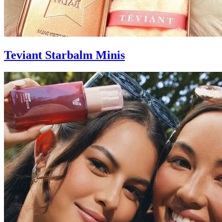
Teviant Starbalm Minis