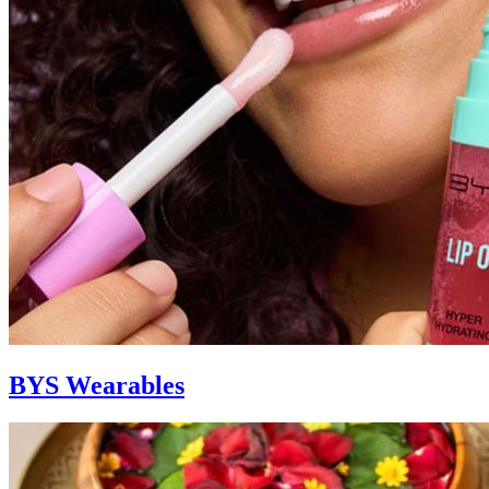
BYS Wearables