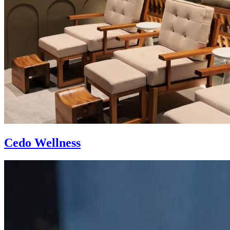
Cedo Wellness