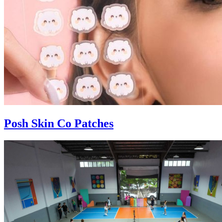
Posh Skin Co Patches