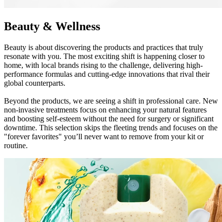
Beauty & Wellness
Beauty is about discovering the products and practices that truly
resonate with you. The most exciting shift is happening closer to
home, with local brands rising to the challenge, delivering high-
performance formulas and cutting-edge innovations that rival their
global counterparts.
Beyond the products, we are seeing a shift in professional care. New
non-invasive treatments focus on enhancing your natural features
and boosting self-esteem without the need for surgery or significant
downtime. This selection skips the fleeting trends and focuses on the
"forever favorites" you’ll never want to remove from your kit or
routine.