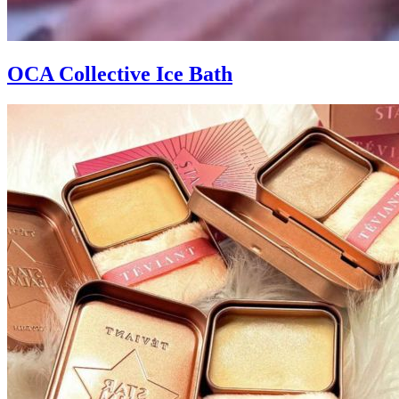
OCA Collective Ice Bath