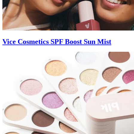
Vice Cosmetics SPF Boost Sun Mist