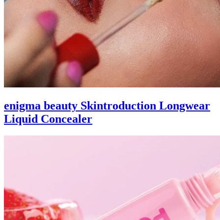
enigma beauty Skintroduction Longwear
Liquid Concealer