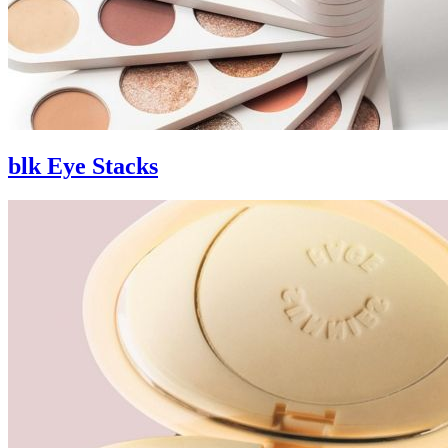
blk Eye Stacks