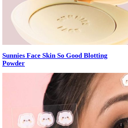
Sunnies Face Skin So Good Blotting
Powder