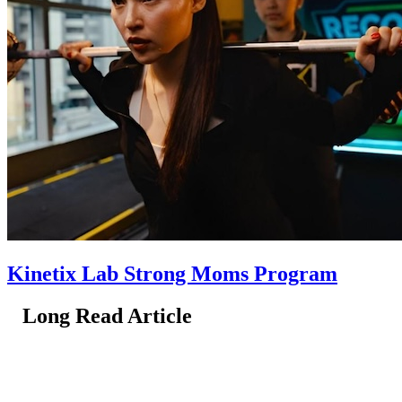
Kinetix Lab Strong Moms Program
Long Read Article
Long Read Article
Long Read Article