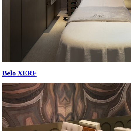
Belo XERF