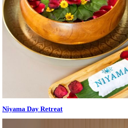
Niyama Day Retreat