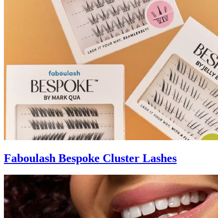
Faboulash Bespoke Cluster Lashes