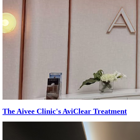
The Aivee Clinic's AviClear Treatment