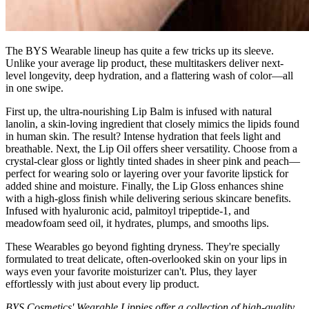
The BYS Wearable lineup has quite a few tricks up its sleeve.
Unlike your average lip product, these multitaskers deliver next-
level longevity, deep hydration, and a flattering wash of color—all
in one swipe.
First up, the ultra-nourishing Lip Balm is infused with natural
lanolin, a skin-loving ingredient that closely mimics the lipids found
in human skin. The result? Intense hydration that feels light and
breathable. Next, the Lip Oil offers sheer versatility. Choose from a
crystal-clear gloss or lightly tinted shades in sheer pink and peach—
perfect for wearing solo or layering over your favorite lipstick for
added shine and moisture. Finally, the Lip Gloss enhances shine
with a high-gloss finish while delivering serious skincare benefits.
Infused with hyaluronic acid, palmitoyl tripeptide-1, and
meadowfoam seed oil, it hydrates, plumps, and smooths lips.
These Wearables go beyond fighting dryness. They're specially
formulated to treat delicate, often-overlooked skin on your lips in
ways even your favorite moisturizer can't. Plus, they layer
effortlessly with just about every lip product.
BYS Cosmetics' Wearable Lippies offer a collection of high-quality,