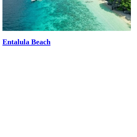
Entalula Beach