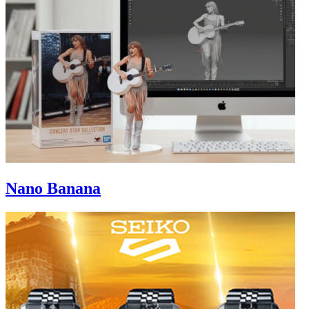
Nano Banana