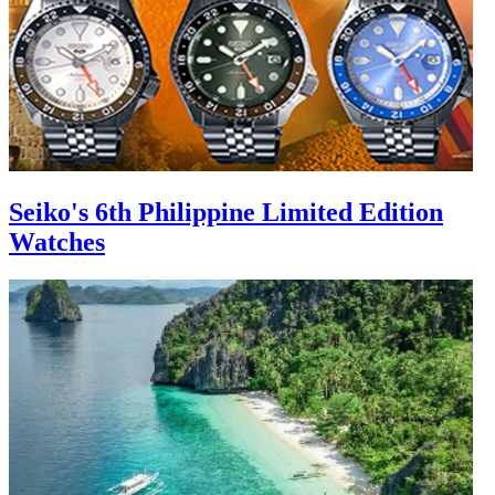
Seiko's 6th Philippine Limited Edition
Watches