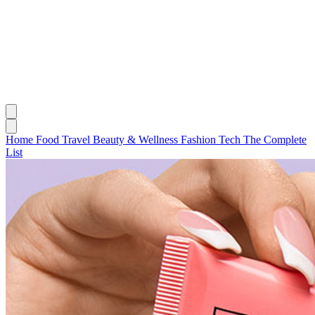
Home
Food
Travel
Beauty & Wellness
Fashion
Tech
The Complete
List