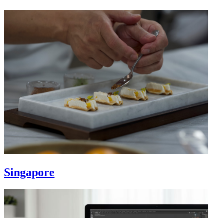
Singapore