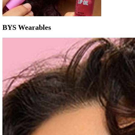
BYS Wearables