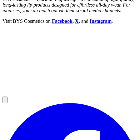
long-lasting lip products designed for effortless all-day wear.
For
inquiries, you can reach out via their social media channels.
Visit BYS Cosmetics on
Facebook
,
X
,
and
Instagram
.