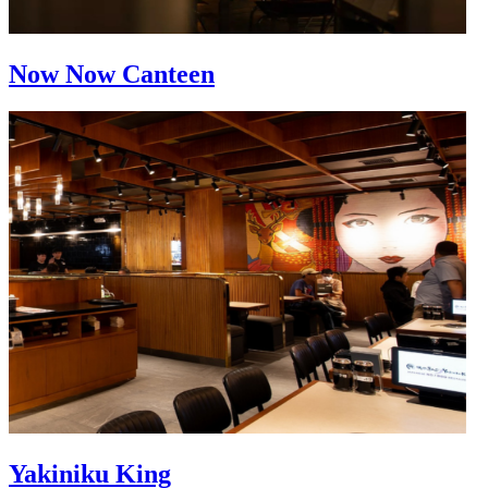
Now Now Canteen
Yakiniku King