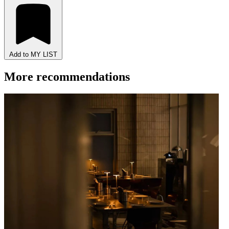
Add to MY LIST
More recommendations