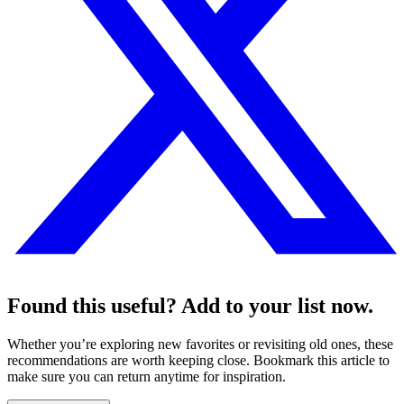
Found this useful? Add to your list now.
Whether you’re exploring new favorites or revisiting old ones, these
recommendations are worth keeping close. Bookmark this article to
make sure you can return anytime for inspiration.