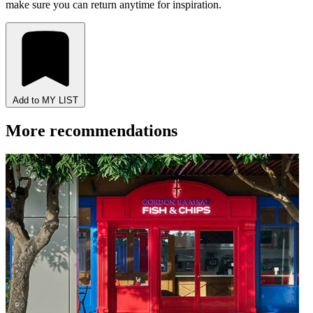
make sure you can return anytime for inspiration.
Add to MY LIST
More recommendations