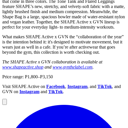
that come in three colors. The Tone Tank and Flared Leggings
feature SHAPE’s new, stretchy, and velvety-soft fabric with a matte,
lightly brushed finish and medium compression. Meanwhile, the
Shape Bag is a large, spacious bowler made of water-resistant nylon
and vegan leather. Together, the SHAPE Active x GVN lineup is
perfect for your everyday light- to medium-intensity workouts.
What makes SHAPE Active x GVN the “collaboration of the year”
is the intention behind it: it's designed to motivate movement, but it
wears just as well in a cafe. If you’re after activewear that goes
beyond the gym, this collection is worth checking out.
The SHAPE Active x GVN collaboration is available at
www.shapeactive.shop
and
www.gvnthelabel.com
.
Price range: P1,800–P3,150
Visit SHAPE Active on
Facebook
,
Instagram
, and
TikTok
, and
GVN on
Instagram
and
TikTok
.