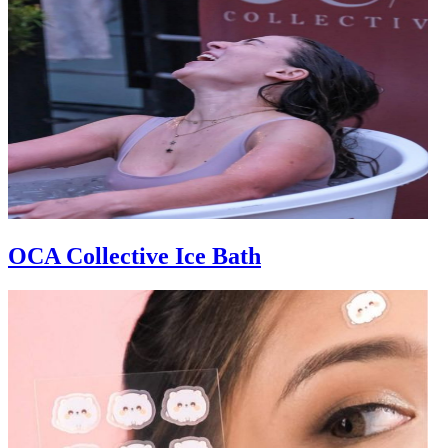
OCA Collective Ice Bath