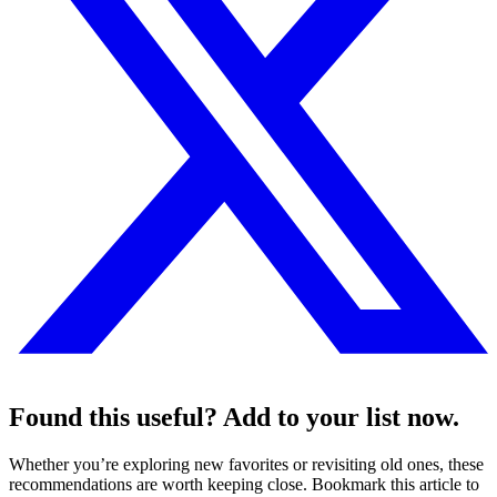
Found this useful? Add to your list now.
Whether you’re exploring new favorites or revisiting old ones, these
recommendations are worth keeping close. Bookmark this article to