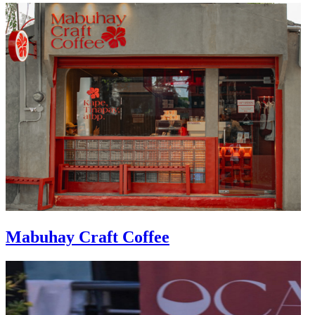
Mabuhay Craft Coffee