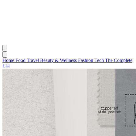
Home
Food
Travel
Beauty & Wellness
Fashion
Tech
The Complete
List