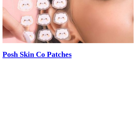
Posh Skin Co Patches