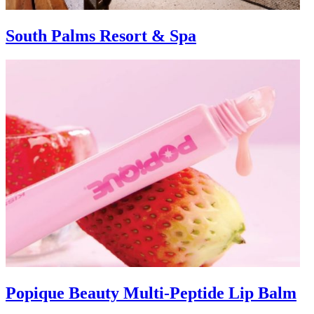
South Palms Resort & Spa
Popique Beauty Multi-Peptide Lip Balm