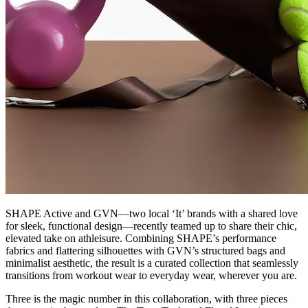
SHAPE Active and GVN—two local ‘It’ brands with a shared love
for sleek, functional design—recently teamed up to share their chic,
elevated take on athleisure. Combining SHAPE’s performance
fabrics and flattering silhouettes with GVN’s structured bags and
minimalist aesthetic, the result is a curated collection that seamlessly
transitions from workout wear to everyday wear, wherever you are.
Three is the magic number in this collaboration, with three pieces