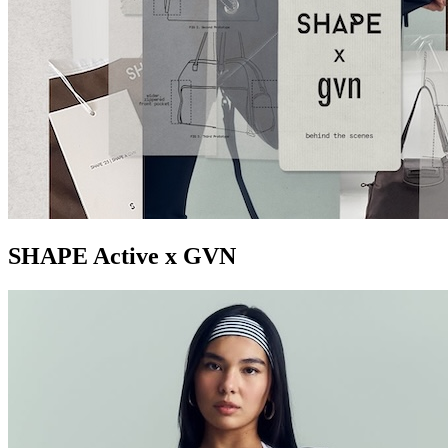
SHAPE Active x GVN