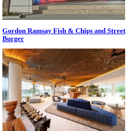
Gordon Ramsay Fish & Chips and Street
Burger