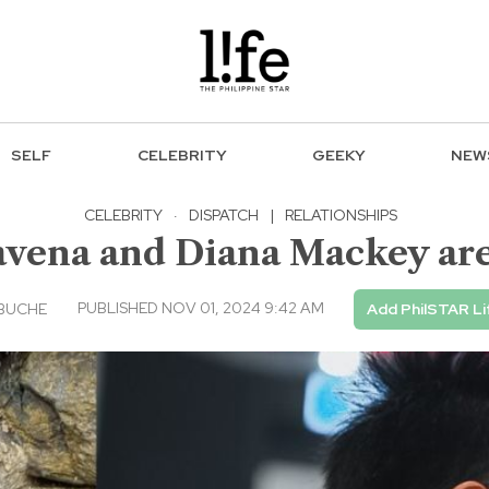
SELF
CELEBRITY
GEEKY
NEW
CELEBRITY
·
DISPATCH
|
RELATIONSHIPS
avena and Diana Mackey ar
PUBLISHED NOV 01, 2024 9:42 AM
EBUCHE
Add PhilSTAR Li