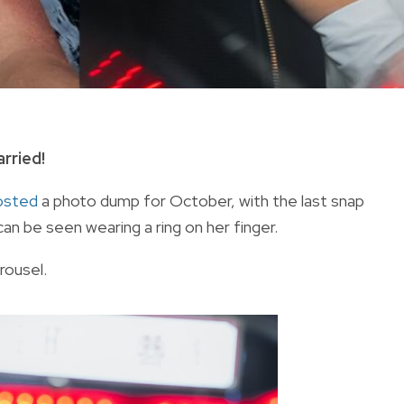
rried!
osted
a photo dump for October, with the last snap
n be seen wearing a ring on her finger.
rousel.