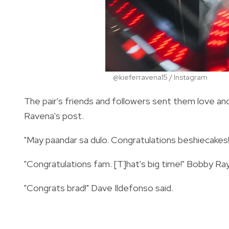
@kieferravena15 / Instagram
The pair's friends and followers sent them love 
Ravena's post.
"May paandar sa dulo. Congratulations beshiecakes!
"Congratulations fam. [T]hat's big time!" Bobby R
"Congrats brad!" Dave Ildefonso said.