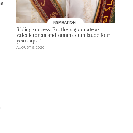
na
INSPIRATION
Sibling success: Brothers graduate as
valedictorian and summa cum laude four
years apart
AUGUST 6, 2026
h