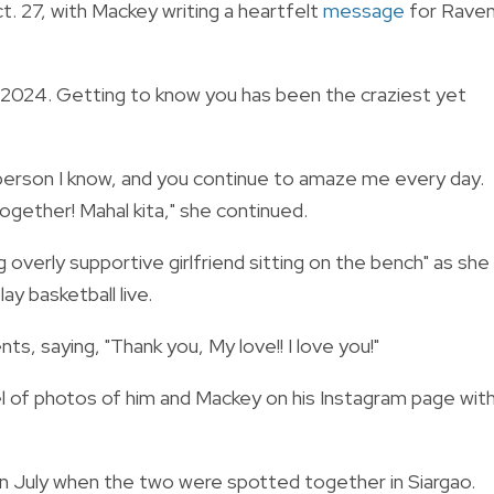
. 27, with Mackey writing a heartfelt
message
for Rave
y 2024. Getting to know you has been the craziest yet
 person I know, and you continue to amaze me every day.
ogether! Mahal kita," she continued.
 overly supportive girlfriend sitting on the bench" as she
y basketball live.
 saying, "Thank you, My love!! I love you!"
l of photos of him and Mackey on his Instagram page wit
 July when the two were spotted together in Siargao.