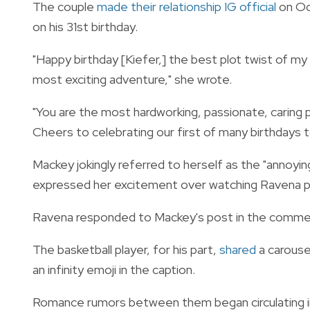
The couple
made their relationship IG official
on Oct
on his 31st birthday.
"Happy birthday [Kiefer,] the best plot twist of m
most exciting adventure," she wrote.
"You are the most hardworking, passionate, caring
Cheers to celebrating our first of many birthdays t
Mackey jokingly referred to herself as the "annoying
expressed her excitement over watching Ravena pla
Ravena responded to Mackey's post in the comments,
The basketball player, for his part,
shared
a carouse
an infinity emoji in the caption.
Romance rumors between them began circulating in