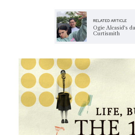
RELATED ARTICLE
Ogie Alcasid's d
Curtismith