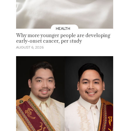
HEALTH
Why more younger people are developing
early-onset cancer, per study
AUGUST 6, 2026