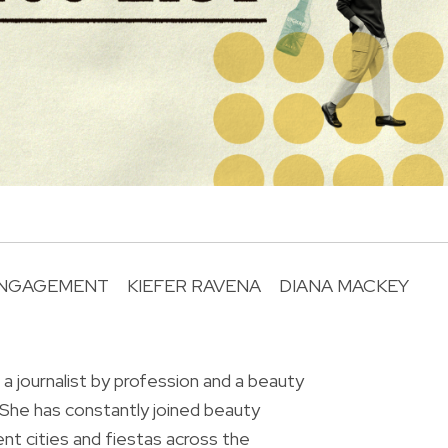
NGAGEMENT
KIEFER RAVENA
DIANA MACKEY
R
 a journalist by profession and a beauty
 She has constantly joined beauty
ent cities and fiestas across the