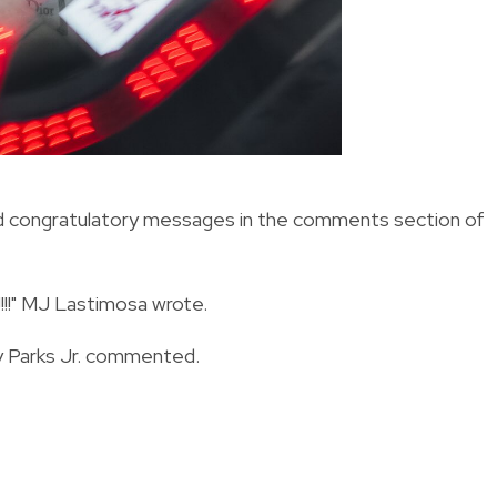
and congratulatory messages in the comments section of
!!!" MJ Lastimosa wrote.
ay Parks Jr. commented.