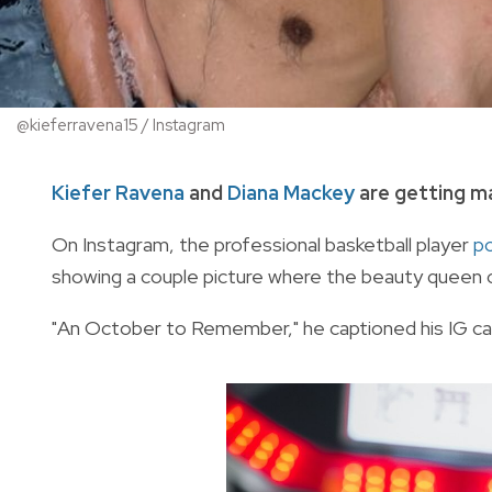
@kieferravena15 / Instagram
Kiefer Ravena
and
Diana Mackey
are getting ma
On Instagram, the professional basketball player
p
showing a couple picture where the beauty queen ca
"An October to Remember," he captioned his IG ca