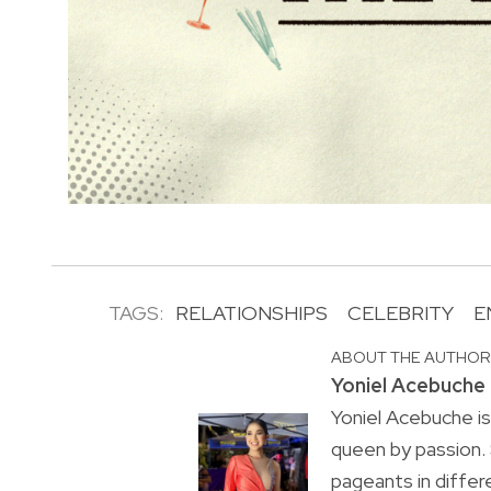
TAGS:
RELATIONSHIPS
CELEBRITY
E
ABOUT THE AUTHO
Yoniel Acebuche
Yoniel Acebuche is
queen by passion.
pageants in differ