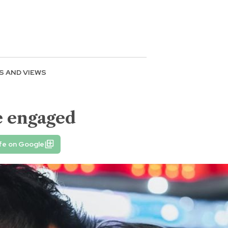
S AND VIEWS
e engaged
fe on Google