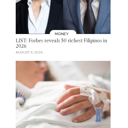
MONEY
LIST: Forbes reveals 50 richest Filipinos in
2026
AUGUST 6, 2026