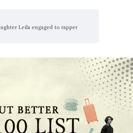
aughter Leila engaged to rapper