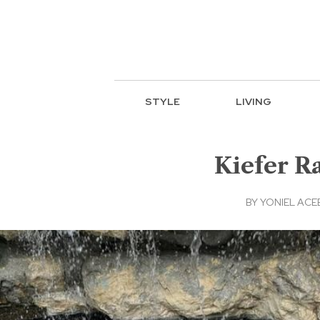
STYLE
LIVING
Kiefer R
BY
YONIEL AC