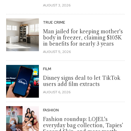
AUGUST 3, 2026
TRUE CRIME
Man jailed for keeping mother's
body in freezer, claiming $105K
in benefits for nearly 3 years
AUGUST 5, 2026
FILM
Disney signs deal to let TikTok
users add film extracts
AUGUST 6, 2026
FASHION
Fashion roundup: LOJEL's
everyday bag collection, Tapies’