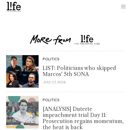
POLITICS
LIST: Politicians who skipped
Marcos' 5th SONA
JULY 27, 2026
POLITICS
[ANALYSIS] Duterte
impeachment trial Day 11:
Prosecution regains momentum,
the heat is back