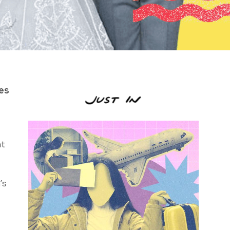
les
ht
’s