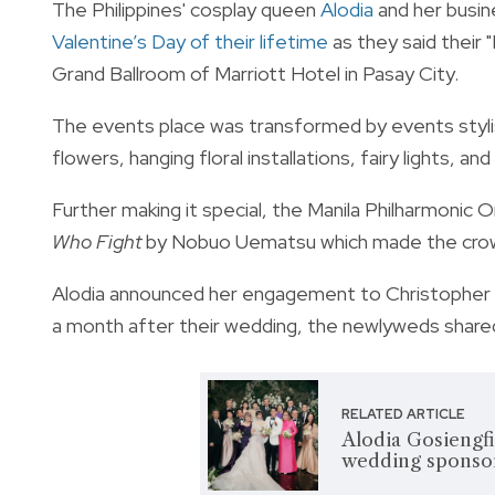
The Philippines' cosplay queen
Alodia
and her busi
Valentine’s Day of their lifetime
as they said their 
Grand Ballroom of Marriott Hotel in Pasay City.
The events place was transformed by events stylist
flowers, hanging floral installations, fairy lights, a
Further making it special, the Manila Philharmonic 
Who Fight
by Nobuo Uematsu which made the crowd
Alodia announced her engagement to Christopher in
a month after their wedding, the newlyweds shared
RELATED ARTICLE
Alodia Gosiengfi
wedding sponsor