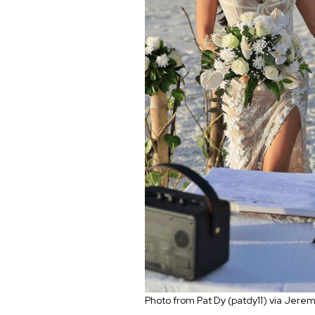
Photo from Pat Dy (patdy11) via Jer