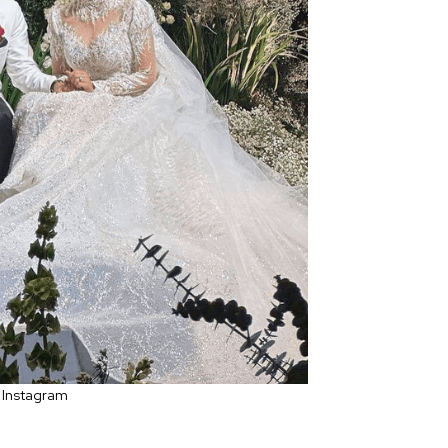
 Instagram