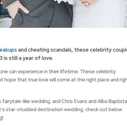
eakups
and cheating scandals, these celebrity coup
s still a year of love.
ne can experience in their lifetime. These celebrity
t hope that true love will come at the right place and rig
airytale-like wedding, and Chris Evans and Alba Baptista
z’s star-studded destination wedding, check out below
ig!