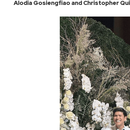
Alodia Gosiengfiao and Christopher Q