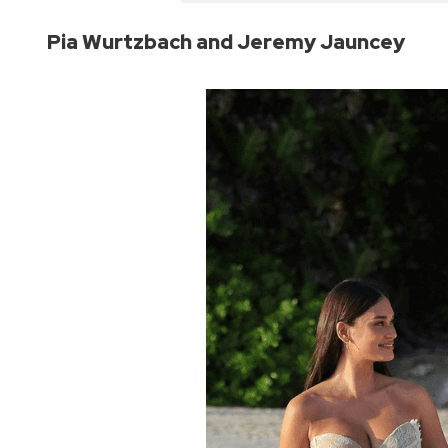
Pia Wurtzbach and Jeremy Jauncey