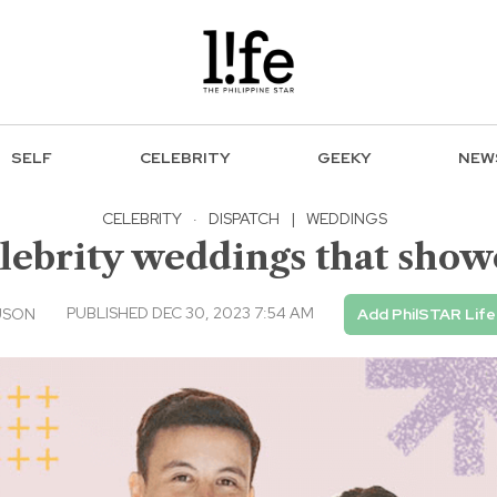
SELF
CELEBRITY
GEEKY
NEW
CELEBRITY
·
DISPATCH
|
WEDDINGS
lebrity weddings that show
PUBLISHED DEC 30, 2023 7:54 AM
USON
Add PhilSTAR Life