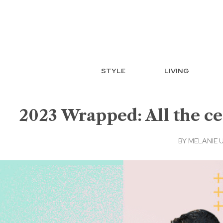
STYLE
LIVING
2023 Wrapped: All the ce
BY
MELANIE 