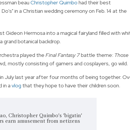
nessman beau
Christopher Quimbo
had their best
"I Do's" in a Christian wedding ceremony on Feb. 14 at the
 Gideon Hermosa into a magical fairyland filled with whi
nd a grand botanical backdrop.
Orchestra played the
Final Fantasy 7
battle theme:
Those
, mostly consisting of gamers and cosplayers, go wild.
 July last year after four months of being together. Ov
 in a
vlog
that they hope to have their children soon.
ao, Christopher Quimbo's 'bigatin'
s earn amusement from netizens