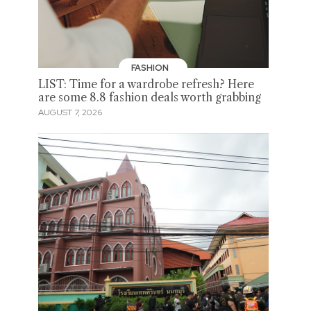
FASHION
LIST: Time for a wardrobe refresh? Here
are some 8.8 fashion deals worth grabbing
AUGUST 7, 2026