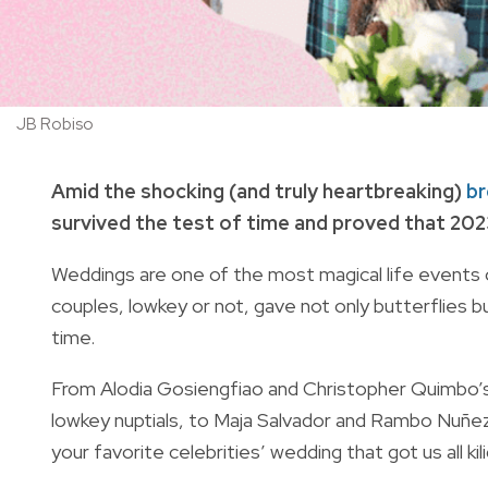
JB Robiso
Amid the shocking (and truly heartbreaking)
br
survived the test of time and proved that 2023 i
Weddings are one of the most magical life events o
couples, lowkey or not, gave not only butterflies bu
time.
From Alodia Gosiengfiao and Christopher Quimbo’s f
lowkey nuptials, to Maja Salvador and Rambo Nuñe
your favorite celebrities’ wedding that got us all kil