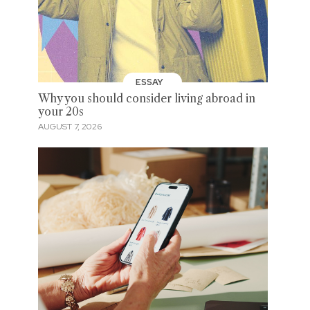
ESSAY
Why you should consider living abroad in
your 20s
AUGUST 7, 2026