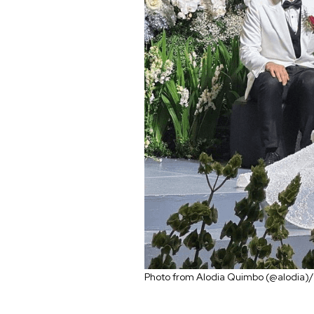
Photo from Alodia Quimbo (@alodia)/