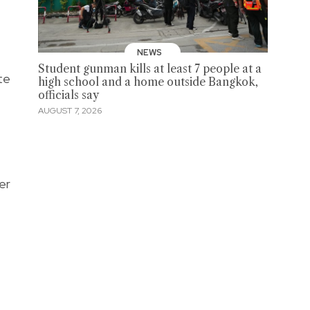
NEWS
Student gunman kills at least 7 people at a
te
high school and a home outside Bangkok,
officials say
AUGUST 7, 2026
er