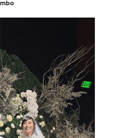
uimbo