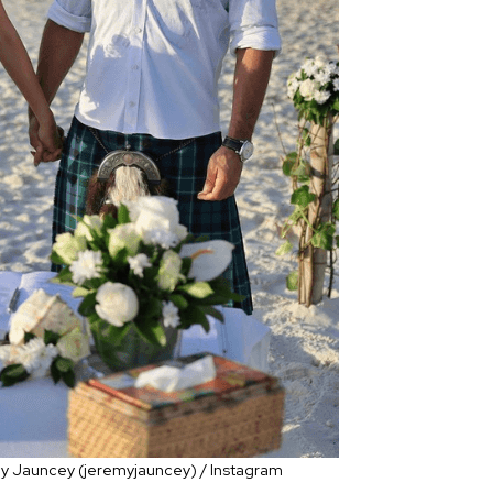
emy Jauncey (jeremyjauncey) / Instagram