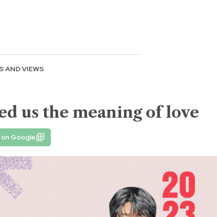
S AND VIEWS
ed us the meaning of love
 on Google