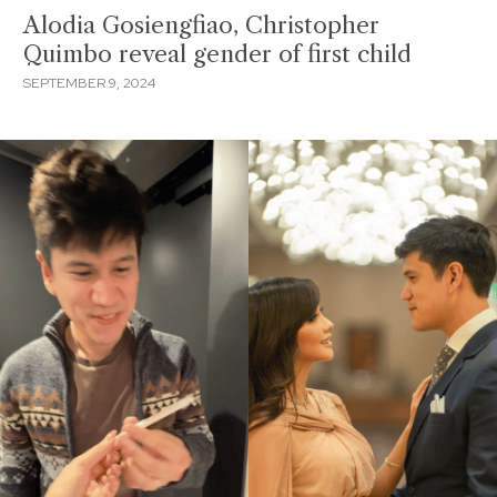
Alodia Gosiengfiao, Christopher
Quimbo reveal gender of first child
SEPTEMBER 9, 2024