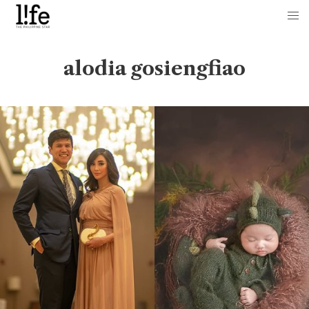
alodia gosiengfiao