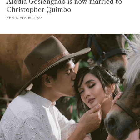
Alodia Gosiengfiao is now married to
Christopher Quimbo
FEBRUARY 15, 2023