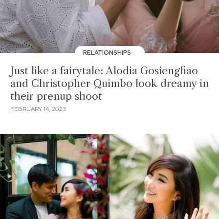
RELATIONSHIPS
Just like a fairytale: Alodia Gosiengfiao
and Christopher Quimbo look dreamy in
their prenup shoot
FEBRUARY 14, 2023