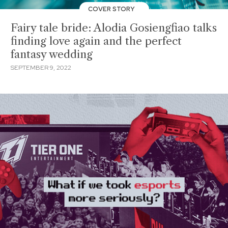
COVER STORY
Fairy tale bride: Alodia Gosiengfiao talks
finding love again and the perfect
fantasy wedding
SEPTEMBER 9, 2022