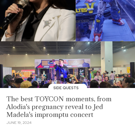
SIDE QUESTS
The best TOYCON moments, from
Alodia's pregnancy reveal to Jed
Madela's impromptu concert
JUNE 19, 2024