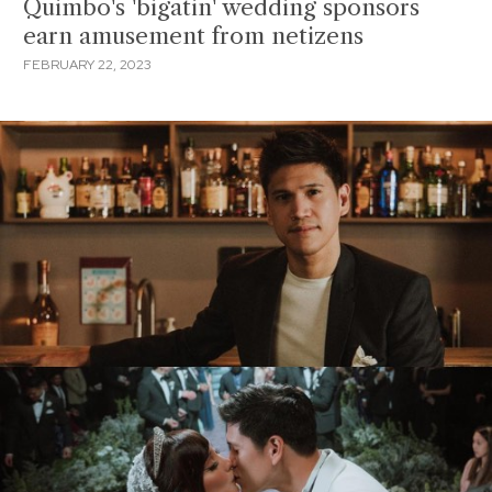
Quimbo's 'bigatin' wedding sponsors
earn amusement from netizens
FEBRUARY 22, 2023