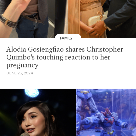
FAMILY
Alodia Gosiengfiao shares Christopher
Quimbo's touching reaction to her
pregnancy
JUNE 25, 2024