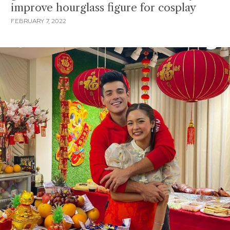
improve hourglass figure for cosplay
FEBRUARY 7, 2022