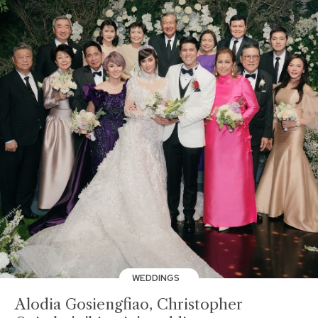
WEDDINGS
Alodia Gosiengfiao, Christopher