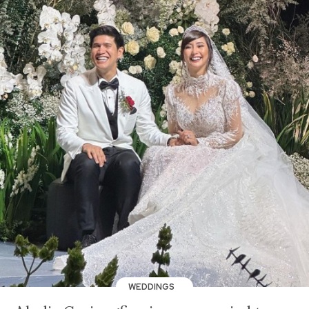
WEDDINGS