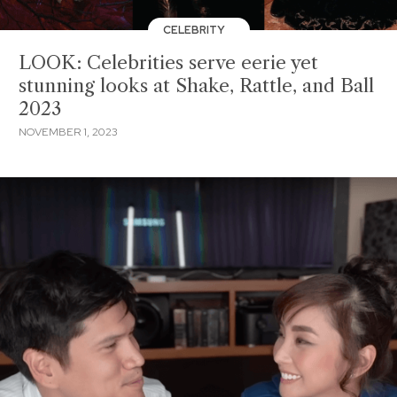
CELEBRITY
LOOK: Celebrities serve eerie yet
stunning looks at Shake, Rattle, and Ball
2023
NOVEMBER 1, 2023