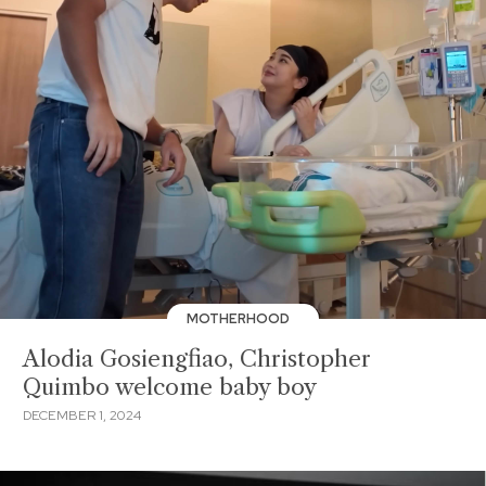
MOTHERHOOD
Alodia Gosiengfiao, Christopher
Quimbo welcome baby boy
DECEMBER 1, 2024