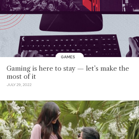
GAMES
Gaming is here to stay — let’s make the
most of it
JULY 29, 2022