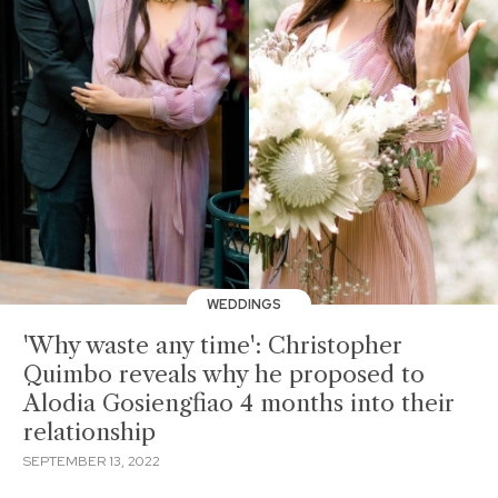
WEDDINGS
'Why waste any time': Christopher
Quimbo reveals why he proposed to
Alodia Gosiengfiao 4 months into their
relationship
SEPTEMBER 13, 2022