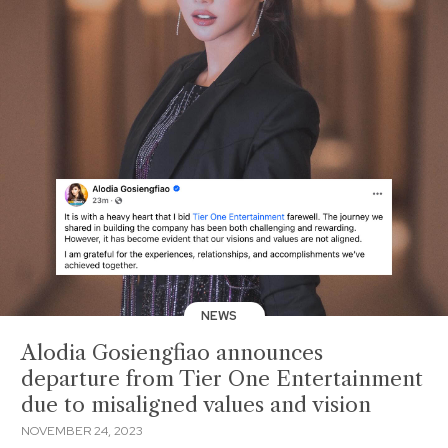
NEWS
Alodia Gosiengfiao announces
departure from Tier One Entertainment
due to misaligned values and vision
NOVEMBER 24, 2023