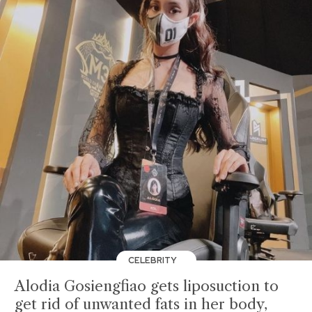
CELEBRITY
Alodia Gosiengfiao gets liposuction to
get rid of unwanted fats in her body,