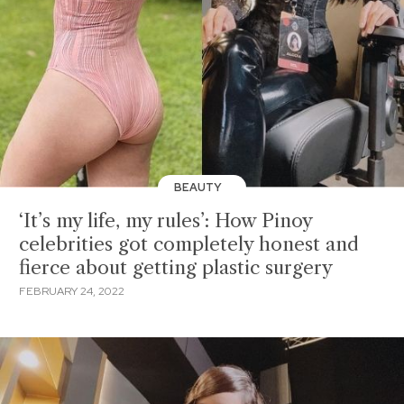
BEAUTY
‘It’s my life, my rules’: How Pinoy
celebrities got completely honest and
fierce about getting plastic surgery
FEBRUARY 24, 2022