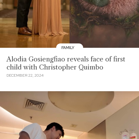
FAMILY
Alodia Gosiengfiao reveals face of first
child with Christopher Quimbo
DECEMBER 22, 2024