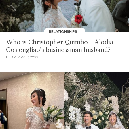
RELATIONSHIPS
Who is Christopher Quimbo—Alodia
Gosiengfiao’s businessman husband?
FEBRUARY 17, 2023