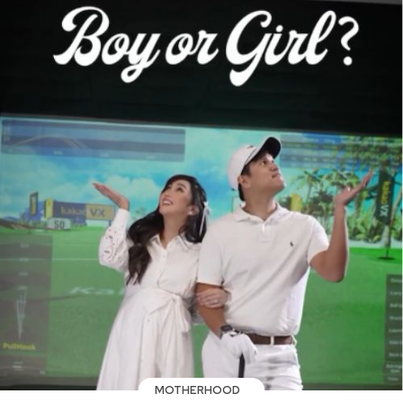
MOTHERHOOD