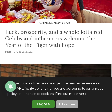
CHINESE NEW YEAR
Luck, prosperity, and a whole lotta red:
Celebs and influencers welcome the
Year of the Tiger with hope
FEBRUARY 2, 2022
We use cookies to ensure you get the best experience on
PhilSTAR Life. By continuing, you are agreeing to our privacy
policy and our use of cookies. Find out more
here
.
I agree
I disagree