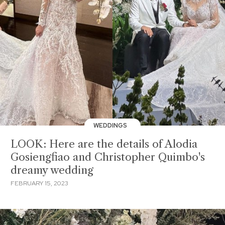
WEDDINGS
LOOK: Here are the details of Alodia
Gosiengfiao and Christopher Quimbo's
dreamy wedding
FEBRUARY 15, 2023