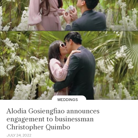
WEDDINGS
Alodia Gosiengfiao announces
engagement to businessman
Christopher Quimbo
JULY 24, 2022