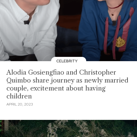
CELEBRITY
Alodia Gosiengfiao and Christopher
Quimbo share journey as newly married
couple, excitement about having
children
APRIL 20, 2023