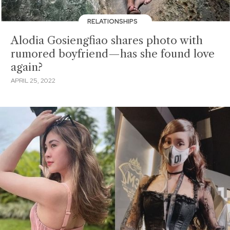
RELATIONSHIPS
Alodia Gosiengfiao shares photo with
rumored boyfriend—has she found love
again?
APRIL 25, 2022