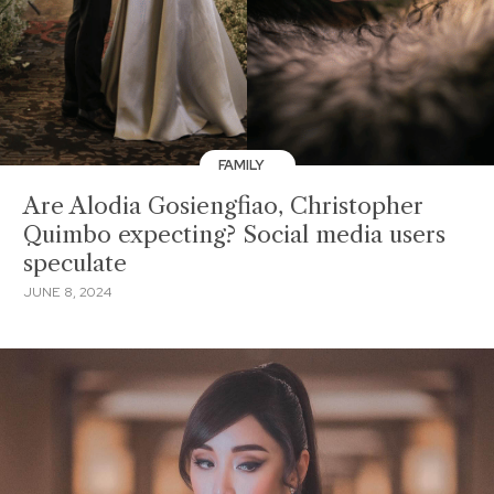
FAMILY
Are Alodia Gosiengfiao, Christopher
Quimbo expecting? Social media users
speculate
JUNE 8, 2024