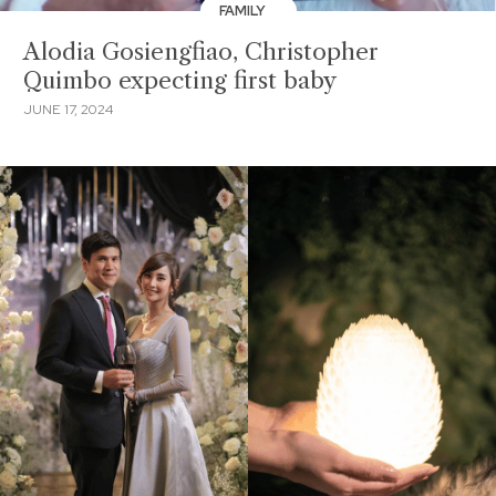
FAMILY
Alodia Gosiengfiao, Christopher
Quimbo expecting first baby
JUNE 17, 2024