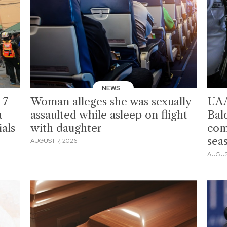
NEWS
 7
Woman alleges she was sexually
UAA
a
assaulted while asleep on flight
Bal
als
with daughter
com
sea
AUGUST 7, 2026
AUGUS