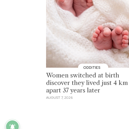
ODDITIES
Women switched at birth
discover they lived just 4 km
apart 37 years later
AUGUST 7, 2026