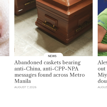
NEWS
Abandoned caskets bearing
Ale
anti-China, anti-CPP-NPA
out
messages found across Metro
Miy
Manila
dou
AUGUST 7, 2026
AUGUS