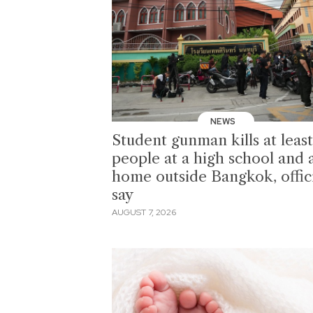
NEWS
Student gunman kills at least
people at a high school and 
home outside Bangkok, offici
say
AUGUST 7, 2026