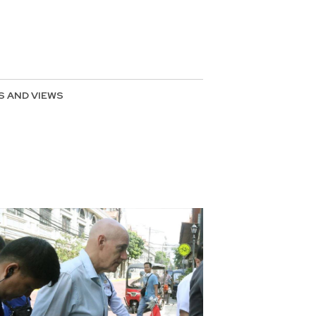
S AND VIEWS