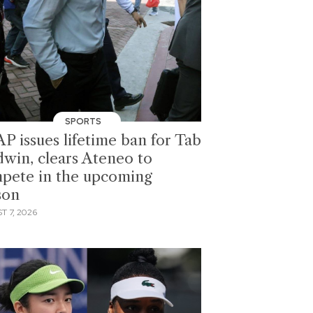
SPORTS
P issues lifetime ban for Tab
dwin, clears Ateneo to
pete in the upcoming
son
T 7, 2026