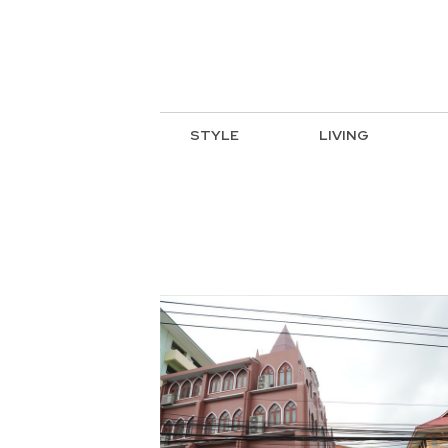
STYLE
LIVING