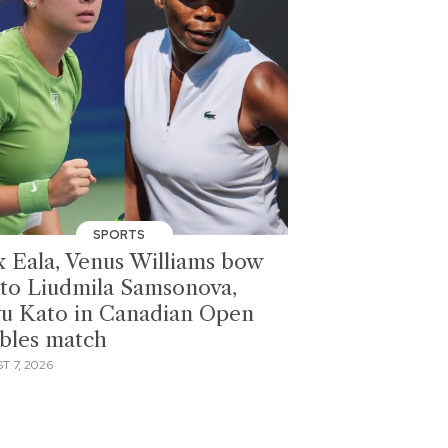
SPORTS
x Eala, Venus Williams bow
 to Liudmila Samsonova,
u Kato in Canadian Open
bles match
T 7, 2026