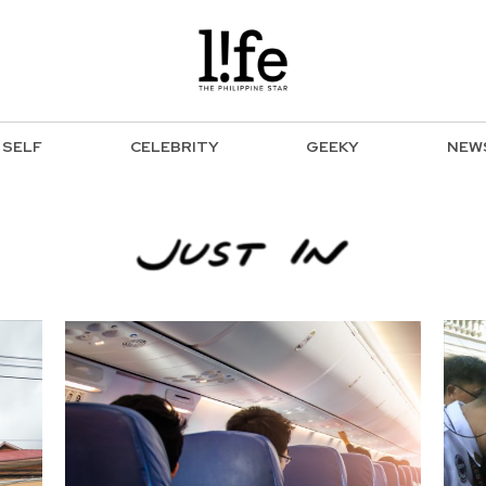
SELF
CELEBRITY
GEEKY
NEW