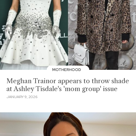
MOTHERHOOD
Meghan Trainor appears to throw shade
at Ashley Tisdale's 'mom group' issue
JANUARY 9, 2026