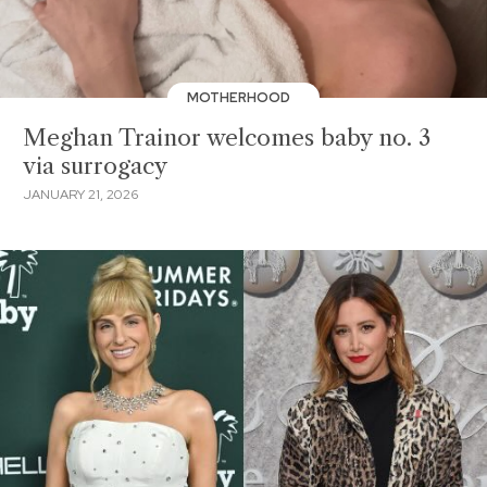
MOTHERHOOD
Meghan Trainor welcomes baby no. 3
via surrogacy
JANUARY 21, 2026