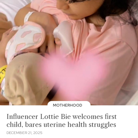
MOTHERHOOD
Influencer Lottie Bie welcomes first
child, bares uterine health struggles
DECEMBER 21, 2025