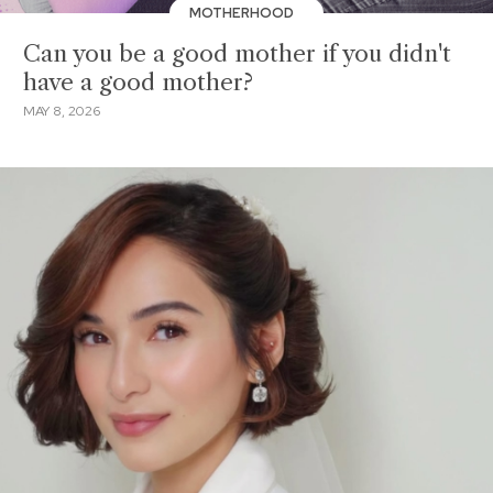
MOTHERHOOD
Can you be a good mother if you didn't
have a good mother?
MAY 8, 2026