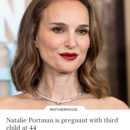
MOTHERHOOD
Natalie Portman is pregnant with third
child at 44