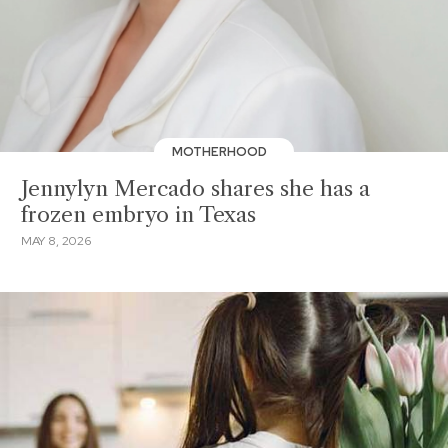
MOTHERHOOD
Jennylyn Mercado shares she has a
frozen embryo in Texas
MAY 8, 2026