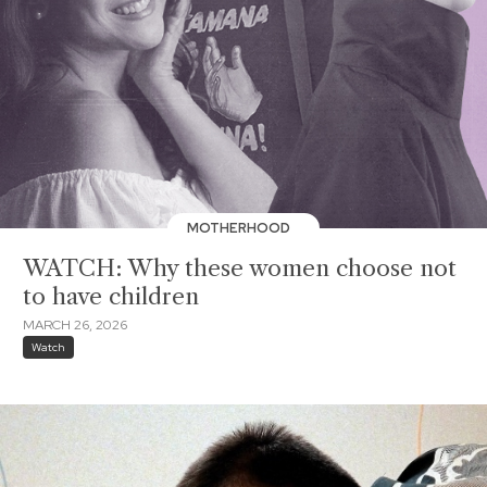
MOTHERHOOD
WATCH: Why these women choose not
to have children
MARCH 26, 2026
Watch