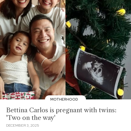
MOTHERHOOD
Bettina Carlos is pregnant with twins:
'Two on the way'
DECEMBER 3, 2025