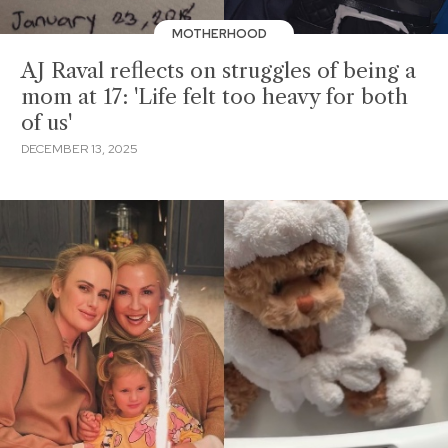
MOTHERHOOD
AJ Raval reflects on struggles of being a
mom at 17: 'Life felt too heavy for both
of us'
DECEMBER 13, 2025