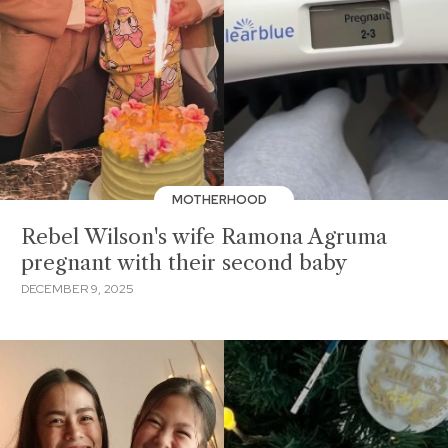
MOTHERHOOD
Rebel Wilson's wife Ramona Agruma
pregnant with their second baby
DECEMBER 9, 2025