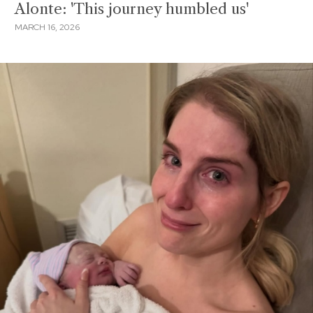
Alonte: 'This journey humbled us'
MARCH 16, 2026