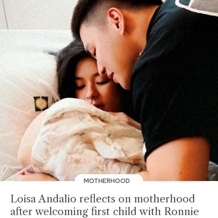
MOTHERHOOD
Loisa Andalio reflects on motherhood
after welcoming first child with Ronnie