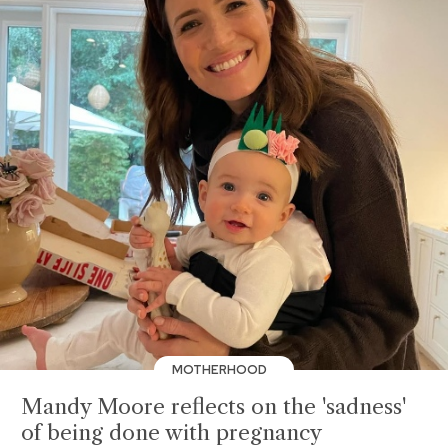
MOTHERHOOD
Mandy Moore reflects on the 'sadness'
of being done with pregnancy