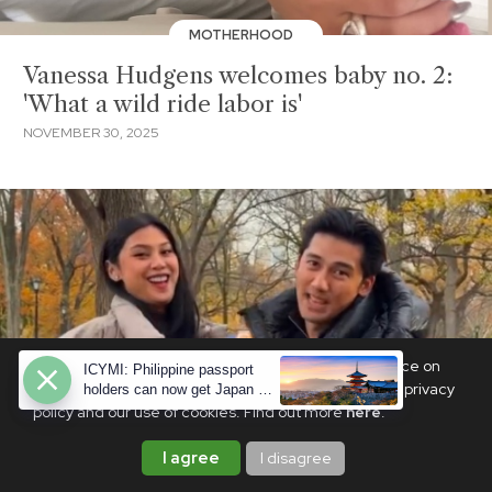
MOTHERHOOD
Vanessa Hudgens welcomes baby no. 2:
'What a wild ride labor is'
NOVEMBER 30, 2025
We use cookies to ensure you get the best experience on
ICYMI: Philippine passport
PhilSTAR Life. By continuing, you are agreeing to our privacy
holders can now get Japan e-
visas—here's how
policy and our use of cookies. Find out more
here
.
I agree
I disagree