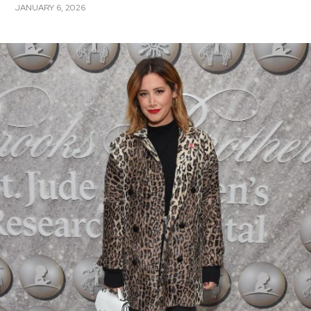
JANUARY 6, 2026