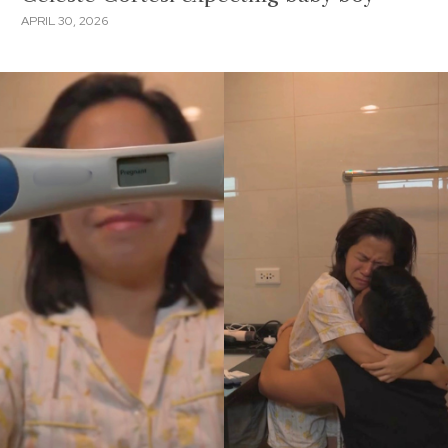
APRIL 30, 2026