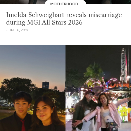
MOTHERHOOD
Imelda Schweighart reveals miscarriage
during MGI All Stars 2026
JUNE 6, 2026