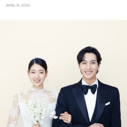
APRIL 19, 2026