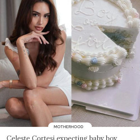
MOTHERHOOD
Celeste Cortesi expecting baby boy