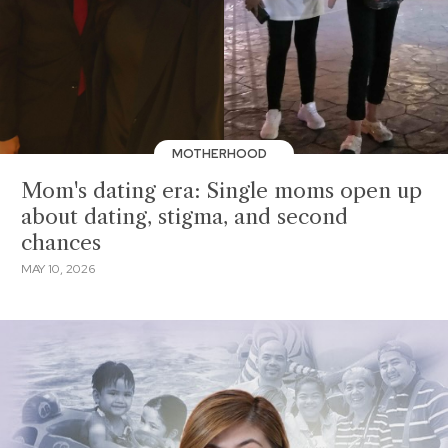
MOTHERHOOD
Mom's dating era: Single moms open up
about dating, stigma, and second
chances
MAY 10, 2026