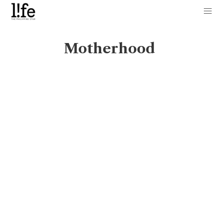
Motherhood