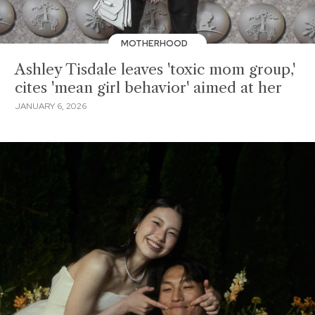
MOTHERHOOD
Ashley Tisdale leaves 'toxic mom group,'
cites 'mean girl behavior' aimed at her
JANUARY 6, 2026