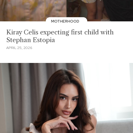
MOTHERHOOD
Kiray Celis expecting first child with
Stephan Estopia
APRIL 25, 2026