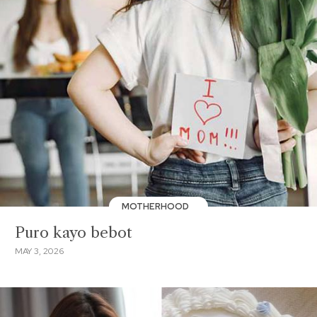
MOTHERHOOD
Puro kayo bebot
MAY 3, 2026