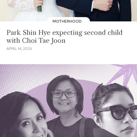
MOTHERHOOD
Park Shin Hye expecting second child
with Choi Tae Joon
APRIL 14, 2026