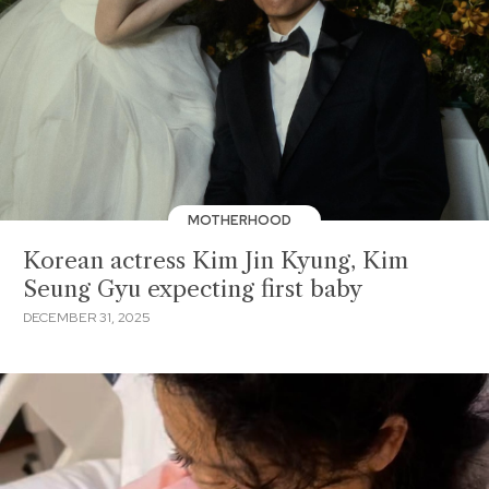
MOTHERHOOD
Korean actress Kim Jin Kyung, Kim
Seung Gyu expecting first baby
DECEMBER 31, 2025