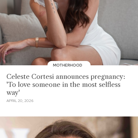
MOTHERHOOD
Celeste Cortesi announces pregnancy:
'To love someone in the most selfless
way'
APRIL 20, 2026