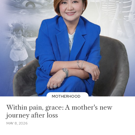
MOTHERHOOD
Within pain, grace: A mother's new
journey after loss
MAY 8, 2026