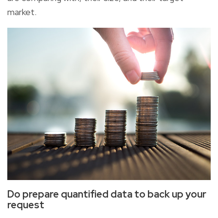
market.
Do prepare quantified data to back up your
request