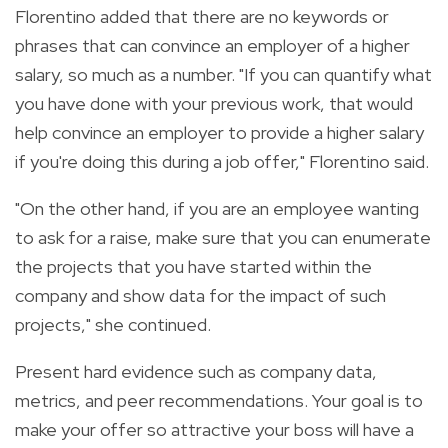
Florentino added that there are no keywords or
phrases that can convince an employer of a higher
salary, so much as a number. "If you can quantify what
you have done with your previous work, that would
help convince an employer to provide a higher salary
if you're doing this during a job offer," Florentino said.
"On the other hand, if you are an employee wanting
to ask for a raise, make sure that you can enumerate
the projects that you have started within the
company and show data for the impact of such
projects," she continued.
Present hard evidence such as company data,
metrics, and peer recommendations. Your goal is to
make your offer so attractive your boss will have a