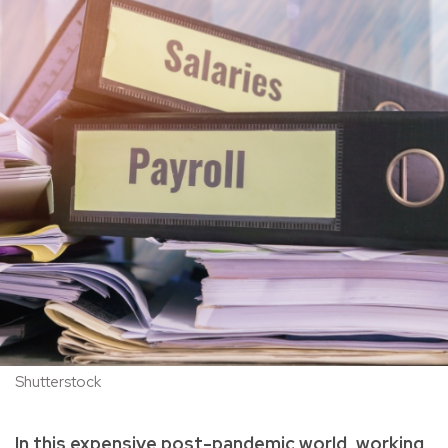
Shutterstock
In this expensive post-pandemic world, working