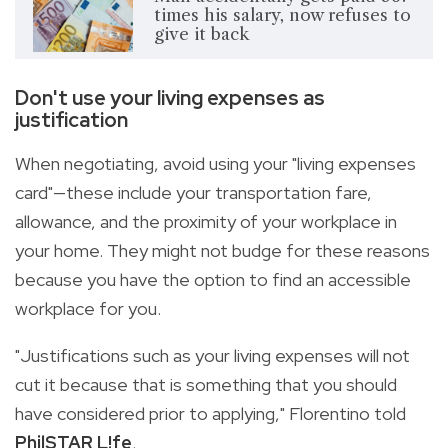
times his salary, now refuses to
give it back
Don't use your living expenses as
justification
When negotiating, avoid using your "living expenses
card"—these include your transportation fare,
allowance, and the proximity of your workplace in
your home. They might not budge for these reasons
because you have the option to find an accessible
workplace for you.
"Justifications such as your living expenses will not
cut it because that is something that you should
have considered prior to applying," Florentino told
PhilSTAR
L!fe
.