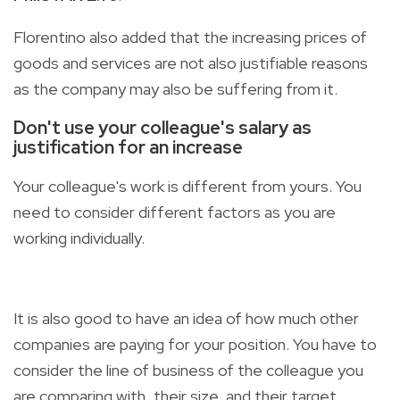
Florentino also added that the increasing prices of
goods and services are not also justifiable reasons
as the company may also be suffering from it.
Don't use your colleague's salary as
justification for an increase
Your colleague's work is different from yours. You
need to consider different factors as you are
working individually.
It is also good to have an idea of how much other
companies are paying for your position. You have to
consider the line of business of the colleague you
are comparing with, their size, and their target