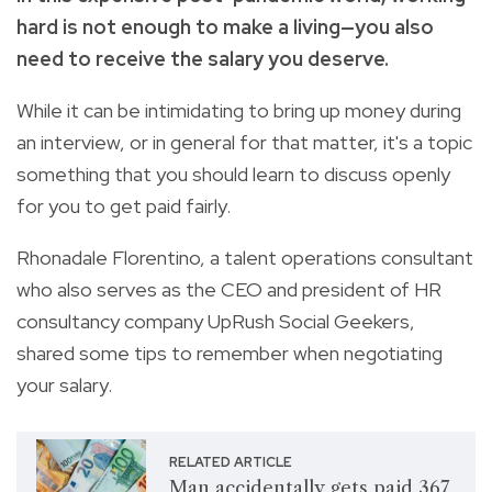
hard is not enough to make a living—you also
need to receive the salary you deserve.
While it can be intimidating to bring up money during
an interview, or in general for that matter, it's a topic
something that you should learn to discuss openly
for you to get paid fairly.
Rhonadale Florentino, a talent operations consultant
who also serves as the CEO and president of HR
consultancy company UpRush Social Geekers,
shared some tips to remember when negotiating
your salary.
RELATED ARTICLE
Man accidentally gets paid 367