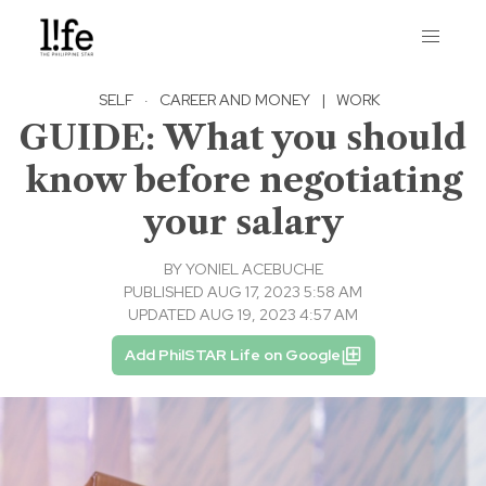
SELF
·
CAREER AND MONEY
|
WORK
GUIDE: What you should
know before negotiating
your salary
BY
YONIEL ACEBUCHE
PUBLISHED AUG 17, 2023 5:58 AM
UPDATED AUG 19, 2023 4:57 AM
Add PhilSTAR Life on Google