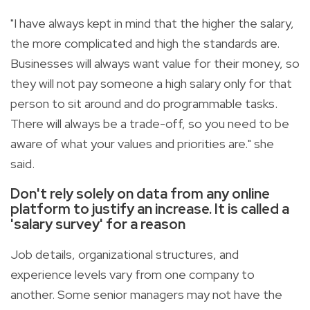
"I have always kept in mind that the higher the salary,
the more complicated and high the standards are.
Businesses will always want value for their money, so
they will not pay someone a high salary only for that
person to sit around and do programmable tasks.
There will always be a trade-off, so you need to be
aware of what your values and priorities are." she
said.
Don't rely solely on data from any online
platform to justify an increase. It is called a
'salary survey' for a reason
Job details, organizational structures, and
experience levels vary from one company to
another. Some senior managers may not have the