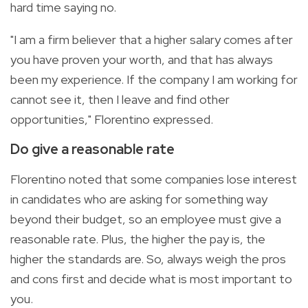
hard time saying no.
"I am a firm believer that a higher salary comes after
you have proven your worth, and that has always
been my experience. If the company I am working for
cannot see it, then I leave and find other
opportunities," Florentino expressed.
Do give a reasonable rate
Florentino noted that some companies lose interest
in candidates who are asking for something way
beyond their budget, so an employee must give a
reasonable rate. Plus, the higher the pay is, the
higher the standards are. So, always weigh the pros
and cons first and decide what is most important to
you.