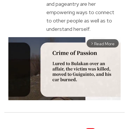
and pageantry are her
empowering ways to connect
to other people as well as to
understand herself.
Read More
arrow_forward_ios
M
u
t