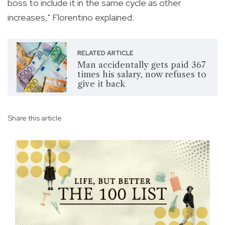
boss to include it in the same cycle as other
increases," Florentino explained.
RELATED ARTICLE
Man accidentally gets paid 367
times his salary, now refuses to
give it back
Share this article