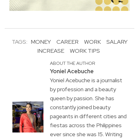
TAGS:
MONEY
CAREER
WORK
SALARY
INCREASE
WORK TIPS
ABOUT THE AUTHOR
Yoniel Acebuche
Yoniel Acebuche is a journalist
by profession and a beauty
queen by passion. She has
constantly joined beauty
pageants in different cities and
fiestas across the Philippines
ever since she was 15. Writing