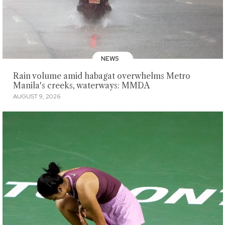
NEWS
Rain volume amid habagat overwhelms Metro
Manila's creeks, waterways: MMDA
AUGUST 9, 2026