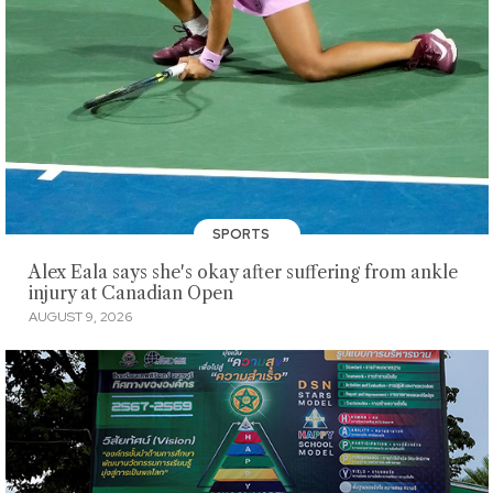
SPORTS
Alex Eala says she's okay after suffering from ankle
injury at Canadian Open
AUGUST 9, 2026