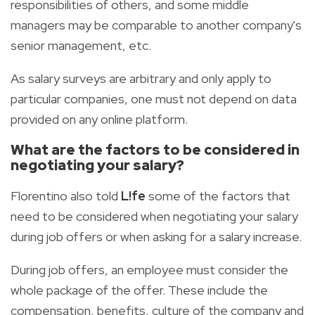
responsibilities of others, and some middle
managers may be comparable to another company's
senior management, etc.
As salary surveys are arbitrary and only apply to
particular companies, one must not depend on data
provided on any online platform.
What are the factors to be considered in
negotiating your salary?
Florentino also told
L!fe
some of the factors that
need to be considered when negotiating your salary
during job offers or when asking for a salary increase.
During job offers, an employee must consider the
whole package of the offer. These include the
compensation, benefits, culture of the company and