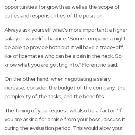
opportunities for growth as well as the scope of
duties and responsibilities of the position.
Always ask yourself what's more important: a higher
salary or work-life balance. "Some companies might
be able to provide both but it will have a trade-off,
like officemates who can be a pain in the neck. So
know what you are getting into," Florentino said.
On the other hand, when negotiating a salary
increase, consider the budget of the company, the
complexity of the tasks, and the benefits.
The timing of your request will also be a factor. "If
you are asking for a raise from your boss, discuss it
during the evaluation period. This would allow your