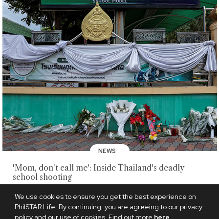
NEWS
'Mom, don't call me': Inside Thailand's deadly
school shooting
AUGUST 9, 2026
We use cookies to ensure you get the best experience on
PhilSTAR Life. By continuing, you are agreeing to our privacy
policy and our use of cookies. Find out more
here
.