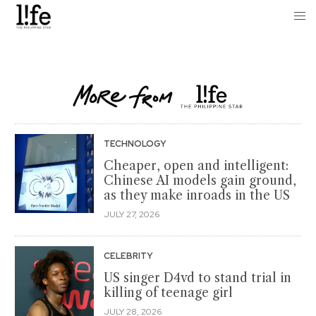
TECHNOLOGY
Cheaper, open and intelligent:
Chinese AI models gain ground,
as they make inroads in the US
JULY 27, 2026
CELEBRITY
US singer D4vd to stand trial in
killing of teenage girl
JULY 28, 2026