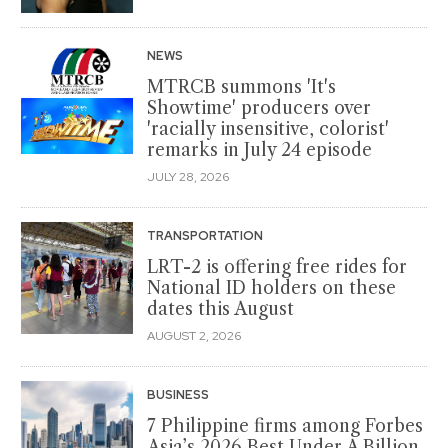
NEWS
MTRCB summons 'It's
Showtime' producers over
'racially insensitive, colorist'
remarks in July 24 episode
JULY 28, 2026
TRANSPORTATION
LRT-2 is offering free rides for
National ID holders on these
dates this August
AUGUST 2, 2026
BUSINESS
7 Philippine firms among Forbes
Asia’s 2026 Best Under A Billion