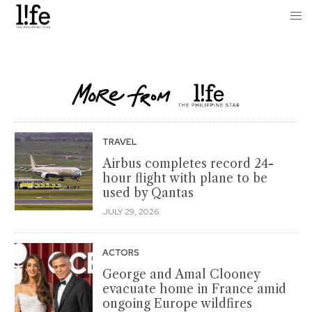
TRAVEL
Airbus completes record 24-
hour flight with plane to be
used by Qantas
JULY 29, 2026
ACTORS
George and Amal Clooney
evacuate home in France amid
ongoing Europe wildfires