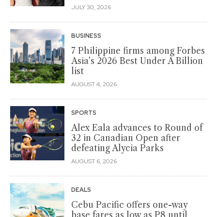
JULY 30, 2026
BUSINESS
7 Philippine firms among Forbes
Asia’s 2026 Best Under A Billion
list
AUGUST 4, 2026
SPORTS
Alex Eala advances to Round of
32 in Canadian Open after
defeating Alycia Parks
AUGUST 6, 2026
DEALS
Cebu Pacific offers one-way
base fares as low as P8 until