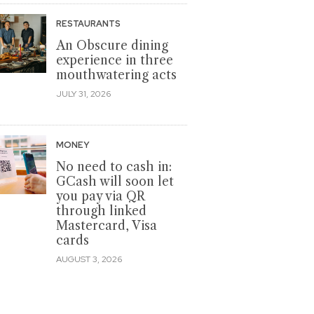
RESTAURANTS
An Obscure dining
experience in three
mouthwatering acts
JULY 31, 2026
MONEY
No need to cash in:
GCash will soon let
you pay via QR
through linked
Mastercard, Visa
cards
AUGUST 3, 2026