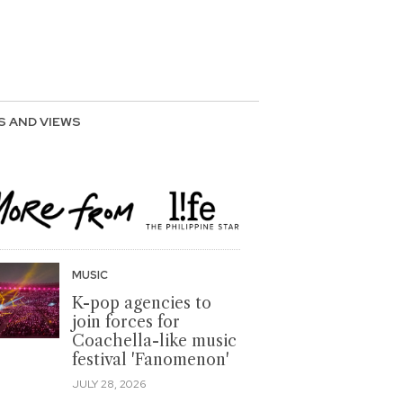
S AND VIEWS
MUSIC
K-pop agencies to
join forces for
Coachella-like music
festival 'Fanomenon'
JULY 28, 2026