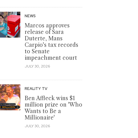
NEWS
Marcos approves
release of Sara
Duterte, Mans
Carpio's tax records
to Senate
impeachment court
JULY 30, 2026
REALITY TV
Ben Affleck wins $1
million prize on 'Who
Wants to Be a
Millionaire'
JULY 30, 2026