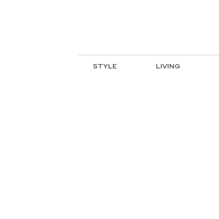
STYLE
LIVING