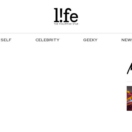
SELF
CELEBRITY
GEEKY
NEW