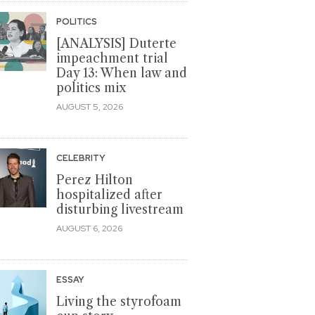
POLITICS
[ANALYSIS] Duterte
impeachment trial
Day 13: When law and
politics mix
AUGUST 5, 2026
CELEBRITY
Perez Hilton
hospitalized after
disturbing livestream
AUGUST 6, 2026
ESSAY
Living the styrofoam