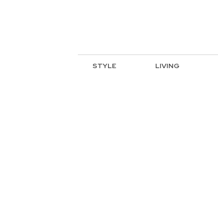
STYLE
LIVING