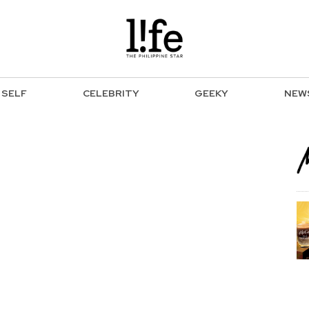
SELF
CELEBRITY
GEEKY
NEW