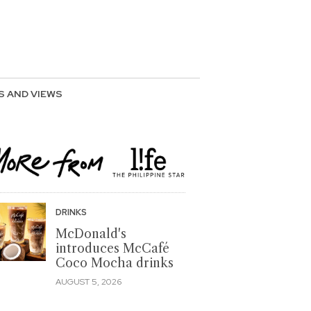
S AND VIEWS
DRINKS
McDonald's
introduces McCafé
Coco Mocha drinks
AUGUST 5, 2026