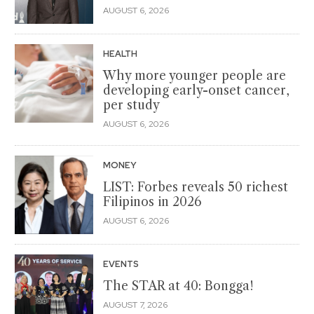
AUGUST 6, 2026
HEALTH
Why more younger people are
developing early-onset cancer,
per study
AUGUST 6, 2026
MONEY
LIST: Forbes reveals 50 richest
Filipinos in 2026
AUGUST 6, 2026
EVENTS
The STAR at 40: Bongga!
AUGUST 7, 2026