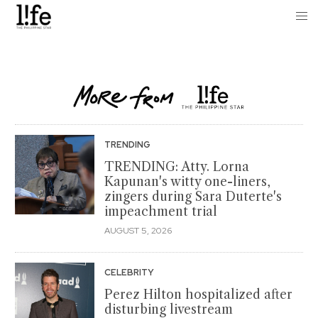
TRENDING
TRENDING: Atty. Lorna
Kapunan's witty one-liners,
zingers during Sara Duterte's
impeachment trial
AUGUST 5, 2026
CELEBRITY
Perez Hilton hospitalized after
disturbing livestream