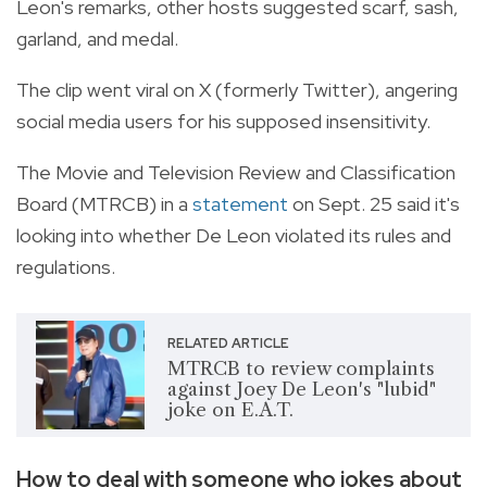
Leon's remarks, other hosts suggested scarf, sash,
garland, and medal.
The clip went viral on X (formerly Twitter), angering
social media users for his supposed insensitivity.
The Movie and Television Review and Classification
Board (MTRCB) in a
statement
on Sept. 25 said it's
looking into whether De Leon violated its rules and
regulations.
RELATED ARTICLE
MTRCB to review complaints
against Joey De Leon's "lubid"
joke on E.A.T.
How to deal with someone who jokes about