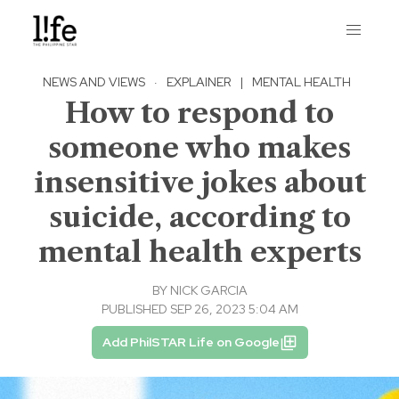
NEWS AND VIEWS
·
EXPLAINER
|
MENTAL HEALTH
How to respond to
someone who makes
insensitive jokes about
suicide, according to
mental health experts
BY
NICK GARCIA
PUBLISHED SEP 26, 2023 5:04 AM
Add PhilSTAR Life on Google