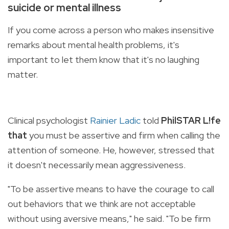
suicide or mental illness
If you come across a person who makes insensitive
remarks about mental health problems, it's
important to let them know that it's no laughing
matter.
Clinical psychologist
Rainier Ladic
told
PhilSTAR L!fe
that
you must be assertive and firm when calling the
attention of someone. He, however, stressed that
it doesn't necessarily mean aggressiveness.
"To be assertive means to have the courage to call
out behaviors that we think are not acceptable
without using aversive means," he said. "To be firm