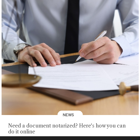
NEWS
Need a document notarized? Here's how you can
do it online
AUGUST 5, 2026