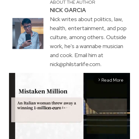
ABOUT THE AUTHOR
NICK GARCIA
Nick writes about politics, law,
health, entertainment, and pop
culture, among others. Outside
work, he's a wannabe musician
and cook. Email him at
nick@philstarlife.com.
Read More
arrow_forward_ios