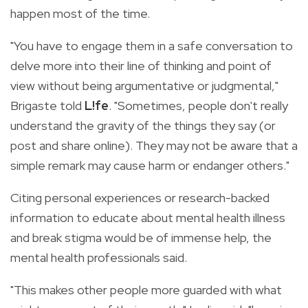
happen most of the time.
"You have to engage them in a safe conversation to
delve more into their line of thinking and point of
view without being argumentative or judgmental,"
Brigaste told
L!fe
. "Sometimes, people don't really
understand the gravity of the things they say (or
post and share online). They may not be aware that a
simple remark may cause harm or endanger others."
Citing personal experiences or research-backed
information to educate about mental health illness
and break stigma would be of immense help, the
mental health professionals said.
"This makes other people more guarded with what