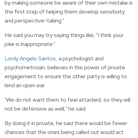
by making someone be aware of their own mistake is
the first step of helping them develop sensitivity
and perspective-taking."
He said you may try saying things like, "I think your
joke is inappropriate."
Lordy Angelo Santos
, a psychologist and
psychometrician, believes in the power of private
engagement to ensure the other party is willing to
lend an open ear.
"We do not want them to feel attacked, so they will
not be defensive as well," he said.
By doing it in private, he said there would be fewer
chances that the ones being called out would act