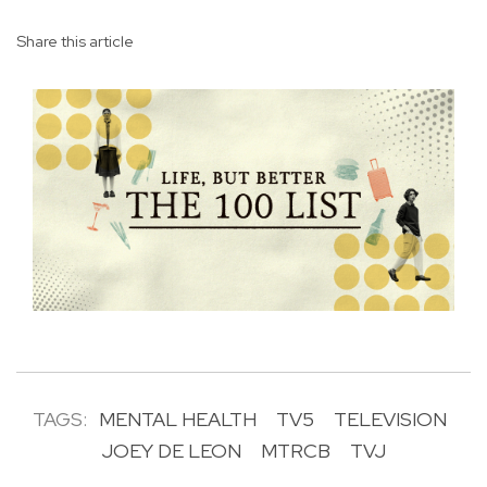
Share this article
TAGS:
MENTAL HEALTH
TV5
TELEVISION
JOEY DE LEON
MTRCB
TVJ