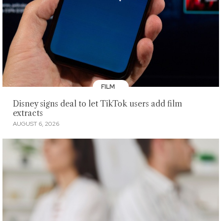
FILM
Disney signs deal to let TikTok users add film
extracts
AUGUST 6, 2026