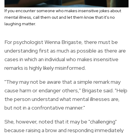
If you encounter someone who makes insensitive jokes about
mental illness, call them out and let them know that it's no
laughing matter.
For psychologist Wenna Brigaste, there must be
understanding first as much as possible as there are
cases in which an individual who makes insensitive
remarks is highly likely misinformed.
"They may not be aware that a simple remark may
cause harm or endanger others," Brigaste said. "Help
the person understand what mental illnesses are,
but not in a confrontative manner."
She, however, noted that it may be "challenging"
because raising a brow and responding immediately