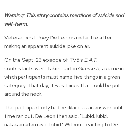
Warning: This story contains mentions of suicide and
self-harm.
Veteran host Joey De Leon is under fire after
making an apparent suicide joke on air.
On the Sept. 23 episode of TV5's
E.A.T.
,
contestants were taking part in
Gimme 5
, a game in
which participants must name five things in a given
category. That day, it was things that could be put
around the neck.
The participant only had necklace as an answer until
time ran out. De Leon then said, "Lubid, lubid,
nakakalimutan niyo. Lubid." Without reacting to De