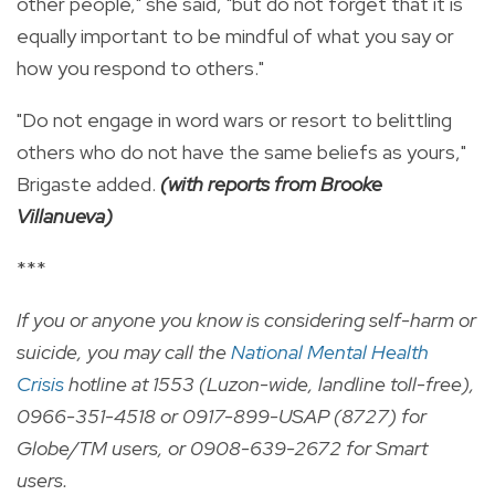
other people," she said, "but do not forget that it is
equally important to be mindful of what you say or
how you respond to others."
"Do not engage in word wars or resort to belittling
others who do not have the same beliefs as yours,"
Brigaste added.
(with reports from Brooke
Villanueva)
***
If you or anyone you know is considering self-harm or
suicide, you may call the
National Mental Health
Crisis
hotline at 1553 (Luzon-wide, landline toll-free),
0966-351-4518 or 0917-899-USAP (8727) for
Globe/TM users, or 0908-639-2672 for Smart
users.