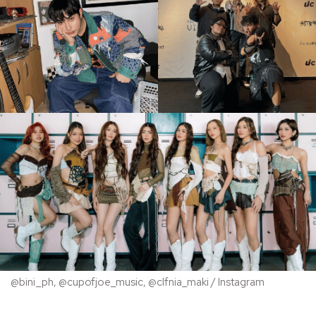
@bini_ph, @cupofjoe_music, @clfnia_maki / Instagram