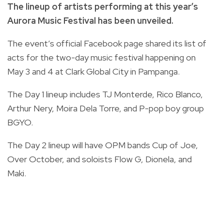
The lineup of artists performing at this year’s
Aurora Music Festival has been unveiled.
The event’s official Facebook page shared its list of
acts for the two-day music festival happening on
May 3 and 4 at Clark Global City in Pampanga.
The Day 1 lineup includes TJ Monterde, Rico Blanco,
Arthur Nery, Moira Dela Torre, and P-pop boy group
BGYO.
The Day 2 lineup will have OPM bands Cup of Joe,
Over October, and soloists Flow G, Dionela, and
Maki.