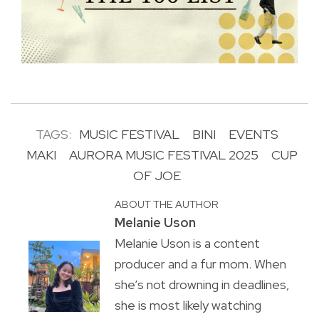
TAGS:
MUSIC FESTIVAL
BINI
EVENTS
MAKI
AURORA MUSIC FESTIVAL 2025
CUP
OF JOE
ABOUT THE AUTHOR
Melanie Uson
Melanie Uson is a content
producer and a fur mom. When
she’s not drowning in deadlines,
she is most likely watching