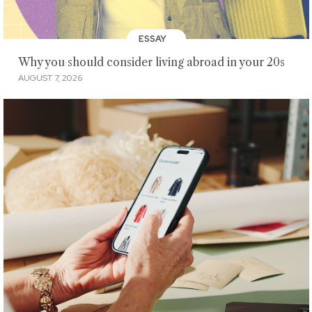
ESSAY
Why you should consider living abroad in your 20s
AUGUST 7, 2026