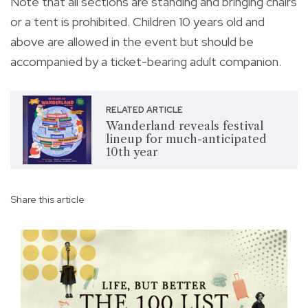
Note that all sections are standing and bringing chairs
or a tent is prohibited. Children 10 years old and
above are allowed in the event but should be
accompanied by a ticket-bearing adult companion.
RELATED ARTICLE
Wanderland reveals festival
lineup for much-anticipated
10th year
Share this article