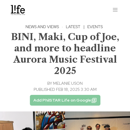
NEWS AND VIEWS
·
LATEST
|
EVENTS
BINI, Maki, Cup of Joe,
and more to headline
Aurora Music Festival
2025
BY
MELANIE USON
PUBLISHED FEB 18, 2025 3:30 AM
Add PhilSTAR Life on Google