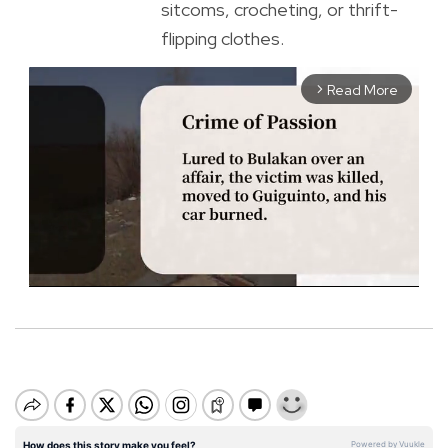
sitcoms, crocheting, or thrift-
flipping clothes.
Read More
arrow_forward_ios
M
u
t
e