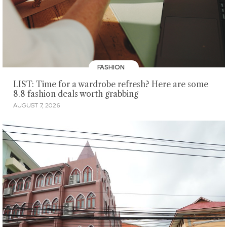
FASHION
LIST: Time for a wardrobe refresh? Here are some
8.8 fashion deals worth grabbing
AUGUST 7, 2026