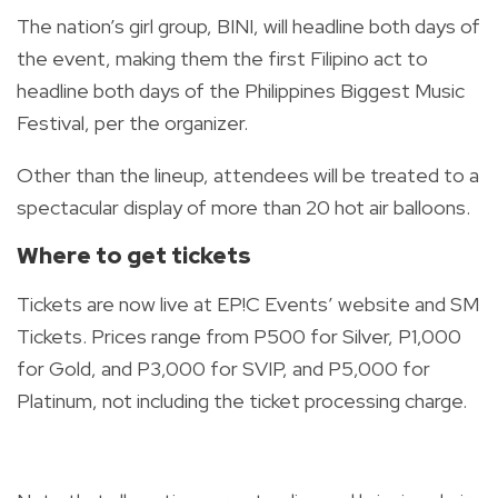
The nation’s girl group, BINI, will headline both days of
the event, making them the first Filipino act to
headline both days of the Philippines Biggest Music
Festival, per the organizer.
Other than the lineup, attendees will be treated to a
spectacular display of more than 20 hot air balloons.
Where to get tickets
Tickets are now live at EP!C Events’ website and SM
Tickets. Prices range from P500 for Silver, P1,000
for Gold, and P3,000 for SVIP, and P5,000 for
Platinum, not including the ticket processing charge.