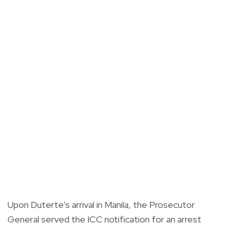
Upon Duterte's arrival in Manila, the Prosecutor
General served the ICC notification for an arrest