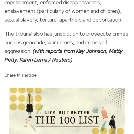
imprisonment, enforced disappearances,
enslavement (particularly of women and children),
sexual slavery, torture, apartheid and deportation.
The tribunal also has jurisdiction to prosecute crimes
such as genocide, war crimes, and crimes of
aggression.
(with reports from Kay Johnson, Matty
Petty, Karen Lema / Reuters)
Share this article