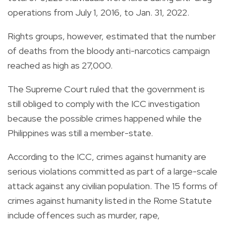
operations from July 1, 2016, to Jan. 31, 2022.
Rights groups, however, estimated that the number
of deaths from the bloody anti-narcotics campaign
reached as high as 27,000.
The Supreme Court ruled that the government is
still obliged to comply with the ICC investigation
because the possible crimes happened while the
Philippines was still a member-state.
According to the ICC, crimes against humanity are
serious violations committed as part of a large-scale
attack against any civilian population. The 15 forms of
crimes against humanity listed in the Rome Statute
include offences such as murder, rape,