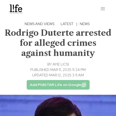
NEWS AND VIEWS
·
LATEST
|
NEWS
Rodrigo Duterte arrested
for alleged crimes
against humanity
BY
AYIE LICSI
PUBLISHED MAR 11, 2025 11:24 PM
UPDATED MAR 12, 2025 3:11 AM
Add PhilSTAR Life on Google