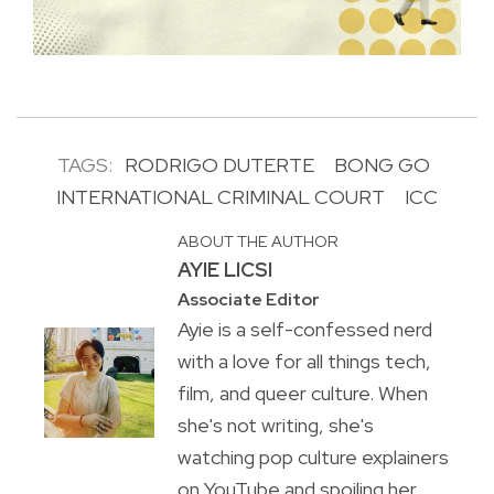
TAGS:
RODRIGO DUTERTE
BONG GO
INTERNATIONAL CRIMINAL COURT
ICC
ABOUT THE AUTHOR
AYIE LICSI
Associate Editor
Ayie is a self-confessed nerd
with a love for all things tech,
film, and queer culture. When
she's not writing, she's
watching pop culture explainers
on YouTube and spoiling her