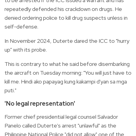
to be arrested if the ICC issued a warrant and has
repeatedly defended his crackdown on drugs. He
denied ordering police to kill drug suspects unless in
self-defense.
In November 2024, Duterte dared the ICC to "hurry
up" with its probe.
This is contrary to what he said before disembarking
the aircraft on Tuesday morning: "You will just have to
kill me. Hindi ako papayag kung kakampi d'yan sa mga
puti."
'No legal representation'
Former chief presidential legal counsel Salvador
Panelo called Duterte's arrest "unlawful" as the
Philippine National Police "did not allow" one of the