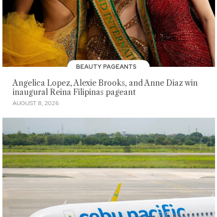
BEAUTY PAGEANTS
Angelica Lopez, Alexie Brooks, and Anne Diaz win
inaugural Reina Filipinas pageant
AUGUST 8, 2026