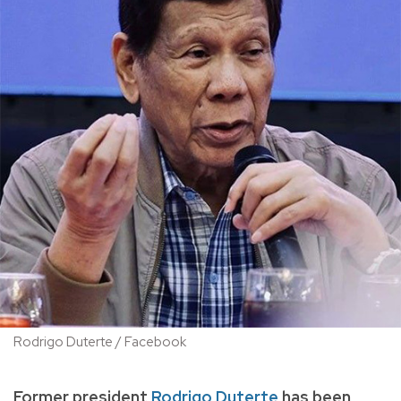
Rodrigo Duterte / Facebook
Former president
Rodrigo Duterte
has been