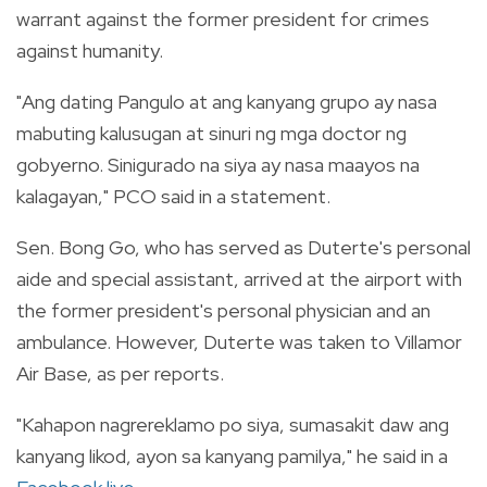
warrant against the former president for crimes
against humanity.
"Ang dating Pangulo at ang kanyang grupo ay nasa
mabuting kalusugan at sinuri ng mga doctor ng
gobyerno. Sinigurado na siya ay nasa maayos na
kalagayan," PCO said in a statement.
Sen. Bong Go, who has served as Duterte's personal
aide and special assistant, arrived at the airport with
the former president's personal physician and an
ambulance. However, Duterte was taken to Villamor
Air Base, as per reports.
"Kahapon nagrereklamo po siya, sumasakit daw ang
kanyang likod, ayon sa kanyang pamilya," he said in a