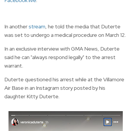
Facebook live
.
In another
stream
, he told the media that Duterte
was set to undergo a medical procedure on March 12.
In an exclusive interview with GMA News, Duterte
said he can "always respond legally" to the arrest
warrant.
Duterte questioned his arrest while at the Villamore
Air Base in an Instagram story posted by his
daughter Kitty Duterte.