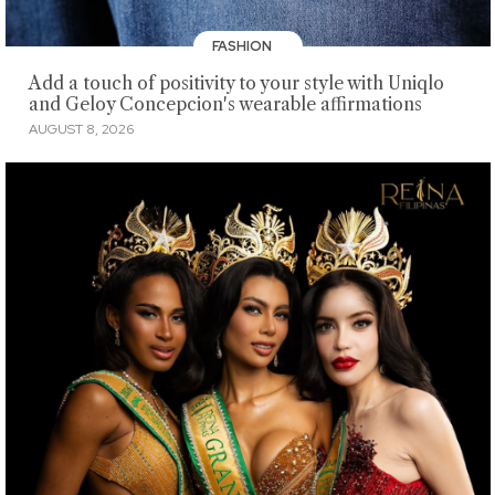
FASHION
Add a touch of positivity to your style with Uniqlo
and Geloy Concepcion's wearable affirmations
AUGUST 8, 2026