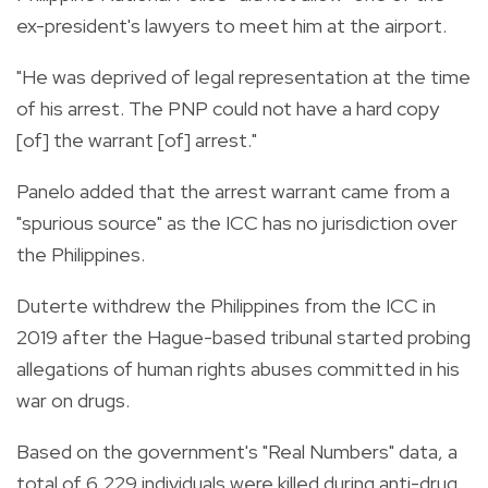
ex-president's lawyers to meet him at the airport.
"He was deprived of legal representation at the time
of his arrest. The PNP could not have a hard copy
[of] the warrant [of] arrest."
Panelo added that the arrest warrant came from a
"spurious source" as the ICC has no jurisdiction over
the Philippines.
Duterte withdrew the Philippines from the ICC in
2019 after the Hague-based tribunal started probing
allegations of human rights abuses committed in his
war on drugs.
Based on the government's "Real Numbers" data, a
total of 6,229 individuals were killed during anti-drug