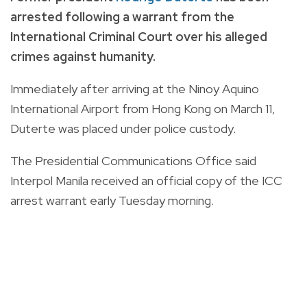
arrested following a warrant from the
International Criminal Court over his alleged
crimes against humanity.
Immediately after arriving at the Ninoy Aquino
International Airport from Hong Kong on March 11,
Duterte was placed under police custody.
The Presidential Communications Office said
Interpol Manila received an official copy of the ICC
arrest warrant early Tuesday morning.