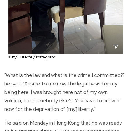
Kitty Duterte / Instagram
"What is the law and what is the crime I committed?"
he said. "Assure to me now the legal basis for my
being here. I was brought here not of my own
volition, but somebody else's. You have to answer
now for the deprivation of [my] liberty."
He said on Monday in Hong Kong that he was ready