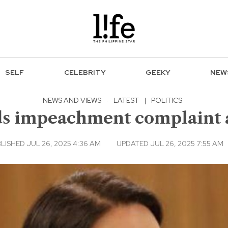
SELF
CELEBRITY
GEEKY
NEW
NEWS AND VIEWS
·
LATEST
|
POLITICS
s impeachment complaint a
LISHED JUL 26, 2025 4:36 AM
UPDATED JUL 26, 2025 7:55 AM