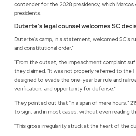
contender for the 2028 presidency, which Marcos ca
presidents.
Duterte's legal counsel welcomes SC deci
Duterte's camp, in a statement, welcomed SC's ruli
and constitutional order."
"From the outset, the impeachment complaint suffe
they claimed. "It was not properly referred to th
designed to evade the one-year bar rule and railr
verification, and opportunity for defense."
They pointed out that "in a span of mere hours,"
to sign, and in most cases, without even reading th
"This gross irregularity struck at the heart of the