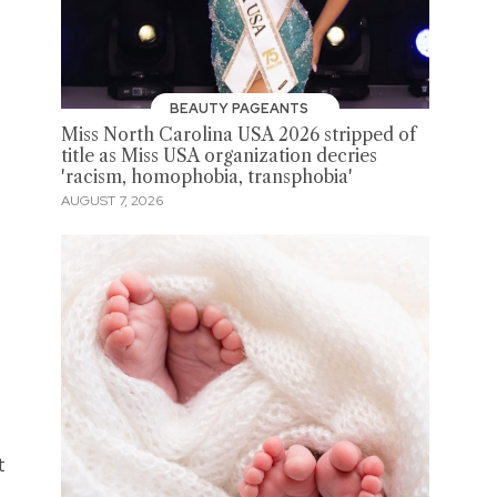
BEAUTY PAGEANTS
Miss North Carolina USA 2026 stripped of
title as Miss USA organization decries
'racism, homophobia, transphobia'
AUGUST 7, 2026
t