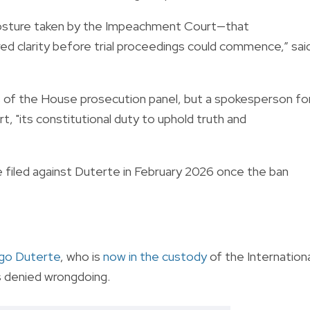
 posture taken by the Impeachment Court—that
ired clarity before trial proceedings could commence,” sai
 the House prosecution panel, but a spokesperson fo
t, "its constitutional duty to uphold truth and
 filed against Duterte in February 2026 once the ban
go Duterte
, who is
now in the custody
of the Internation
s denied wrongdoing.