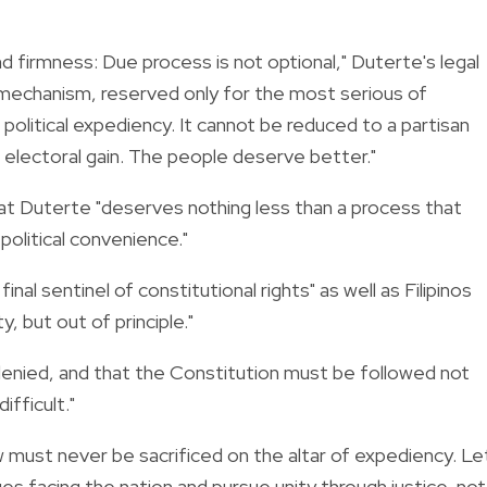
 firmness: Due process is not optional," Duterte's legal
 mechanism, reserved only for the most serious of
olitical expediency. It cannot be reduced to a partisan
 electoral gain. The people deserve better."
at Duterte "deserves nothing less than a process that
political convenience."
al sentinel of constitutional rights" as well as Filipinos
, but out of principle."
e denied, and that the Constitution must be followed not
ifficult."
aw must never be sacrificed on the altar of expediency. Le
es facing the nation and pursue unity through justice, not