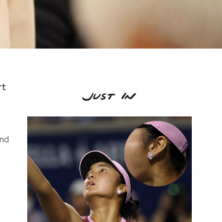
rt
and
t