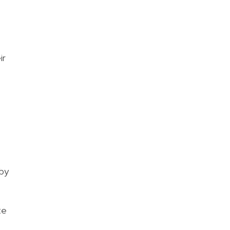
ir
 by
te