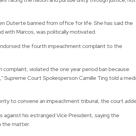
en Duterte banned from office for life. She has said the
 with Marcos, was politically motivated.
ndorsed the fourth impeachment complaint to the
h complaint, violated the one year period ban because
t," Supreme Court Spokesperson Camille Ting told a medi
ority to convene an impeachment tribunal, the court add
 against his estranged Vice President, saying the
 the matter.