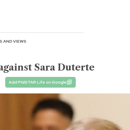
S AND VIEWS
gainst Sara Duterte
Add PhilSTAR Life on Google