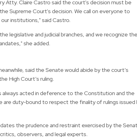
 Atty. Claire Castro said the court's decision must be
 the Supreme Court's decision. We call on everyone to
ur institutions," said Castro.
e legislative and judicial branches, and we recognize the
mandates," she added.
anwhile, said the Senate would abide by the court’s
 the High Court’s ruling.
 always acted in deference to the Constitution and the
 are duty-bound to respect the finality of rulings issued
dates the prudence and restraint exercised by the Sena
critics, observers, and legal experts.