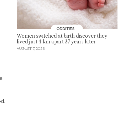
ODDITIES
Women switched at birth discover they
lived just 4 km apart 37 years later
AUGUST 7, 2026
a
ed.