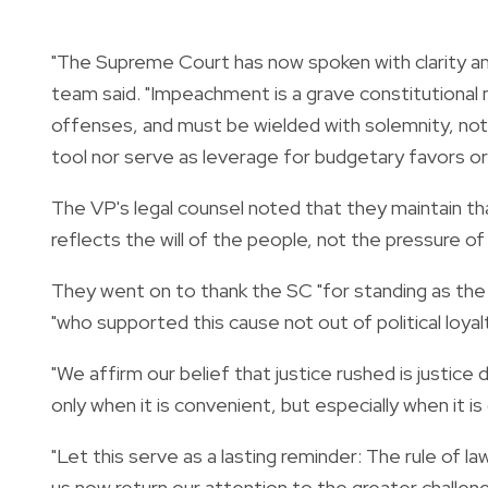
"The Supreme Court has now spoken with clarity and
team said. "Impeachment is a grave constitutional
offenses, and must be wielded with solemnity, not p
tool nor serve as leverage for budgetary favors or
The VP's legal counsel noted that they maintain th
reflects the will of the people, not the pressure of 
They went on to thank the SC "for standing as the fin
"who supported this cause not out of political loyalty
"We affirm our belief that justice rushed is justic
only when it is convenient, but especially when it is d
"Let this serve as a lasting reminder: The rule of l
us now return our attention to the greater challeng