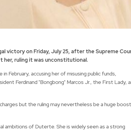
al victory on Friday, July 25, after the Supreme Cou
er, ruling it was unconstitutional.
 in February, accusing her of misusing public funds,
ident Ferdinand "Bongbong" Marcos Jr., the First Lady, 
 charges but the ruling may nevertheless be a huge boos
l ambitions of Duterte. She is widely seen as a strong