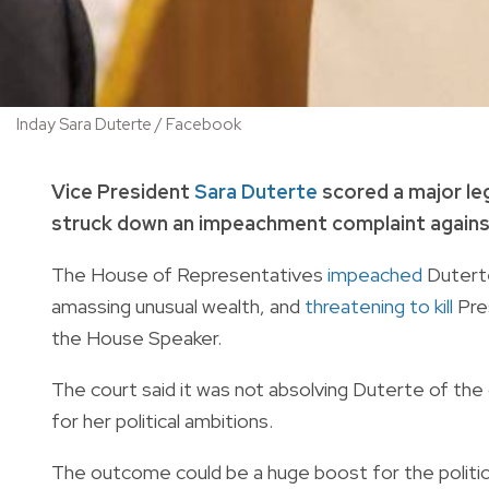
Inday Sara Duterte / Facebook
Vice President
Sara Duterte
scored a major leg
struck down an impeachment complaint against h
The House of Representatives
impeached
Duterte
amassing unusual wealth, and
threatening to kill
Pres
the House Speaker.
The court said it was not absolving Duterte of the
for her political ambitions.
The outcome could be a huge boost for the politica