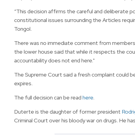
“This decision affirms the careful and deliberate
constitutional issues surrounding the Articles requ
Tongol.
There was no immediate comment from members of
the lower house said that while it respects the cour
accountability does not end here."
The Supreme Court said a fresh complaint could be
expires.
The full decision can be read
here
.
Duterte is the daughter of former president
Rodri
Criminal Court over his bloody war on drugs. He ha