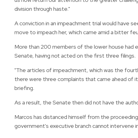
division through haste."
A conviction in an impeachment trial would have se
move to impeach her, which came amid a bitter feud
More than 200 members of the lower house had e
Senate, having not acted on the first three filings.
"The articles of impeachment, which was the fourt
there were three complaints that came ahead of i
briefing.
As a result, the Senate then did not have the auth
Marcos has distanced himself from the proceedings
government's executive branch cannot intervene in