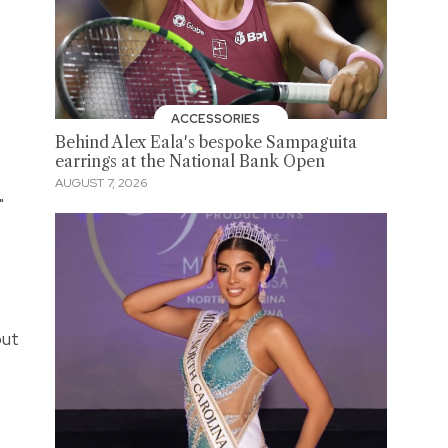
ACCESSORIES
Behind Alex Eala's bespoke Sampaguita
earrings at the National Bank Open
AUGUST 7, 2026
"
but