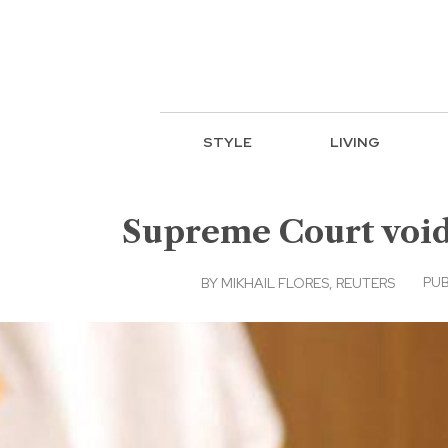
STYLE
LIVING
Supreme Court void
PUB
BY
MIKHAIL FLORES, REUTERS