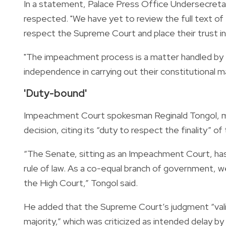
In a statement, Palace Press Office Undersecretary
respected. "We have yet to review the full text of
respect the Supreme Court and place their trust in o
"The impeachment process is a matter handled by th
independence in carrying out their constitutional 
'Duty-bound'
Impeachment Court spokesman Reginald Tongol, me
decision, citing its “duty to respect the finality” of
“The Senate, sitting as an Impeachment Court, has
rule of law. As a co-equal branch of government, we
the High Court,” Tongol said.
He added that the Supreme Court’s judgment “vali
majority,” which was criticized as intended delay by 