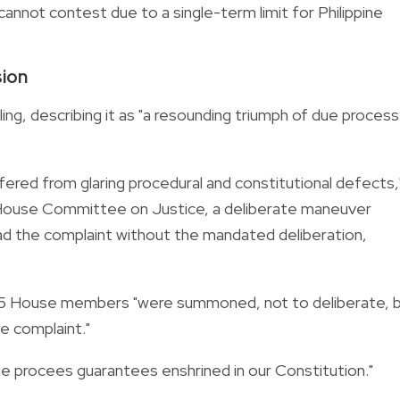
nnot contest due to a single-term limit for Philippine
sion
ng, describing it as "a resounding triumph of due process
red from glaring procedural and constitutional defects,
e House Committee on Justice, a deliberate maneuver
oad the complaint without the mandated deliberation,
 215 House members "were summoned, not to deliberate, 
e complaint."
 due procees guarantees enshrined in our Constitution."