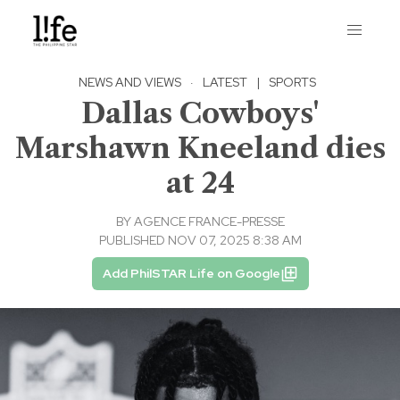
NEWS AND VIEWS
·
LATEST
|
SPORTS
Dallas Cowboys'
Marshawn Kneeland dies
at 24
BY
AGENCE FRANCE-PRESSE
PUBLISHED NOV 07, 2025 8:38 AM
Add PhilSTAR Life on Google