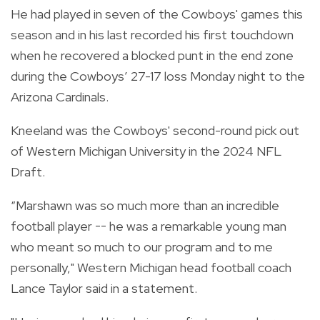
He had played in seven of the Cowboys' games this
season and in his last recorded his first touchdown
when he recovered a blocked punt in the end zone
during the Cowboys’ 27-17 loss Monday night to the
Arizona Cardinals.
Kneeland was the Cowboys' second-round pick out
of Western Michigan University in the 2024 NFL
Draft.
“Marshawn was so much more than an incredible
football player -- he was a remarkable young man
who meant so much to our program and to me
personally," Western Michigan head football coach
Lance Taylor said in a statement.