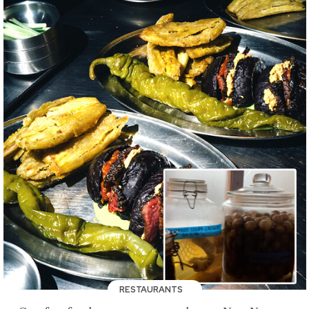
RESTAURANTS