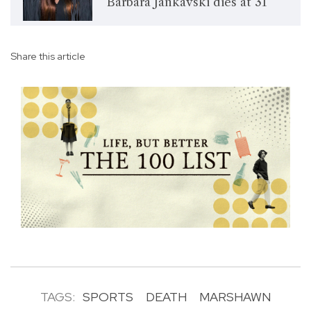
Bárbara Jankavski dies at 31
Share this article
TAGS:
SPORTS
DEATH
MARSHAWN