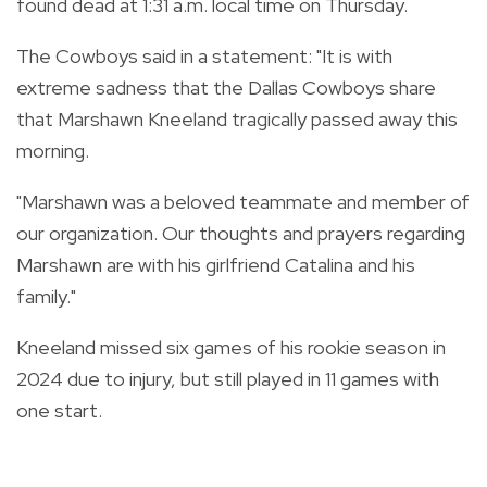
found dead at 1:31 a.m. local time on Thursday.
The Cowboys said in a statement: "It is with
extreme sadness that the Dallas Cowboys share
that Marshawn Kneeland tragically passed away this
morning.
"Marshawn was a beloved teammate and member of
our organization. Our thoughts and prayers regarding
Marshawn are with his girlfriend Catalina and his
family."
Kneeland missed six games of his rookie season in
2024 due to injury, but still played in 11 games with
one start.