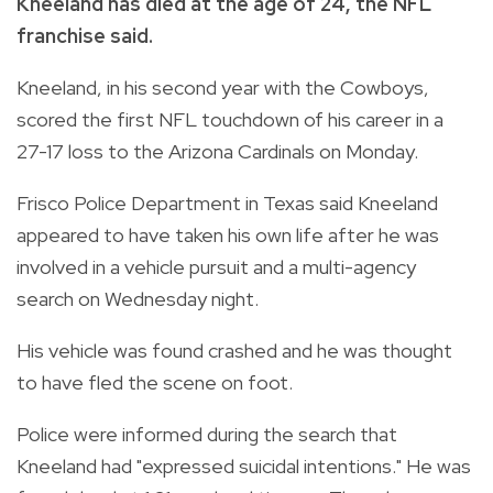
Kneeland has died at the age of 24, the NFL
franchise said.
Kneeland, in his second year with the Cowboys,
scored the first NFL touchdown of his career in a
27-17 loss to the Arizona Cardinals on Monday.
Frisco Police Department in Texas said Kneeland
appeared to have taken his own life after he was
involved in a vehicle pursuit and a multi-agency
search on Wednesday night.
His vehicle was found crashed and he was thought
to have fled the scene on foot.
Police were informed during the search that
Kneeland had "expressed suicidal intentions." He was