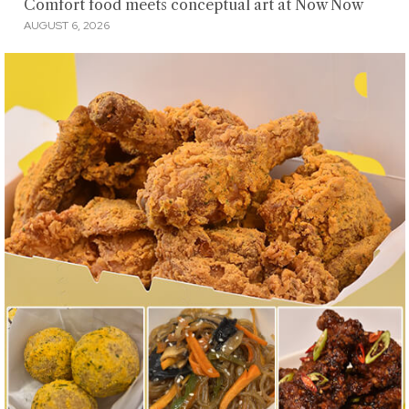
Comfort food meets conceptual art at Now Now
AUGUST 6, 2026