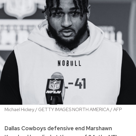
Michael Hickey / GETTY IMAGES NORTH AMERICA / AFP
Dallas Cowboys defensive end Marshawn