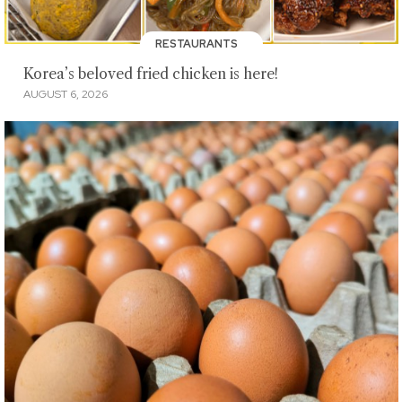
RESTAURANTS
Korea’s beloved fried chicken is here!
AUGUST 6, 2026