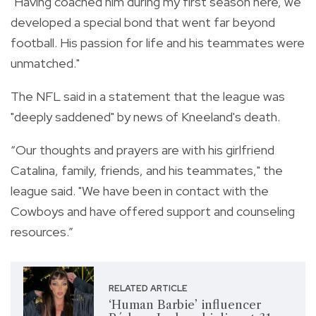
"Having coached him during my first season here, we
developed a special bond that went far beyond
football. His passion for life and his teammates were
unmatched."
The NFL said in a statement that the league was
"deeply saddened" by news of Kneeland's death.
“Our thoughts and prayers are with his girlfriend
Catalina, family, friends, and his teammates," the
league said. "We have been in contact with the
Cowboys and have offered support and counseling
resources.”
RELATED ARTICLE
‘Human Barbie’ influencer