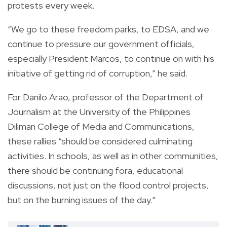
protests every week.
“We go to these freedom parks, to EDSA, and we
continue to pressure our government officials,
especially President Marcos, to continue on with his
initiative of getting rid of corruption,” he said.
For Danilo Arao, professor of the Department of
Journalism at the University of the Philippines
Diliman College of Media and Communications,
these rallies “should be considered culminating
activities. In schools, as well as in other communities,
there should be continuing fora, educational
discussions, not just on the flood control projects,
but on the burning issues of the day.”