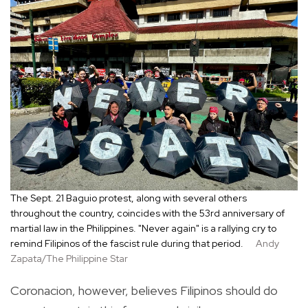
The Sept. 21 Baguio protest, along with several others
throughout the country, coincides with the 53rd anniversary of
martial law in the Philippines. "Never again" is a rallying cry to
remind Filipinos of the fascist rule during that period.
Andy
Zapata/The Philippine Star
Coronacion, however, believes Filipinos should do