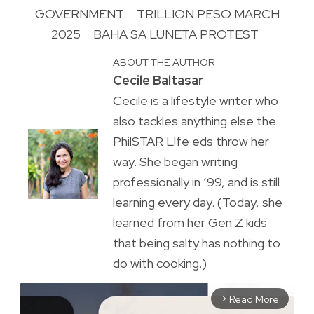
GOVERNMENT
TRILLION PESO MARCH
2025
BAHA SA LUNETA PROTEST
ABOUT THE AUTHOR
Cecile Baltasar
Cecile is a lifestyle writer who
also tackles anything else the
PhilSTAR L!fe eds throw her
way. She began writing
professionally in ’99, and is still
learning every day. (Today, she
learned from her Gen Z kids
that being salty has nothing to
do with cooking.)
Read More
arrow_forward_ios