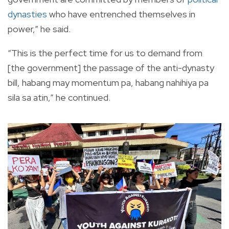
dynasties
who have entrenched themselves in
power,” he said.
“This is the perfect time for us to demand from
[the government] the passage of the anti-dynasty
bill, habang may momentum pa, habang nahihiya pa
sila sa atin,” he continued.