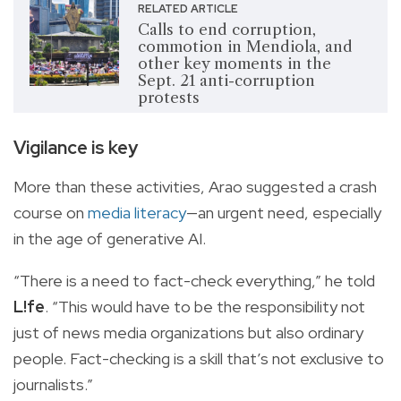
RELATED ARTICLE
Calls to end corruption,
commotion in Mendiola, and
other key moments in the
Sept. 21 anti-corruption
protests
Vigilance is key
More than these activities, Arao suggested a crash
course on
media literacy
—an urgent need, especially
in the age of generative AI.
“There is a need to fact-check everything,” he told
L!fe
. “This would have to be the responsibility not
just of news media organizations but also ordinary
people. Fact-checking is a skill that’s not exclusive to
journalists.”