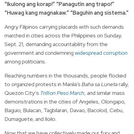
“Ikulong ang korap!” “Panagutin ang trapo!”
“Huwag kang magnakaw.” “Baguhin ang sistema.”
Angry Filipinos carrying placards with such demands
marched in cities across the Philippines on Sunday,
Sept. 21, demanding accountability from the
government and condemning
widespread corruption
among politicians.
Reaching numbers in the thousands, people flocked
to organized protests in Manila’s
Baha sa Luneta
rally,
Quezon City’s
Trillion Peso March
, and similar mass
demonstrations in the cities of Angeles, Olongapo,
Baguio, Bulacan, Tagbilaran, Davao, Bacolod, Cebu,
Dumaguete, and Iloilo.
Now that we have collectively made our fury and