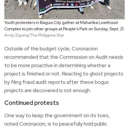
Youth protesters in Baguio City gather at Maharlika Livelihood
Complex to join other groups at People's Park on Sunday, Sept. 21.
Andy Zapata/The Philippine Star
Outside of the budget cycle, Coronacion
recommended that the Commission on Audit needs
to be more proactive in determining whether a
project is finished or not. Reacting to ghost projects
by filing fraud audit reports after these bogus
projects are discovered is not enough.
Continued protests
One way to keep the government on its toes,
noted Coronacion, is to peacefully hold public