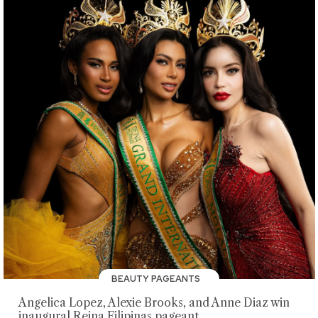
BEAUTY PAGEANTS
Angelica Lopez, Alexie Brooks, and Anne Diaz win
inaugural Reina Filipinas pageant