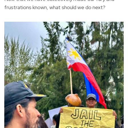
frustrations known, what should we do next?