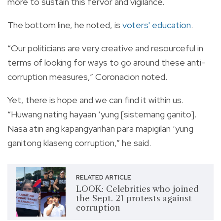
more to sustain this fervor and vigilance.
The bottom line, he noted, is
voters' education
.
“Our politicians are very creative and resourceful in
terms of looking for ways to go around these anti-
corruption measures,” Coronacion noted.
Yet, there is hope and we can find it within us.
“Huwang nating hayaan ‘yung [sistemang ganito].
Nasa atin ang kapangyarihan para mapigilan ‘yung
ganitong klaseng corruption,” he said.
RELATED ARTICLE
LOOK: Celebrities who joined
the Sept. 21 protests against
corruption