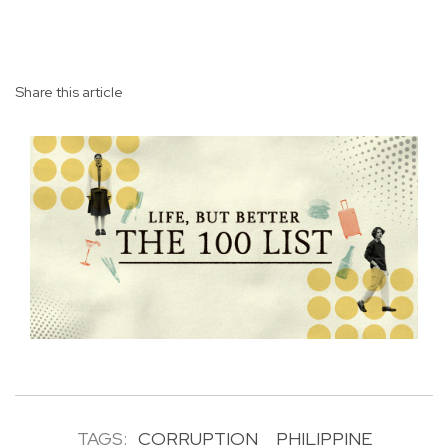
Share this article
TAGS:
CORRUPTION
PHILIPPINE