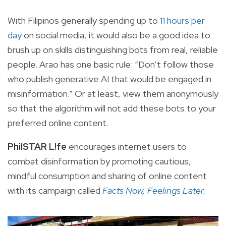
With Filipinos generally spending up to
11 hours per
day
on social media, it would also be a good idea to
brush up on skills distinguishing bots from real, reliable
people. Arao has one basic rule: “Don’t follow those
who publish generative AI that would be engaged in
misinformation.” Or at least, view them anonymously
so that the algorithm will not add these bots to your
preferred online content.
PhilSTAR L!fe
encourages internet users to
combat disinformation by promoting cautious,
mindful consumption and sharing of online content
with its campaign called
Facts Now, Feelings Later
.