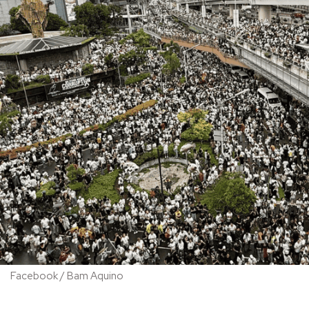
Facebook / Bam Aquino