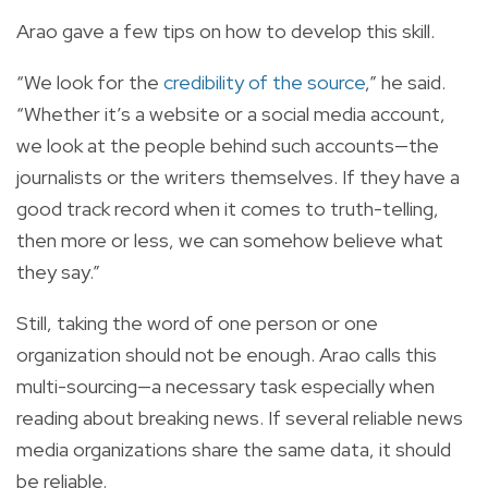
Arao gave a few tips on how to develop this skill.
“We look for the
credibility of the source
,” he said.
“Whether it’s a website or a social media account,
we look at the people behind such accounts—the
journalists or the writers themselves. If they have a
good track record when it comes to truth-telling,
then more or less, we can somehow believe what
they say.”
Still, taking the word of one person or one
organization should not be enough. Arao calls this
multi-sourcing—a necessary task especially when
reading about breaking news. If several reliable news
media organizations share the same data, it should
be reliable.