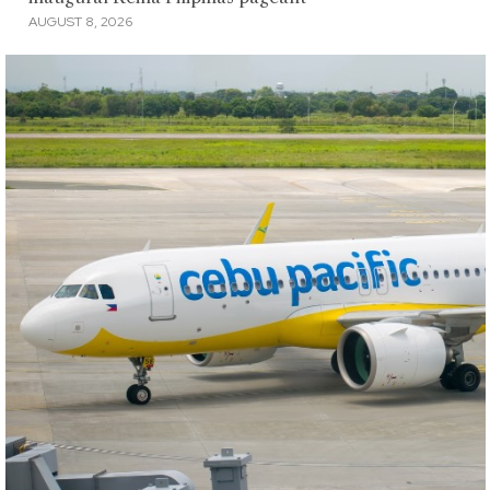
AUGUST 8, 2026