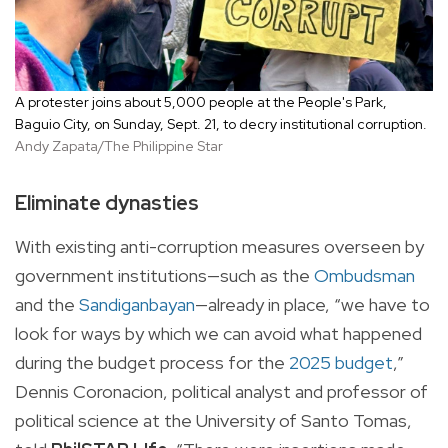
A protester joins about 5,000 people at the People's Park,
Baguio City, on Sunday, Sept. 21, to decry institutional corruption.
Andy Zapata/The Philippine Star
Eliminate dynasties
With existing anti-corruption measures overseen by
government institutions—such as the
Ombudsman
and the
Sandiganbayan
—already in place, “we have to
look for ways by which we can avoid what happened
during the budget process for the
2025 budget
,”
Dennis Coronacion, political analyst and professor of
political science at the University of Santo Tomas,