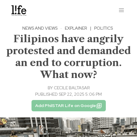
NEWS AND VIEWS
·
EXPLAINER
|
POLITICS
Filipinos have angrily
protested and demanded
an end to corruption.
What now?
BY
CECILE BALTASAR
PUBLISHED SEP 22, 2025 5:06 PM
Add PhilSTAR Life on Google