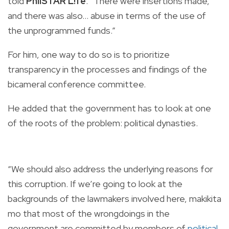
told
PhilSTAR L!fe
. “There were insertions made,
and there was also… abuse in terms of the use of
the unprogrammed funds.”
For him, one way to do so is to prioritize
transparency in the processes and findings of the
bicameral conference committee.
He added that the government has to look at one
of the roots of the problem: political dynasties.
“We should also address the underlying reasons for
this corruption. If we’re going to look at the
backgrounds of the lawmakers involved here, makikita
mo that most of the wrongdoings in the
government are committed by members of
political