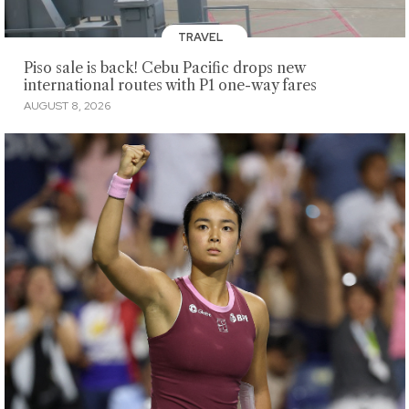
TRAVEL
Piso sale is back! Cebu Pacific drops new
international routes with P1 one-way fares
AUGUST 8, 2026