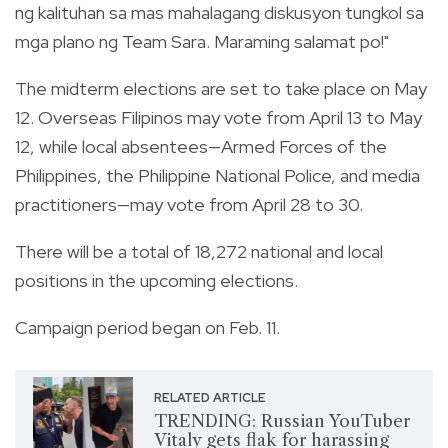
ng kalituhan sa mas mahalagang diskusyon tungkol sa
mga plano ng Team Sara. Maraming salamat po!"
The midterm elections are set to take place on May
12. Overseas Filipinos may vote from April 13 to May
12, while local absentees—Armed Forces of the
Philippines, the Philippine National Police, and media
practitioners—may vote from April 28 to 30.
There will be a total of 18,272 national and local
positions in the upcoming elections.
Campaign period began on Feb. 11.
RELATED ARTICLE
TRENDING: Russian YouTuber
Vitaly gets flak for harassing