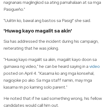
nagnanais maglingkod sa ating pamahalaan at sa mga
Pasigueño."
"Uulitin ko, bawal ang bastos sa Pasig!" she said.
'Huwag kayo magalit sa akin'
Sia has addressed the incident during his campaign,
reiterating that he was joking.
"Huwag kayo magalit sa akin, magalit kayo doon sa
gumawa ng video," he can be heard saying in a
video
posted on April 4. "Kasama ko ang mga konsehal,
nagjojoke po ako. Sa mga staff namin, may mga
kasama rin po kaming solo parent."
He noted that if he said something wrong, his fellow
candidates would call him out.