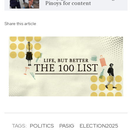
Pinoys for content
Share this article
TAGS:
POLITICS
PASIG
ELECTION2025