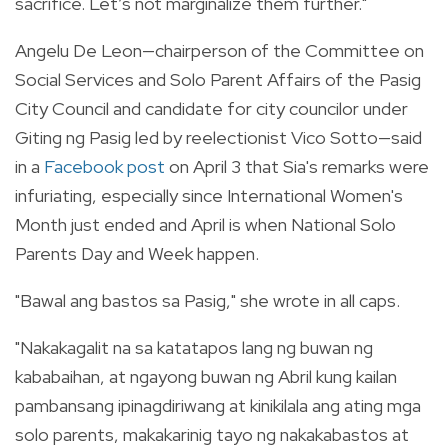
sacrifice. Let’s not marginalize them further."
Angelu De Leon—chairperson of the Committee on
Social Services and Solo Parent Affairs of the Pasig
City Council and candidate for city councilor under
Giting ng Pasig led by reelectionist Vico Sotto—said
in a
Facebook post
on April 3 that Sia's remarks were
infuriating, especially since International Women's
Month just ended and April is when National Solo
Parents Day and Week happen.
"Bawal ang bastos sa Pasig," she wrote in all caps.
"Nakakagalit na sa katatapos lang ng buwan ng
kababaihan, at ngayong buwan ng Abril kung kailan
pambansang ipinagdiriwang at kinikilala ang ating mga
solo parents, makakarinig tayo ng nakakabastos at