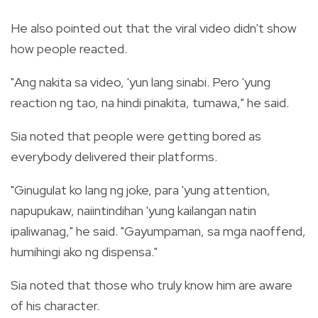
He also pointed out that the viral video didn't show
how people reacted.
"Ang nakita sa video, 'yun lang sinabi. Pero 'yung
reaction ng tao, na hindi pinakita, tumawa," he said.
Sia noted that people were getting bored as
everybody delivered their platforms.
"Ginugulat ko lang ng joke, para 'yung attention,
napupukaw, naiintindihan 'yung kailangan natin
ipaliwanag," he said. "Gayumpaman, sa mga naoffend,
humihingi ako ng dispensa."
Sia noted that those who truly know him are aware
of his character.