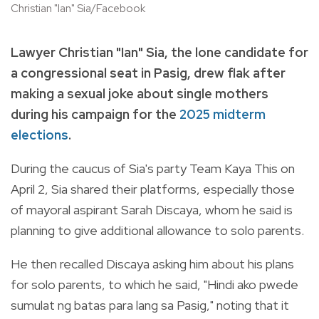
Christian "Ian" Sia/Facebook
Lawyer Christian "Ian" Sia, the lone candidate for
a congressional seat in Pasig, drew flak after
making a sexual joke about single mothers
during his campaign for the
2025 midterm
elections
.
During the caucus of Sia's party Team Kaya This on
April 2, Sia shared their platforms, especially those
of mayoral aspirant Sarah Discaya, whom he said is
planning to give additional allowance to solo parents.
He then recalled Discaya asking him about his plans
for solo parents, to which he said, "Hindi ako pwede
sumulat ng batas para lang sa Pasig," noting that it