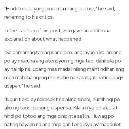
"Hindi totoo 'yung pinipinta nilang picture," he said,
referring to his critics.
In the caption of his post, Sia gave an additional
explanation about what happened.
"Sa pamamagitan ng isang biro, ang layunin ko lamang
po ay makuha ang atensyon ng mga tao, dahil sila po
ay naiinip na, upang mas madali nilang maintindihan ang
mga mahahalagang mensahe na kailangan nating pag-
usapan," he said.
"Ngunit ako ay nakasakit sa aking sinabi, humihingi po
ako ng taos-pusong dispensa. Kilala n'yo po ako, at
hindi po totoo ang mga pinipinta sa'kin. Huwag po
nating hayaan na ang mga ganitong isyu ay magdulot