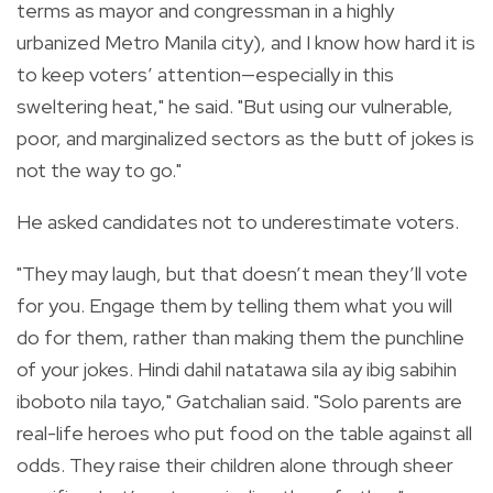
terms as mayor and congressman in a highly
urbanized Metro Manila city), and I know how hard it is
to keep voters’ attention—especially in this
sweltering heat," he said. "But using our vulnerable,
poor, and marginalized sectors as the butt of jokes is
not the way to go."
He asked candidates not to underestimate voters.
"They may laugh, but that doesn’t mean they’ll vote
for you. Engage them by telling them what you will
do for them, rather than making them the punchline
of your jokes. Hindi dahil natatawa sila ay ibig sabihin
iboboto nila tayo," Gatchalian said. "Solo parents are
real-life heroes who put food on the table against all
odds. They raise their children alone through sheer