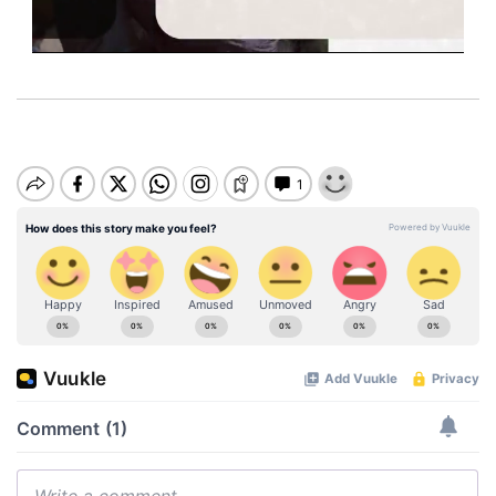
M
u
t
e