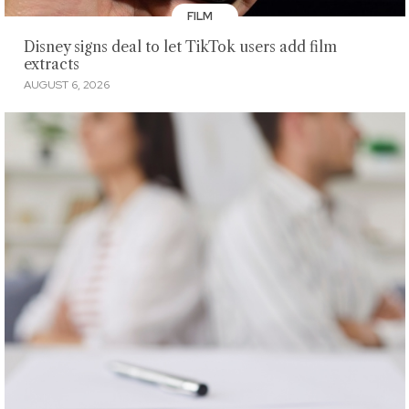
FILM
Disney signs deal to let TikTok users add film
extracts
AUGUST 6, 2026