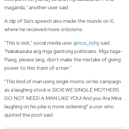
maganda," another user said.
A clip of Sia's speech also made the rounds on X,
where he received more criticisms.
"This is sick," social media user
@ricci_richy
said.
"Nakakasuka ang mga ganitong politicians. Mga taga-
Pasig, please lang, don’t make the mistake of giving
power to this trash of a man."
"This kind of man using single moms on his campaign
as a laughing stock is SICK! WE SINGLE MOTHERS
DO NOT NEED A MAN LIKE YOU! And you Ara Mina
laughing on his joke is more sickening!" a
user
who
quoted the post said.