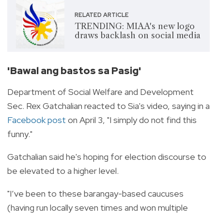
RELATED ARTICLE
TRENDING: MIAA's new logo
draws backlash on social media
'Bawal ang bastos sa Pasig'
Department of Social Welfare and Development
Sec. Rex Gatchalian reacted to Sia's video, saying in a
Facebook post
on April 3, "I simply do not find this
funny."
Gatchalian said he's hoping for election discourse to
be elevated to a higher level.
"I’ve been to these barangay-based caucuses
(having run locally seven times and won multiple