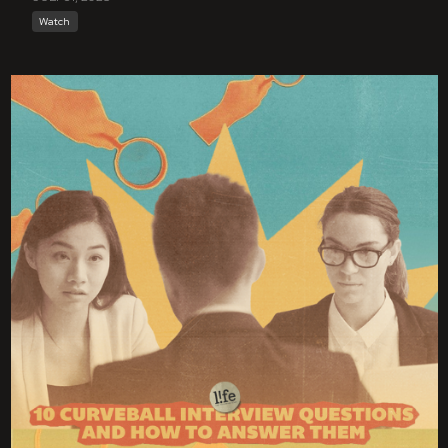
Watch