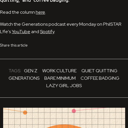
quitting," and "coffee badging."
Read the column
here
.
Watch the Generations podcast every Monday on PhilSTAR
L!fe's
YouTube
and
Spotify
.
Share this article
TAGS:
GEN Z
WORK CULTURE
QUIET QUITTING
GENERATIONS
BARE MINIMUM
COFFEE BADGING
LAZY GIRL JOBS