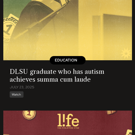
EDUCATION
DLSU graduate who has autism
achieves summa cum laude
JULY 23, 2025
Watch