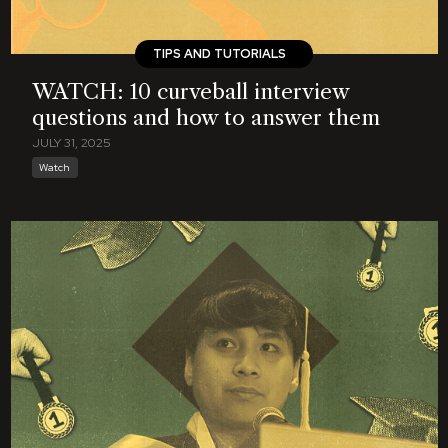
TIPS AND TUTORIALS
WATCH: 10 curveball interview
questions and how to answer them
JULY 31, 2025
Watch