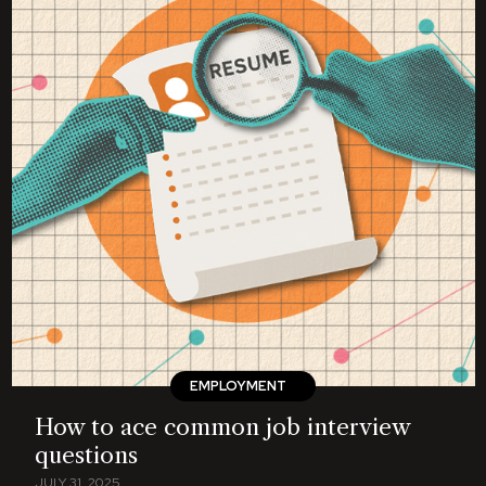
EMPLOYMENT
How to ace common job interview
questions
JULY 31, 2025