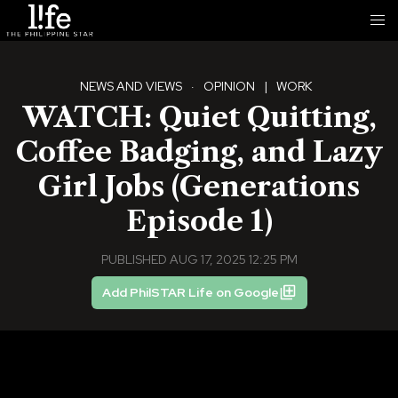
NEWS AND VIEWS
·
OPINION
|
WORK
WATCH: Quiet Quitting,
Coffee Badging, and Lazy
Girl Jobs (Generations
Episode 1)
PUBLISHED AUG 17, 2025 12:25 PM
Add PhilSTAR Life on Google