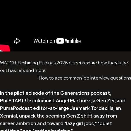
WATCH: Binibining Pilipinas 2026 queens share how they tune
out bashers and more
How to ace common job interview questions
In the pilot episode of the Generations podcast,
PhilSTAR L!fe columnist Angel Martinez, a Gen Zer, and
PumaPodcast editor-at-large Jaemark Tordecilla, an
Xennial, unpack the seeming Gen Z shift away from
career ambition and toward "lazy girl jobs," "quiet