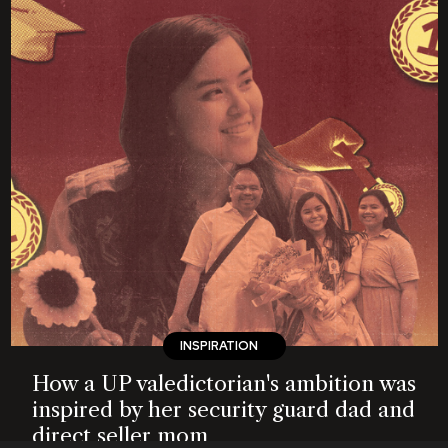
INSPIRATION
How a UP valedictorian's ambition was
inspired by her security guard dad and
direct seller mom