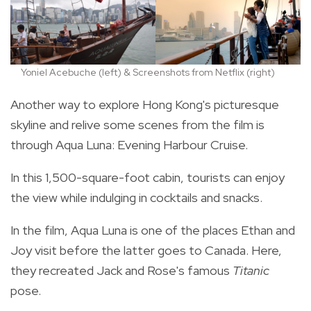
Yoniel Acebuche (left) & Screenshots from Netflix (right)
Another way to explore Hong Kong's picturesque
skyline and relive some scenes from the film is
through Aqua Luna: Evening Harbour Cruise.
In this 1,500-square-foot cabin, tourists can enjoy
the view while indulging in cocktails and snacks.
In the film, Aqua Luna is one of the places Ethan and
Joy visit before the latter goes to Canada. Here,
they recreated Jack and Rose's famous
Titanic
pose.