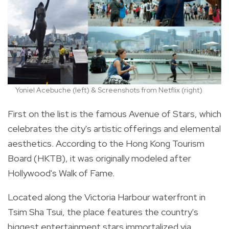
Yoniel Acebuche (left) & Screenshots from Netflix (right)
First on the list is the famous Avenue of Stars, which
celebrates the city's artistic offerings and elemental
aesthetics. According to the Hong Kong Tourism
Board (HKTB), it was originally modeled after
Hollywood's Walk of Fame.
Located
along the Victoria Harbour waterfront in
Tsim Sha Tsui
, the place features the country's
biggest entertainment stars immortalized via