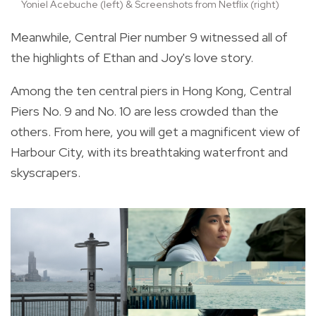
Yoniel Acebuche (left) & Screenshots from Netflix (right)
Meanwhile, Central Pier number 9 witnessed all of
the highlights of Ethan and Joy's love story.
Among the ten central piers in Hong Kong, Central
Piers No. 9 and No. 10 are less crowded than the
others. From here, you will get a magnificent view of
Harbour City, with its breathtaking waterfront and
skyscrapers.