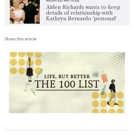
RELATED ARTICLE
Alden Richards wants to keep
details of relationship with
Kathryn Bernardo 'personal'
Share this article