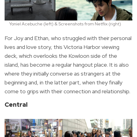
Yoniel Acebuche (left) & Screenshots from Netflix (right)
For Joy and Ethan, who struggled with their personal
lives and love story, this Victoria Harbor viewing
deck, which overlooks the Kowloon side of the
island, has become a regular hangout place. It is also
where they initially converse as strangers at the
beginning and, in the latter part, when they finally
come to grips with their connection and relationship.
Central