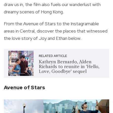
draw us in, the film also fuels our wanderlust with
dreamy scenes of Hong Kong.
From the Avenue of Stars to the Instagramable
areas in Central, discover the places that witnessed
the love story of Joy and Ethan below.
RELATED ARTICLE
Kathryn Bernardo, Alden
Richards to reunite in 'Hello,
Love, Goodbye' sequel
Avenue of Stars