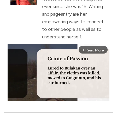
ever since she was 15. Writing
and pageantry are her
empowering ways to connect
to other people as well as to
understand herself.
Read More
arrow_forward_ios
M