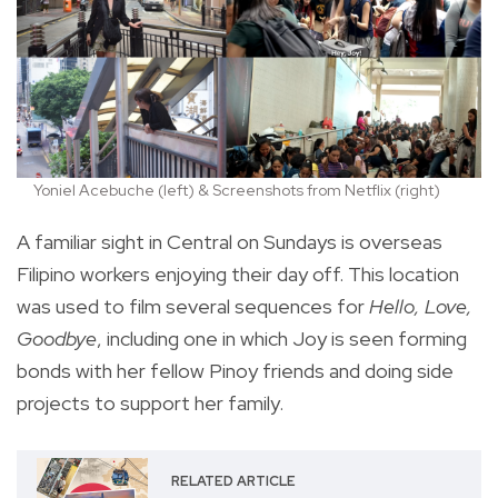
Yoniel Acebuche (left) & Screenshots from Netflix (right)
A familiar sight in Central on Sundays is overseas
Filipino workers enjoying their day off.
This location
was used to film several sequences for
Hello, Love,
Goodbye
, including one in which Joy is seen forming
bonds with her fellow Pinoy friends and doing side
projects to support her family.
RELATED ARTICLE