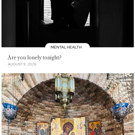
MENTAL HEALTH
Are you lonely tonight?
AUGUST 9, 2026