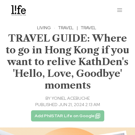
LIVING
·
TRAVEL
|
TRAVEL
TRAVEL GUIDE: Where
to go in Hong Kong if you
want to relive KathDen's
'Hello, Love, Goodbye'
moments
BY
YONIEL ACEBUCHE
PUBLISHED JUN 21, 2024 2:13 AM
Add PhilSTAR Life on Google