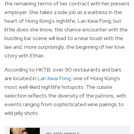
the remaining terms of her contract with her present
employer.
She takes a side job as a waitress in the
heart of Hong Kong's nightlife, Lan Kwai Fong, but
l
ittle does she know,
this chance encounter with the
bustling bar scene will lead to a near brush with the
law and,
more surprisingly,
the beginning of her love
story with Ethan.
According to HKTB, over 90 restaurants and bars
are located in
Lan Kwai Fong
, one of Hong Kong's
most well-liked nightlife hotspots. The cuisine
selection reflects the diversity of the patrons, with
events ranging from sophisticated wine pairings to
wild jelly shots.