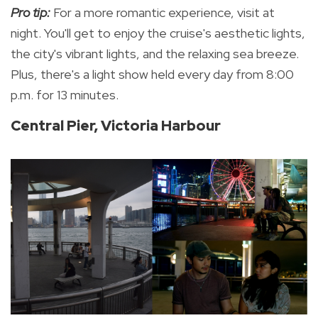
Pro tip:
For a more romantic experience, visit at
night. You'll get to enjoy the cruise's aesthetic lights,
the city's vibrant lights, and the relaxing sea breeze.
Plus, there's a
light show held every day from 8:00
p.m. for 13 minutes.
Central Pier, Victoria Harbour