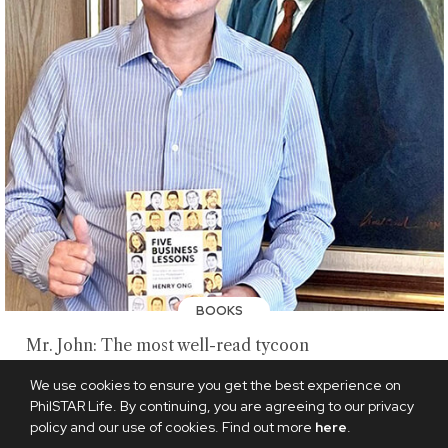
BOOKS
Mr. John: The most well-read tycoon
AUGUST 9, 2026
We use cookies to ensure you get the best experience on
PhilSTAR Life. By continuing, you are agreeing to our privacy
policy and our use of cookies. Find out more
here
.