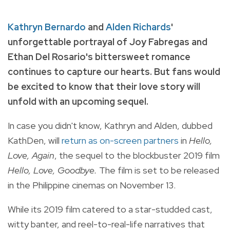
Kathryn Bernardo
and
Alden Richards
'
unforgettable portrayal of Joy Fabregas and
Ethan Del Rosario's bittersweet romance
continues to capture our hearts. But fans would
be excited to know that their love story will
unfold with an upcoming sequel.
In case you didn't know, Kathryn and Alden, dubbed
KathDen, will
return as on-screen partners
in
Hello,
Love, Again
, the sequel to the blockbuster 2019 film
Hello, Love, Goodbye.
The film is set to be released
in the Philippine cinemas on November 13.
While its 2019 film catered to a star-studded cast,
witty banter, and reel-to-real-life narratives that