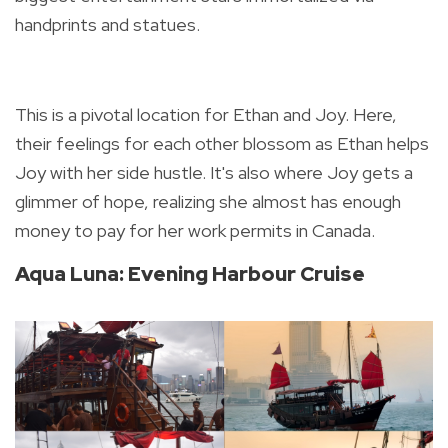
handprints and statues.
This is a pivotal location for Ethan and Joy.
Here,
their feelings for each other blossom as Ethan helps
Joy with her side hustle. It's also where Joy gets a
glimmer of hope, realizing she almost has enough
money to pay for her work permits in Canada.
Aqua Luna: Evening Harbour Cruise