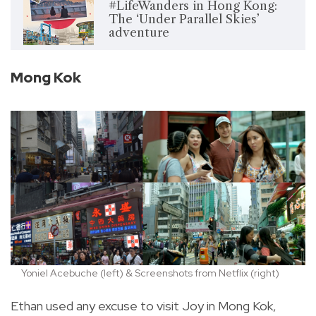
#LifeWanders in Hong Kong:
The ‘Under Parallel Skies’
adventure
Mong Kok
Yoniel Acebuche (left) & Screenshots from Netflix (right)
Ethan used any excuse to visit Joy in Mong Kok,