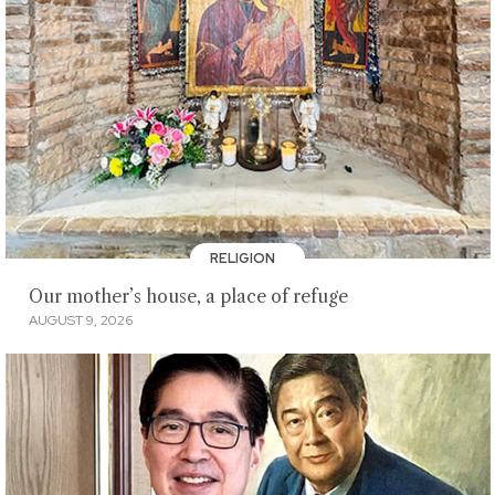
RELIGION
Our mother’s house, a place of refuge
AUGUST 9, 2026