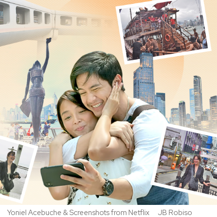
Yoniel Acebuche & Screenshots from Netflix
JB Robiso