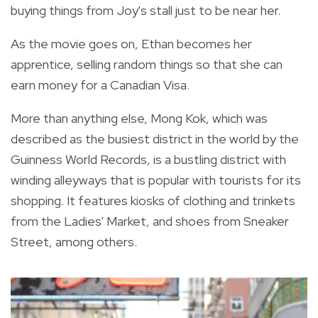
buying things from Joy's stall just to be near her.
As the movie goes on, Ethan becomes her
apprentice, selling random things so that she can
earn money for a Canadian Visa.
More than anything else, Mong Kok, which was
described as the busiest district in the world by the
Guinness World Records, is a bustling district with
winding alleyways that is popular with tourists for its
shopping. It features kiosks of clothing and trinkets
from the Ladies' Market, and shoes from Sneaker
Street, among others.