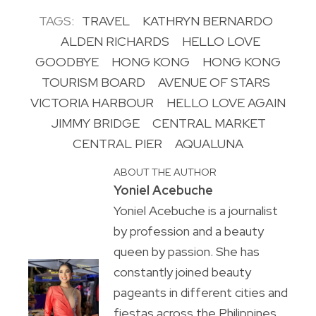
TAGS:
TRAVEL
KATHRYN BERNARDO
ALDEN RICHARDS
HELLO LOVE
GOODBYE
HONG KONG
HONG KONG
TOURISM BOARD
AVENUE OF STARS
VICTORIA HARBOUR
HELLO LOVE AGAIN
JIMMY BRIDGE
CENTRAL MARKET
CENTRAL PIER
AQUALUNA
ABOUT THE AUTHOR
Yoniel Acebuche
Yoniel Acebuche is a journalist
by profession and a beauty
queen by passion. She has
constantly joined beauty
pageants in different cities and
fiestas across the Philippines