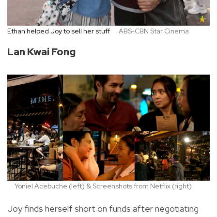
Ethan helped Joy to sell her stuff
ABS-CBN Star Cinema
Lan Kwai Fong
Yoniel Acebuche (left) & Screenshots from Netflix (right)
Joy finds herself short on funds after negotiating