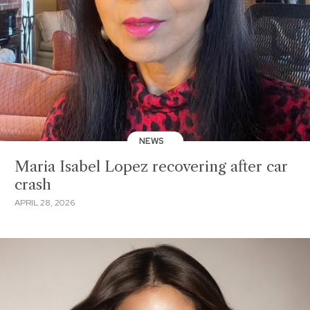
NEWS
Maria Isabel Lopez recovering after car
crash
APRIL 28, 2026