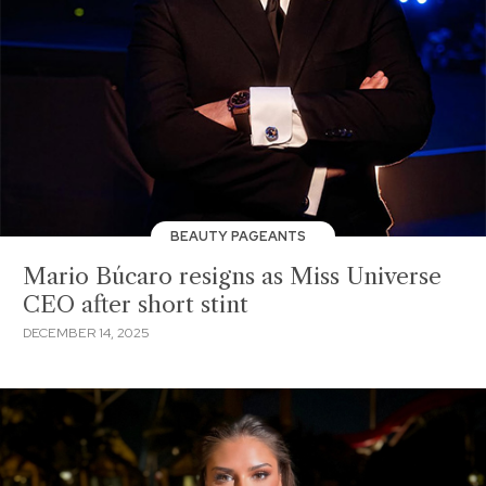
BEAUTY PAGEANTS
Mario Búcaro resigns as Miss Universe
CEO after short stint
DECEMBER 14, 2025