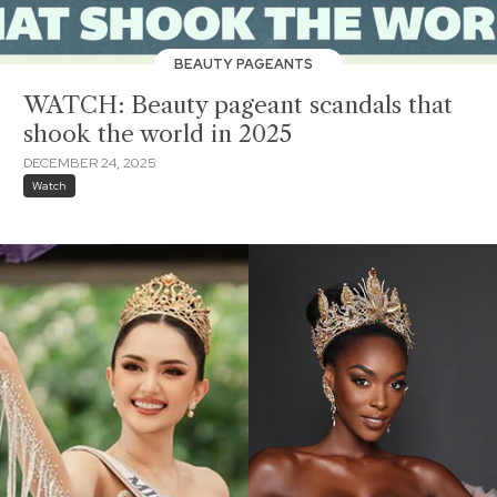
BEAUTY PAGEANTS
WATCH: Beauty pageant scandals that
shook the world in 2025
DECEMBER 24, 2025
Watch