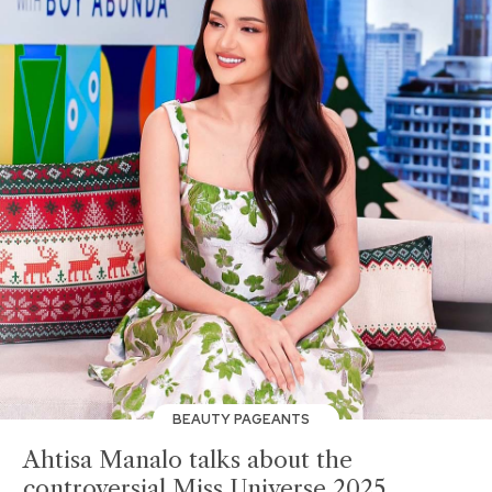
BEAUTY PAGEANTS
Ahtisa Manalo talks about the
controversial Miss Universe 2025