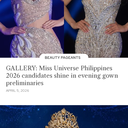
BEAUTY PAGEANTS
GALLERY: Miss Universe Philippines
2026 candidates shine in evening gown
preliminaries
APRIL 5, 2026