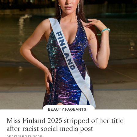
BEAUTY PAGEANTS
Miss Finland 2025 stripped of her title
after racist social media post
DECEMBER 13, 2025