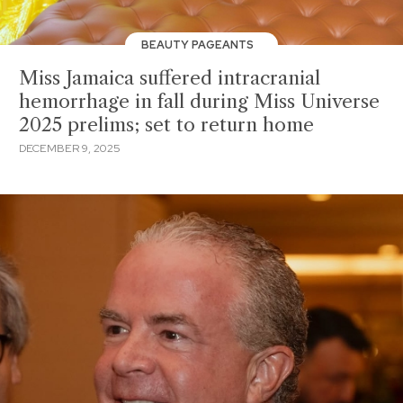
BEAUTY PAGEANTS
Miss Jamaica suffered intracranial
hemorrhage in fall during Miss Universe
2025 prelims; set to return home
DECEMBER 9, 2025