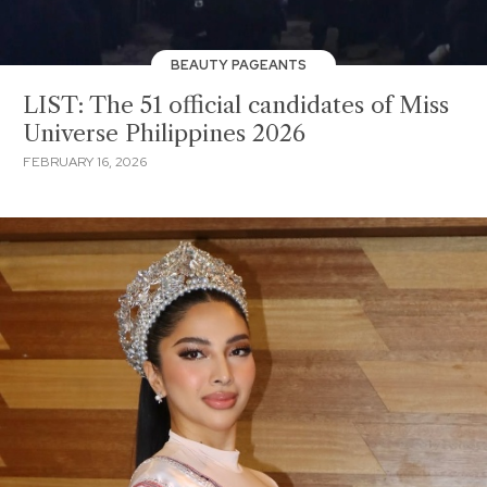
BEAUTY PAGEANTS
LIST: The 51 official candidates of Miss
Universe Philippines 2026
FEBRUARY 16, 2026