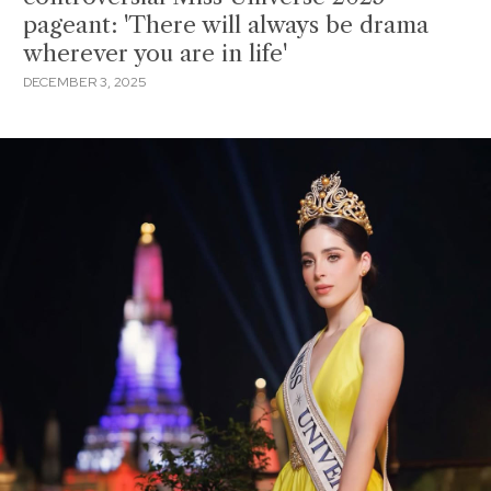
pageant: 'There will always be drama
wherever you are in life'
DECEMBER 3, 2025