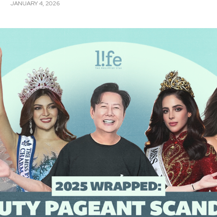
JANUARY 4, 2026