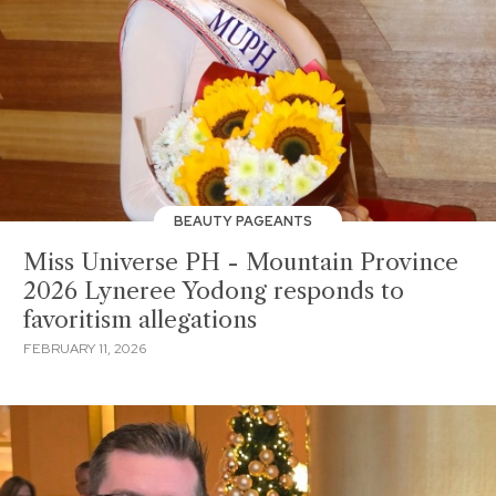
BEAUTY PAGEANTS
Miss Universe PH - Mountain Province
2026 Lyneree Yodong responds to
favoritism allegations
FEBRUARY 11, 2026