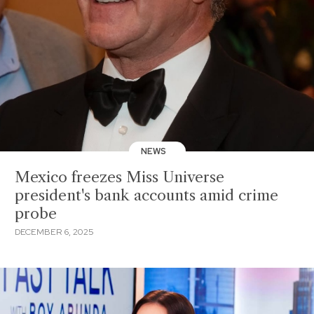
NEWS
Mexico freezes Miss Universe
president's bank accounts amid crime
probe
DECEMBER 6, 2025