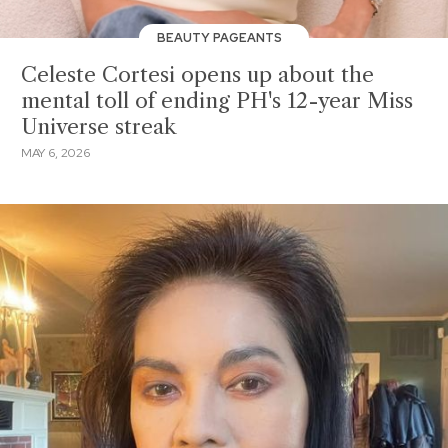
BEAUTY PAGEANTS
Celeste Cortesi opens up about the
mental toll of ending PH's 12-year Miss
Universe streak
MAY 6, 2026