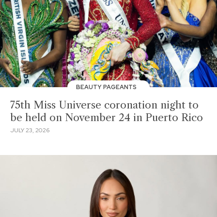
BEAUTY PAGEANTS
75th Miss Universe coronation night to
be held on November 24 in Puerto Rico
JULY 23, 2026