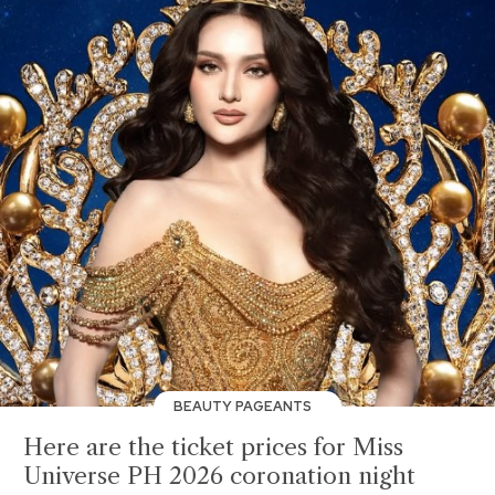
BEAUTY PAGEANTS
Here are the ticket prices for Miss
Universe PH 2026 coronation night