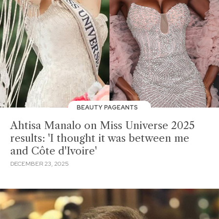
BEAUTY PAGEANTS
Ahtisa Manalo on Miss Universe 2025
results: 'I thought it was between me
and Côte d'Ivoire'
DECEMBER 23, 2025