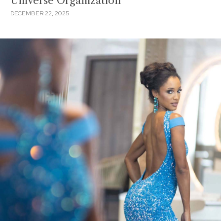
Universe Organization
DECEMBER 22, 2025