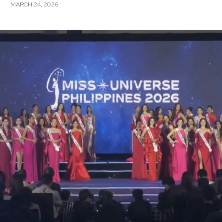
MARCH 24, 2026