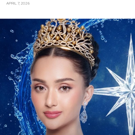
APRIL 7, 2026