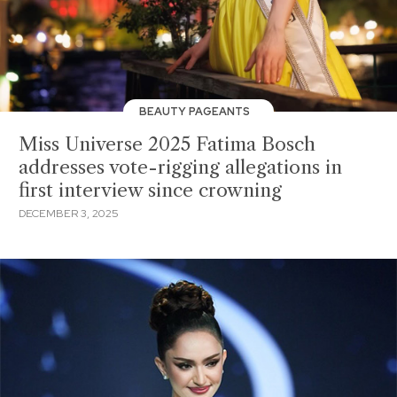
BEAUTY PAGEANTS
Miss Universe 2025 Fatima Bosch
addresses vote-rigging allegations in
first interview since crowning
DECEMBER 3, 2025