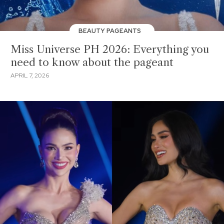
BEAUTY PAGEANTS
Miss Universe PH 2026: Everything you
need to know about the pageant
APRIL 7, 2026