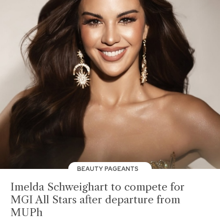
BEAUTY PAGEANTS
Imelda Schweighart to compete for
MGI All Stars after departure from
MUPh