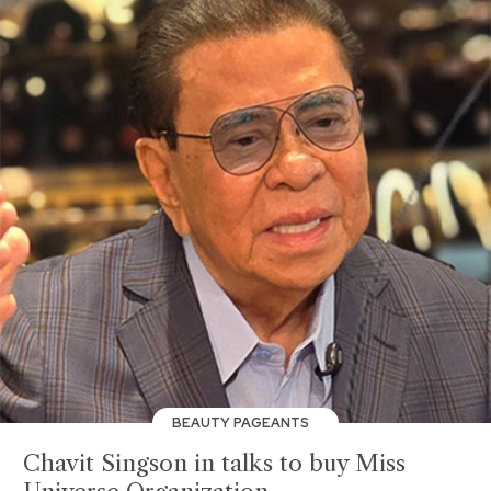
BEAUTY PAGEANTS
Chavit Singson in talks to buy Miss