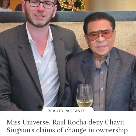
BEAUTY PAGEANTS
Miss Universe, Raul Rocha deny Chavit
Singson's claims of change in ownership