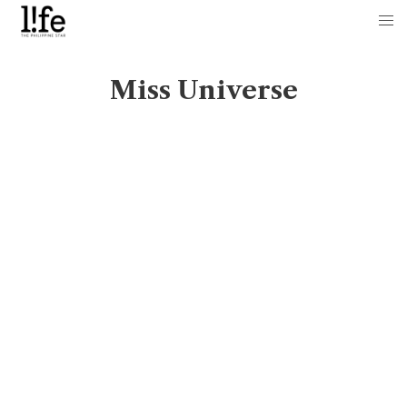
Miss Universe