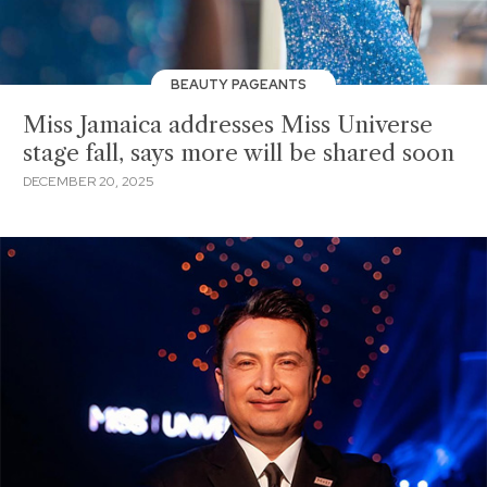
BEAUTY PAGEANTS
Miss Jamaica addresses Miss Universe
stage fall, says more will be shared soon
DECEMBER 20, 2025