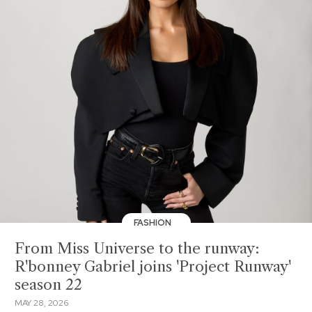
FASHION
From Miss Universe to the runway:
R'bonney Gabriel joins 'Project Runway'
season 22
MAY 28, 2026