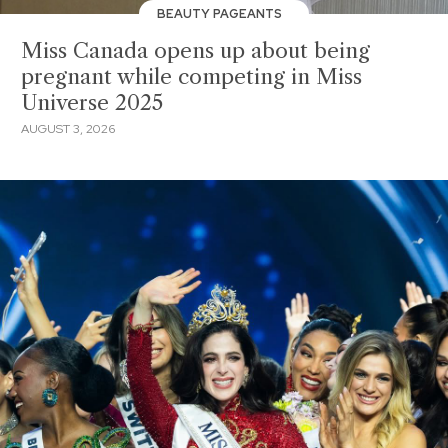
BEAUTY PAGEANTS
Miss Canada opens up about being
pregnant while competing in Miss
Universe 2025
AUGUST 3, 2026