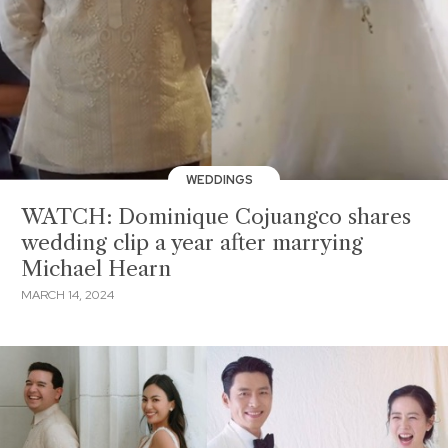
WEDDINGS
WATCH: Dominique Cojuangco shares
wedding clip a year after marrying
Michael Hearn
MARCH 14, 2024