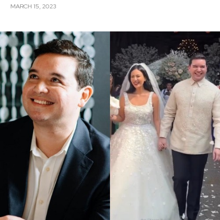
MARCH 15, 2023