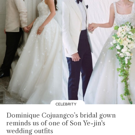
CELEBRITY
Dominique Cojuangco’s bridal gown
reminds us of one of Son Ye-jin's
wedding outfits