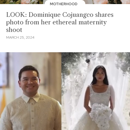
MOTHERHOOD
LOOK: Dominique Cojuangco shares
photo from her ethereal maternity
shoot
MARCH 25, 2024