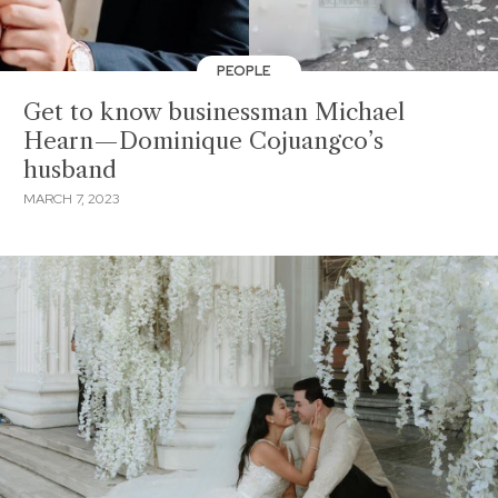
PEOPLE
Get to know businessman Michael
Hearn—Dominique Cojuangco’s
husband
MARCH 7, 2023