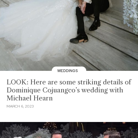
WEDDINGS
LOOK: Here are some striking details of
Dominique Cojuangco’s wedding with
Michael Hearn
MARCH 6, 2023