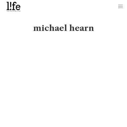
michael hearn