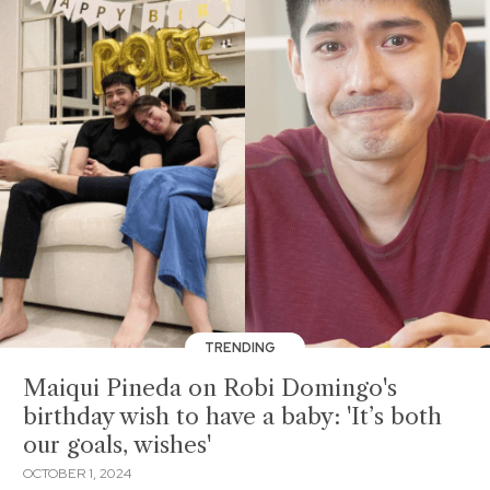
TRENDING
Maiqui Pineda on Robi Domingo's
birthday wish to have a baby: 'It’s both
our goals, wishes'
OCTOBER 1, 2024