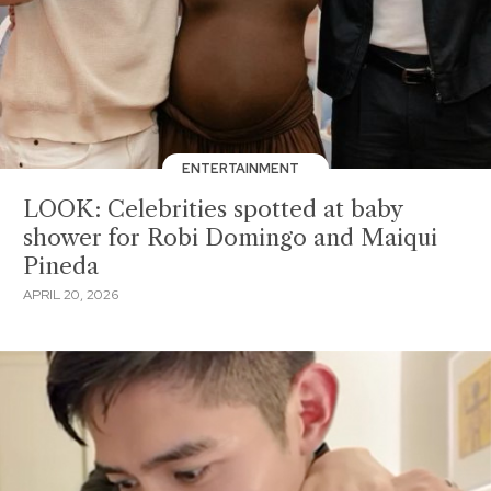
ENTERTAINMENT
LOOK: Celebrities spotted at baby
shower for Robi Domingo and Maiqui
Pineda
APRIL 20, 2026