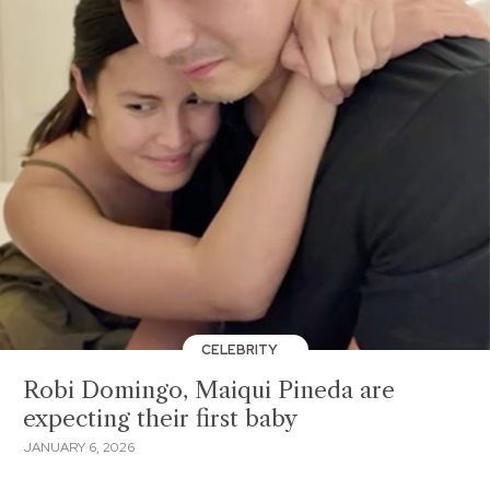
CELEBRITY
Robi Domingo, Maiqui Pineda are
expecting their first baby
JANUARY 6, 2026