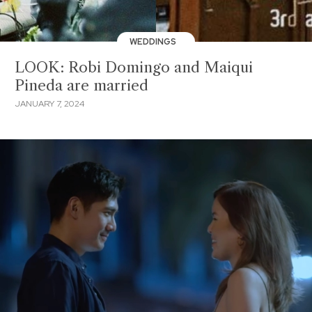
WEDDINGS
LOOK: Robi Domingo and Maiqui
Pineda are married
JANUARY 7, 2024