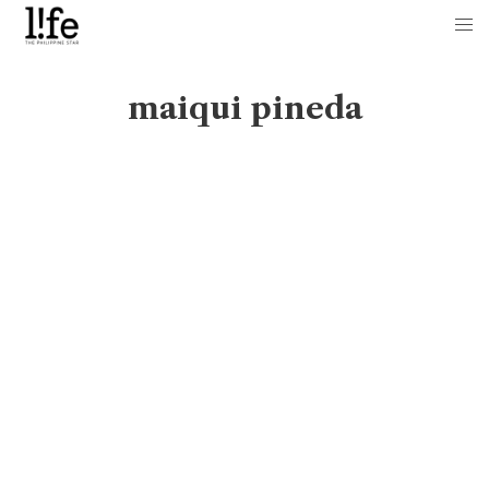
maiqui pineda