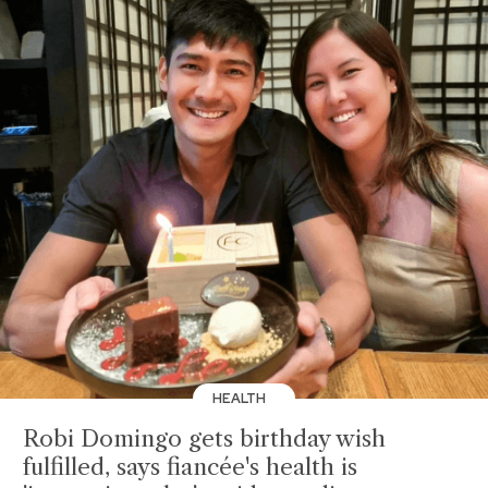
HEALTH
Robi Domingo gets birthday wish
fulfilled, says fiancée's health is