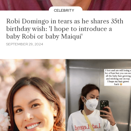
CELEBRITY
Robi Domingo in tears as he shares 35th
birthday wish: 'I hope to introduce a
baby Robi or baby Maiqui'
SEPTEMBER 29, 2024