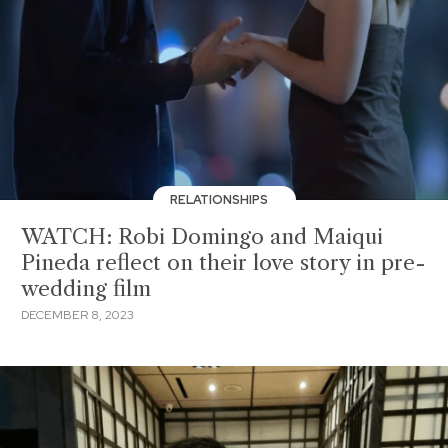
RELATIONSHIPS
WATCH: Robi Domingo and Maiqui
Pineda reflect on their love story in pre-
wedding film
DECEMBER 8, 2023