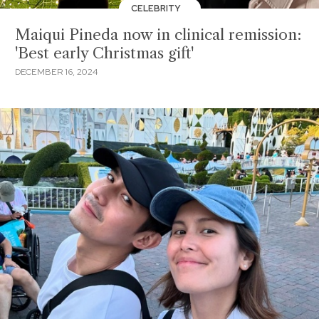
CELEBRITY
Maiqui Pineda now in clinical remission:
'Best early Christmas gift'
DECEMBER 16, 2024