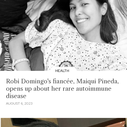
HEALTH
Robi Domingo's fiancée, Maiqui Pineda,
opens up about her rare autoimmune
disease
AUGUST 6, 2023