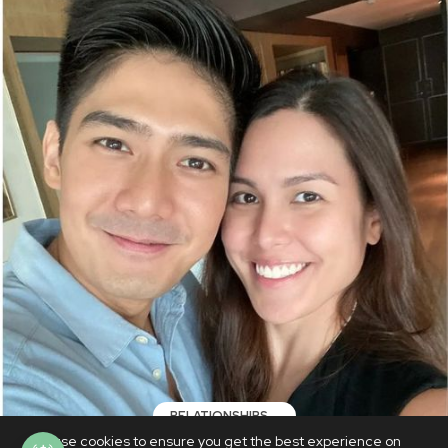
RELATIONSHIPS
We use cookies to ensure you get the best experience on