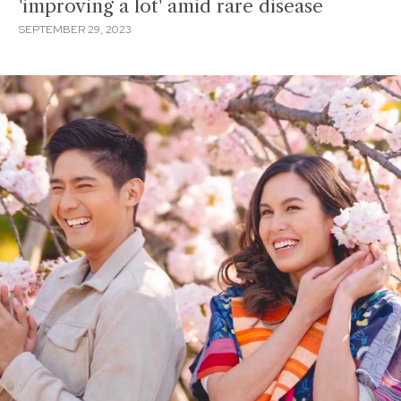
'improving a lot' amid rare disease
SEPTEMBER 29, 2023