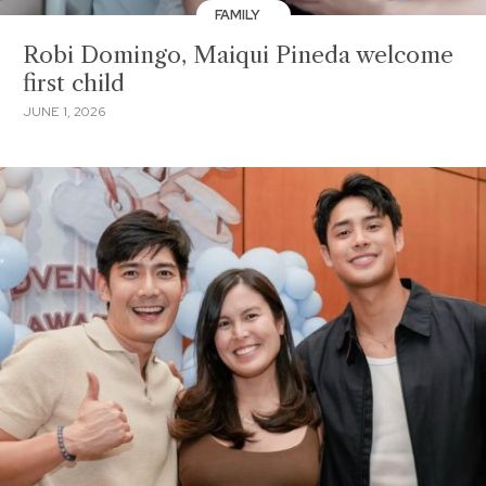
FAMILY
Robi Domingo, Maiqui Pineda welcome
first child
JUNE 1, 2026