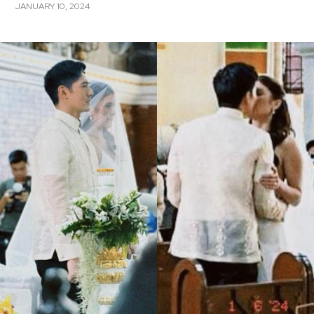
JANUARY 10, 2024