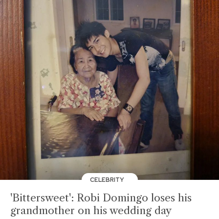
CELEBRITY
'Bittersweet': Robi Domingo loses his
grandmother on his wedding day