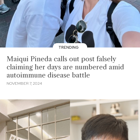
TRENDING
Maiqui Pineda calls out post falsely
claiming her days are numbered amid
autoimmune disease battle
NOVEMBER 7, 2024