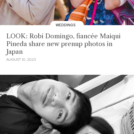
WEDDINGS
LOOK: Robi Domingo, fiancée Maiqui
Pineda share new prenup photos in
Japan
AUGUST 10, 2023