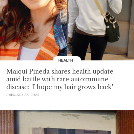
HEALTH
Maiqui Pineda shares health update
amid battle with rare autoimmune
disease: 'I hope my hair grows back'
JANUARY 25, 2024