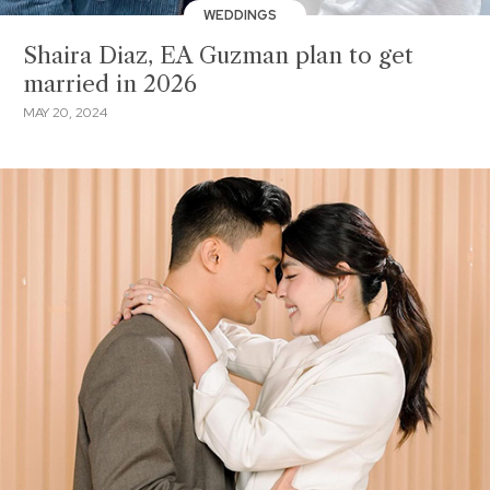
WEDDINGS
Shaira Diaz, EA Guzman plan to get
married in 2026
MAY 20, 2024