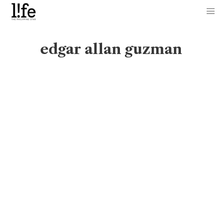
edgar allan guzman