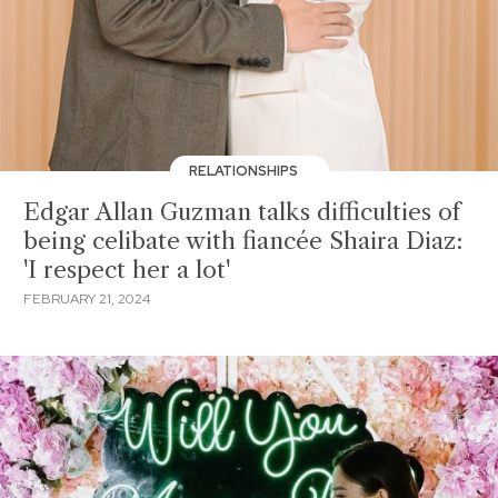
RELATIONSHIPS
Edgar Allan Guzman talks difficulties of
being celibate with fiancée Shaira Diaz:
'I respect her a lot'
FEBRUARY 21, 2024