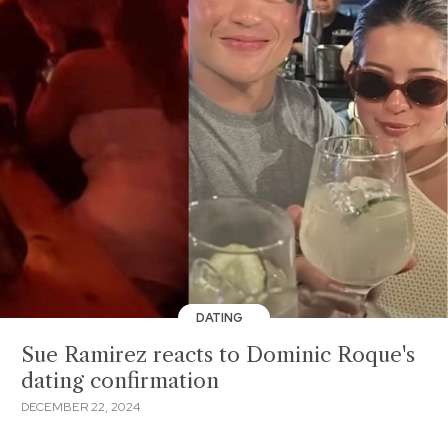
DATING
Sue Ramirez reacts to Dominic Roque's
dating confirmation
DECEMBER 22, 2024