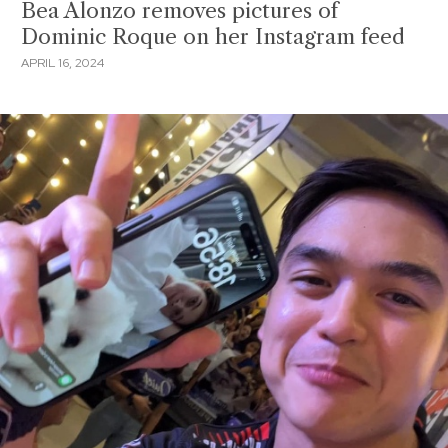
Bea Alonzo removes pictures of
Dominic Roque on her Instagram feed
APRIL 16, 2024