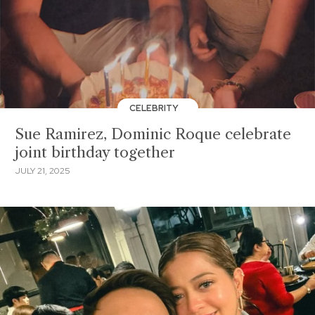
CELEBRITY
Sue Ramirez, Dominic Roque celebrate
joint birthday together
JULY 21, 2025