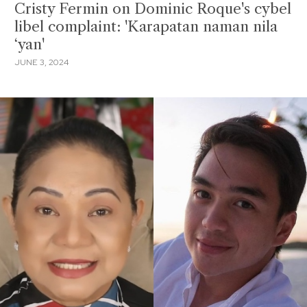
Cristy Fermin on Dominic Roque's cybel
libel complaint: 'Karapatan naman nila
‘yan'
JUNE 3, 2024