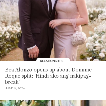
RELATIONSHIPS
Bea Alonzo opens up about Dominic
Roque split: 'Hindi ako ang nakipag-
break'
JUNE 14, 2024