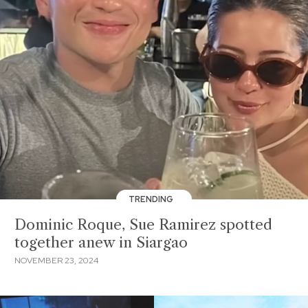
TRENDING
Dominic Roque, Sue Ramirez spotted
together anew in Siargao
NOVEMBER 23, 2024