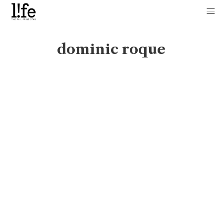
dominic roque