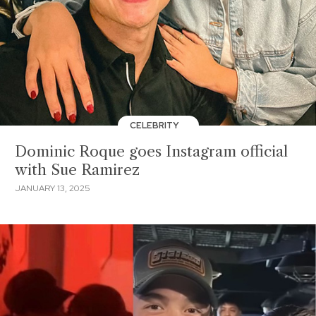
CELEBRITY
Dominic Roque goes Instagram official
with Sue Ramirez
JANUARY 13, 2025