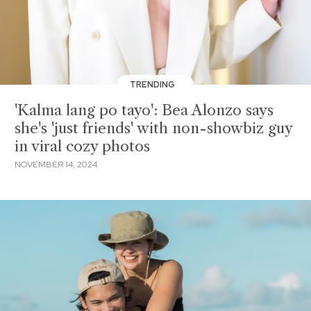
TRENDING
'Kalma lang po tayo': Bea Alonzo says
she's 'just friends' with non-showbiz guy
in viral cozy photos
NOVEMBER 14, 2024