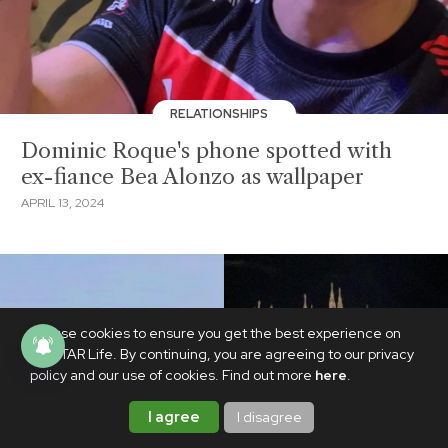
RELATIONSHIPS
Dominic Roque's phone spotted with
ex-fiance Bea Alonzo as wallpaper
APRIL 13, 2024
We use cookies to ensure you get the best experience on
PhilSTAR Life. By continuing, you are agreeing to our privacy
policy and our use of cookies. Find out more
here
.
I agree
I disagree