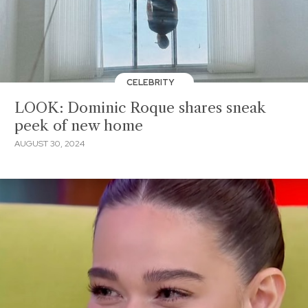
CELEBRITY
LOOK: Dominic Roque shares sneak
peek of new home
AUGUST 30, 2024