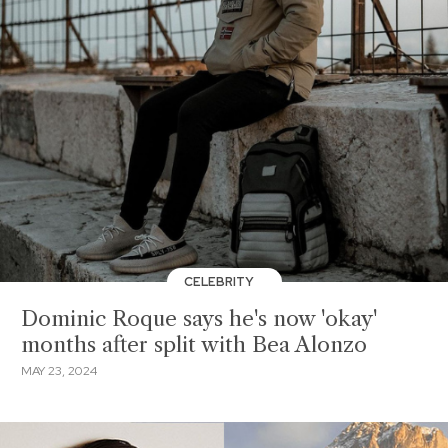
CELEBRITY
Dominic Roque says he's now 'okay'
months after split with Bea Alonzo
MAY 23, 2024