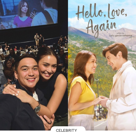
CELEBRITY