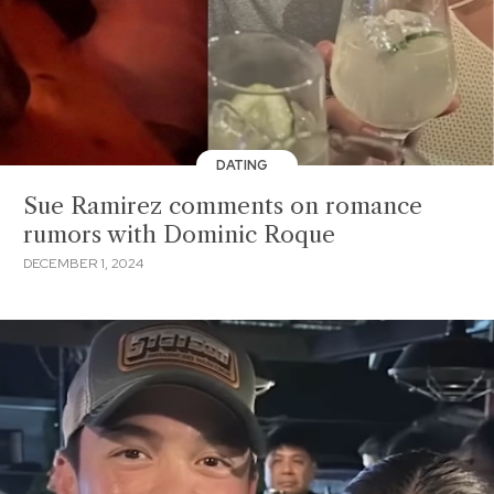
DATING
Sue Ramirez comments on romance
rumors with Dominic Roque
DECEMBER 1, 2024