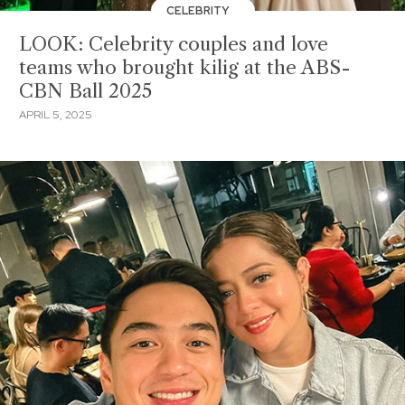
CELEBRITY
LOOK: Celebrity couples and love
teams who brought kilig at the ABS-
CBN Ball 2025
APRIL 5, 2025