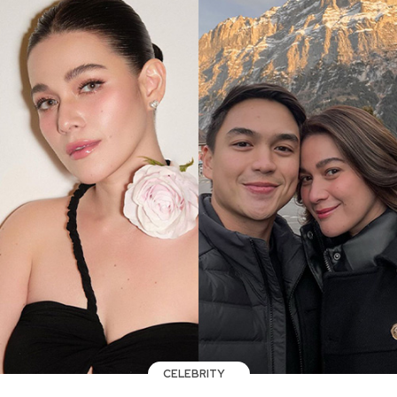
CELEBRITY