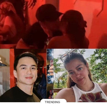
TRENDING