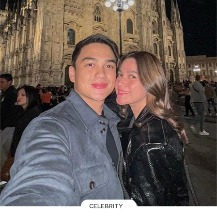
CELEBRITY