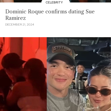
CELEBRITY
Dominic Roque confirms dating Sue
Ramirez
DECEMBER 21, 2024