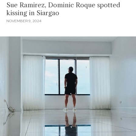
Sue Ramirez, Dominic Roque spotted
kissing in Siargao
NOVEMBER 9, 2024