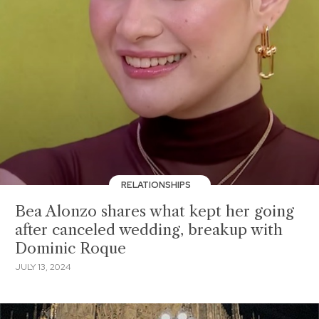
RELATIONSHIPS
Bea Alonzo shares what kept her going
after canceled wedding, breakup with
Dominic Roque
JULY 13, 2024