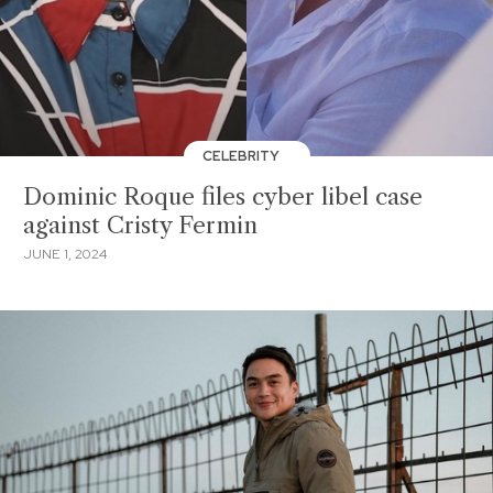
CELEBRITY
Dominic Roque files cyber libel case
against Cristy Fermin
JUNE 1, 2024