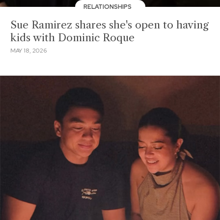
RELATIONSHIPS
Sue Ramirez shares she's open to having
kids with Dominic Roque
MAY 18, 2026