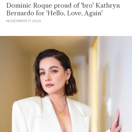
Dominic Roque proud of 'bro' Kathryn
Bernardo for 'Hello, Love, Again'
NOVEMBER 17, 2024