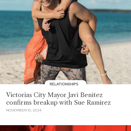
RELATIONSHIPS
Victorias City Mayor Javi Benitez
confirms breakup with Sue Ramirez
NOVEMBER 10, 2024