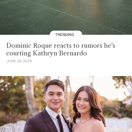
TRENDING
Dominic Roque reacts to rumors he's
courting Kathryn Bernardo
JUNE 26, 2024