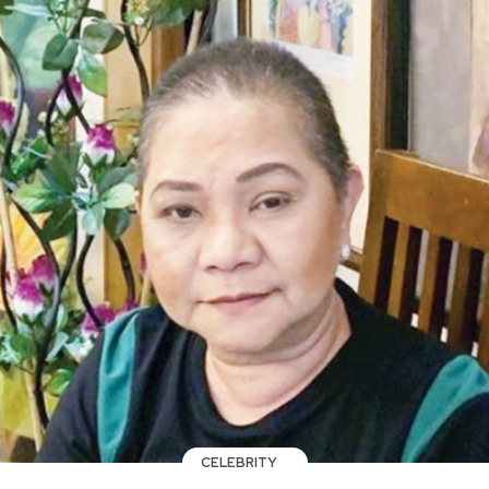
CELEBRITY