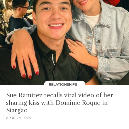
RELATIONSHIPS
Sue Ramirez recalls viral video of her
sharing kiss with Dominic Roque in
Siargao
APRIL 24, 2025