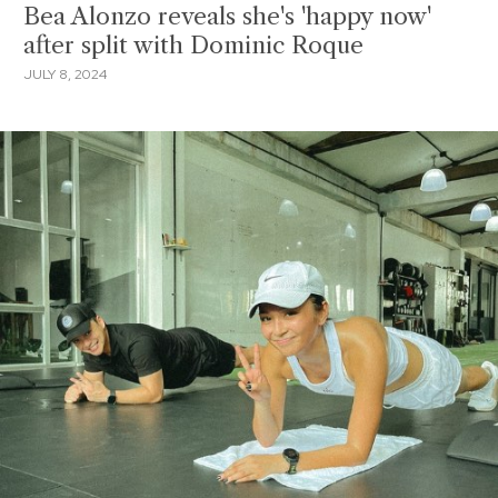
Bea Alonzo reveals she's 'happy now'
after split with Dominic Roque
JULY 8, 2024