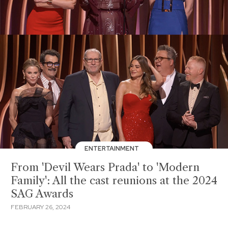
ENTERTAINMENT
From 'Devil Wears Prada' to 'Modern
Family': All the cast reunions at the 2024
SAG Awards
FEBRUARY 26, 2024