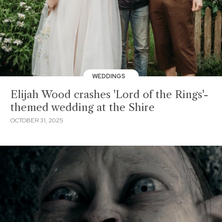
WEDDINGS
Elijah Wood crashes 'Lord of the Rings'-
themed wedding at the Shire
OCTOBER 31, 2025