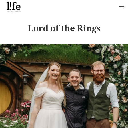
Lord of the Rings