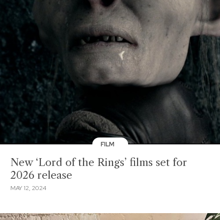
FILM
New ‘Lord of the Rings’ films set for
2026 release
MAY 12, 2024