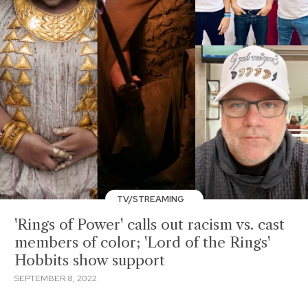
TV/STREAMING
'Rings of Power' calls out racism vs. cast
members of color; 'Lord of the Rings'
Hobbits show support
SEPTEMBER 8, 2022