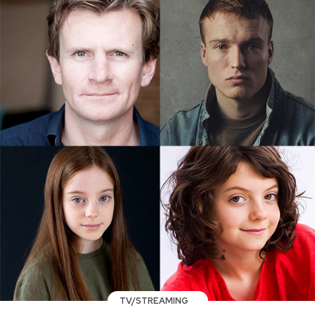
TV/STREAMING