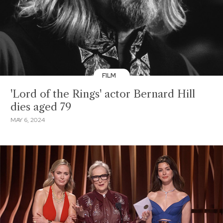
FILM
'Lord of the Rings' actor Bernard Hill
dies aged 79
MAY 6, 2024