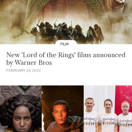
FILM
New 'Lord of the Rings' films announced
by Warner Bros
FEBRUARY 24, 2023