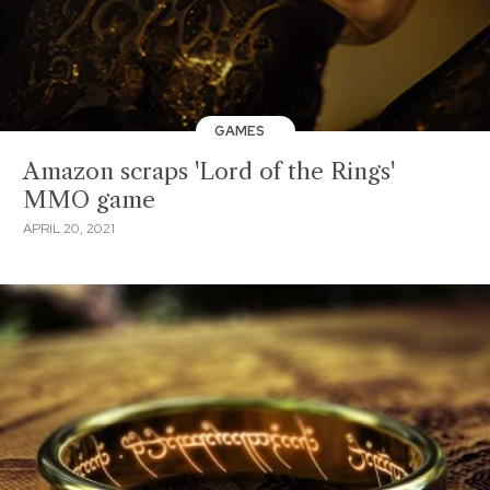
GAMES
Amazon scraps 'Lord of the Rings'
MMO game
APRIL 20, 2021