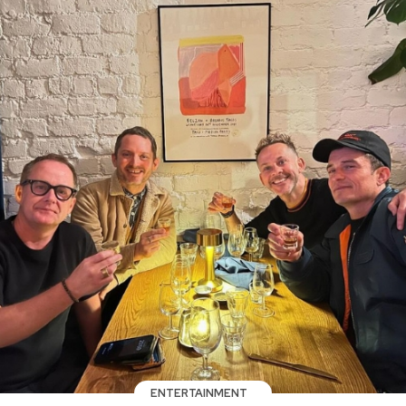
ENTERTAINMENT