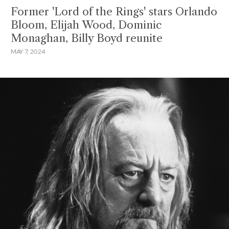
Former 'Lord of the Rings' stars Orlando
Bloom, Elijah Wood, Dominic
Monaghan, Billy Boyd reunite
MAY 7, 2024