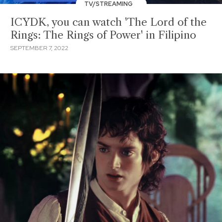
TV/STREAMING
ICYDK, you can watch 'The Lord of the
Rings: The Rings of Power' in Filipino
SEPTEMBER 7, 2022