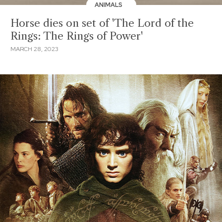
ANIMALS
Horse dies on set of 'The Lord of the
Rings: The Rings of Power'
MARCH 28, 2023