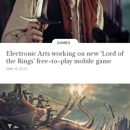
GAMES
Electronic Arts working on new ‘Lord of
the Rings’ free-to-play mobile game
MAY 14, 2022