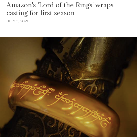
Amazon's 'Lord of the Rings' wraps
casting for first season
JULY 3, 2021