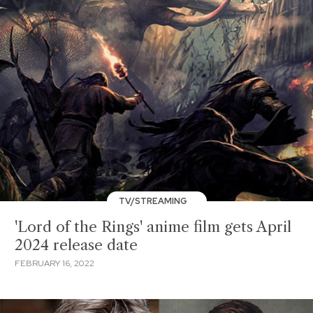
TV/STREAMING
'Lord of the Rings' anime film gets April
2024 release date
FEBRUARY 16, 2022