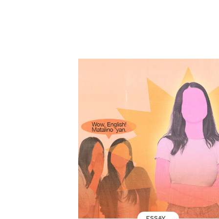
ESSAY