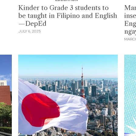
Kinder to Grade 3 students to
Mar
be taught in Filipino and English
ins
—DepEd
Engl
nga
JULY 6, 2025
MARCH