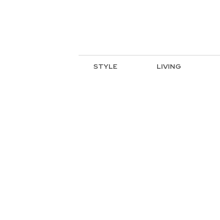
STYLE
LIVING