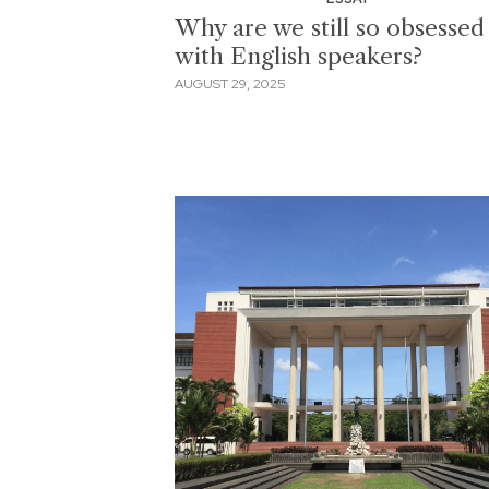
Why are we still so obsessed
with English speakers?
AUGUST 29, 2025