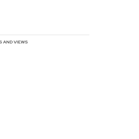
S AND VIEWS