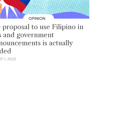
OPINION
 proposal to use Filipino in
s and government
nouncements is actually
ded
 1, 2022