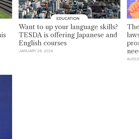
EDUCATION
Want to up your language skills?
The
is
TESDA is offering Japanese and
law
English courses
pro
nee
JANUARY 28, 2024
AUGUST