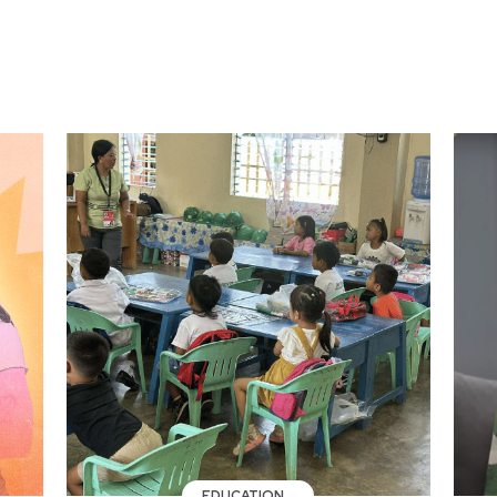
EDUCATION