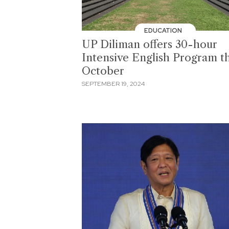
EDUCATION
UP Diliman offers 30-hour
Intensive English Program th
October
SEPTEMBER 19, 2024