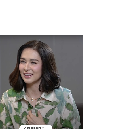
CELEBRITY