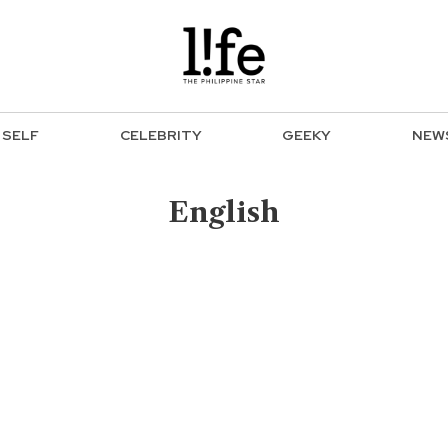
SELF
CELEBRITY
GEEKY
NEW
English