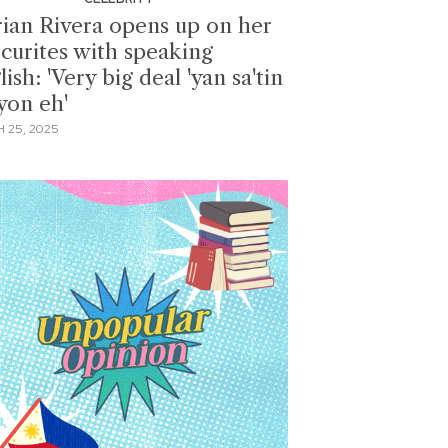
ian Rivera opens up on her
ecurites with speaking
ish: 'Very big deal 'yan sa'tin
yon eh'
 25, 2025