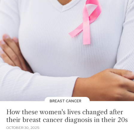
BREAST CANCER
How these women's lives changed after
their breast cancer diagnosis in their 20s
OCTOBER 30, 2025