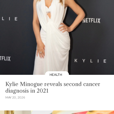
HEALTH
Kylie Minogue reveals second cancer
diagnosis in 2021
MAY 20, 2026