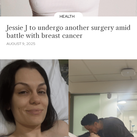
HEALTH
Jessie J to undergo another surgery amid
battle with breast cancer
AUGUST 9, 2025