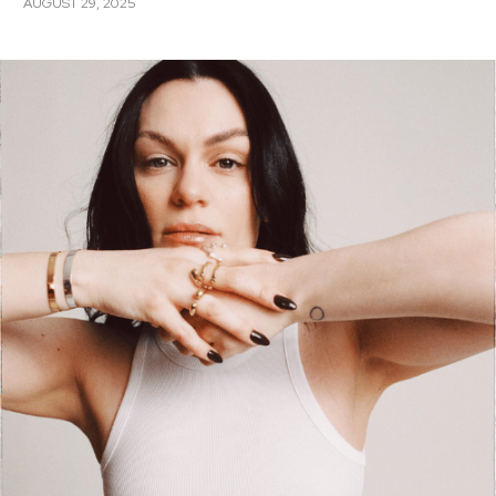
AUGUST 29, 2025