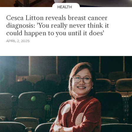
HEALTH
Cesca Litton reveals breast cancer
diagnosis: 'You really never think it
could happen to you until it does'
APRIL 2, 2025