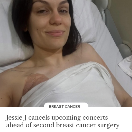
BREAST CANCER
Jessie J cancels upcoming concerts
ahead of second breast cancer surgery