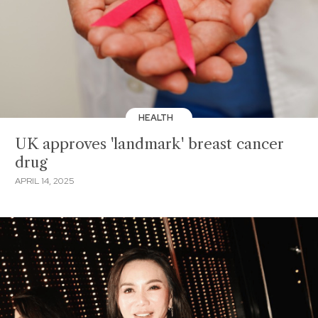
HEALTH
UK approves 'landmark' breast cancer
drug
APRIL 14, 2025