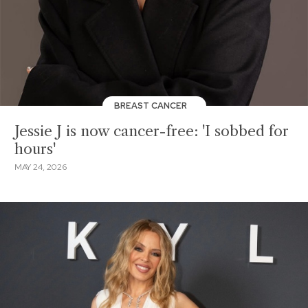
BREAST CANCER
Jessie J is now cancer-free: 'I sobbed for
hours'
MAY 24, 2026