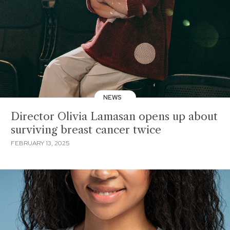
NEWS
Director Olivia Lamasan opens up about
surviving breast cancer twice
FEBRUARY 13, 2025