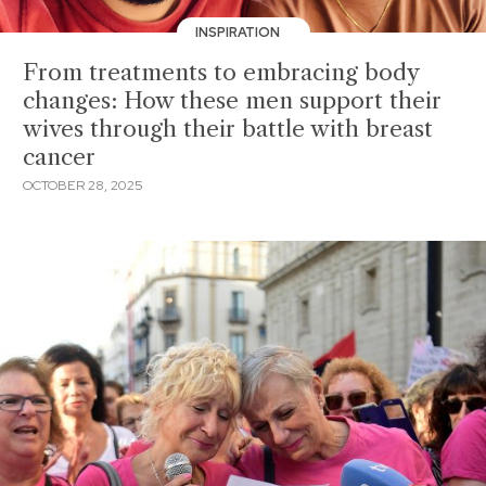
INSPIRATION
From treatments to embracing body
changes: How these men support their
wives through their battle with breast
cancer
OCTOBER 28, 2025