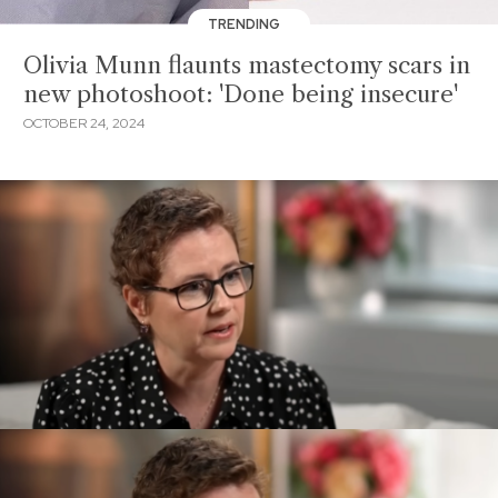
TRENDING
Olivia Munn flaunts mastectomy scars in
new photoshoot: 'Done being insecure'
OCTOBER 24, 2024