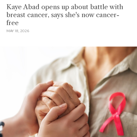
Kaye Abad opens up about battle with
breast cancer, says she's now cancer-
free
MAY 18, 2026