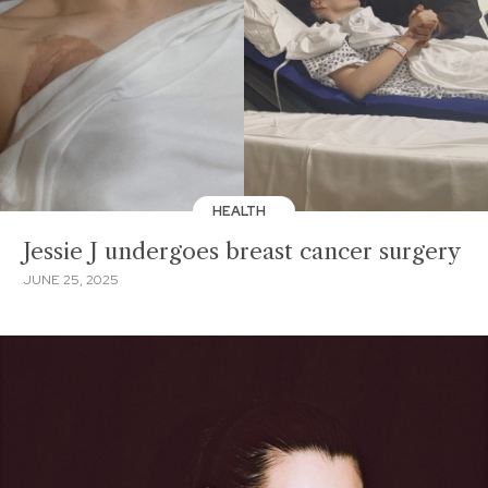
HEALTH
Jessie J undergoes breast cancer surgery
JUNE 25, 2025