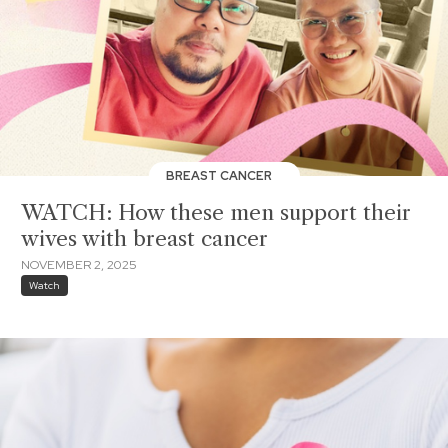
BREAST CANCER
WATCH: How these men support their
wives with breast cancer
NOVEMBER 2, 2025
Watch