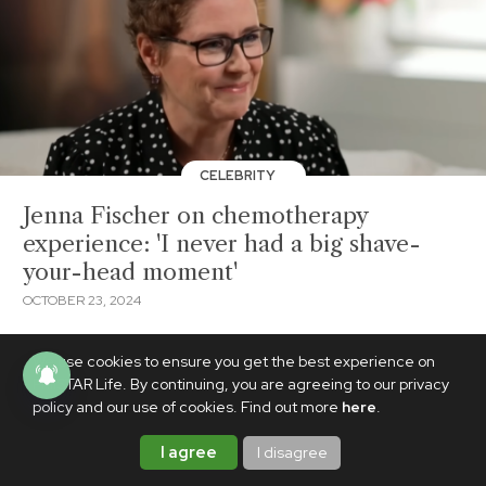
CELEBRITY
Jenna Fischer on chemotherapy
experience: 'I never had a big shave-
your-head moment'
OCTOBER 23, 2024
We use cookies to ensure you get the best experience on
PhilSTAR Life. By continuing, you are agreeing to our privacy
policy and our use of cookies. Find out more
here
.
I agree
I disagree