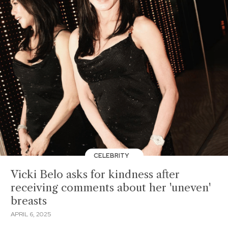
CELEBRITY
Vicki Belo asks for kindness after
receiving comments about her 'uneven'
breasts
APRIL 6, 2025