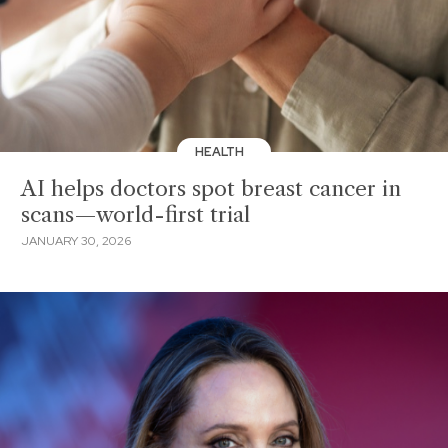
HEALTH
AI helps doctors spot breast cancer in
scans—world-first trial
JANUARY 30, 2026