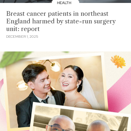
HEALTH
Breast cancer patients in northeast
England harmed by state-run surgery
unit: report
DECEMBER 1, 2025