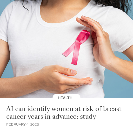
HEALTH
AI can identify women at risk of breast
cancer years in advance: study
FEBRUARY 4, 2025