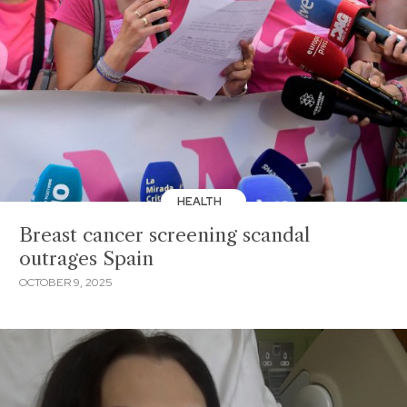
HEALTH
Breast cancer screening scandal
outrages Spain
OCTOBER 9, 2025