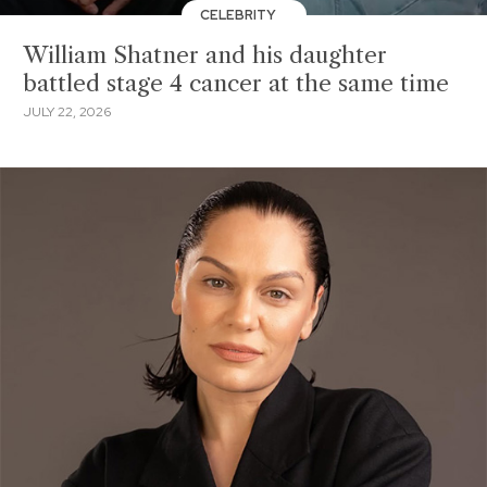
CELEBRITY
William Shatner and his daughter
battled stage 4 cancer at the same time
JULY 22, 2026