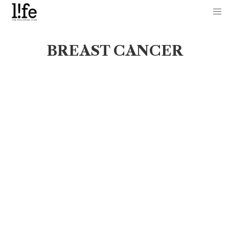
BREAST CANCER