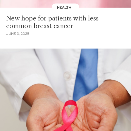
HEALTH
New hope for patients with less
common breast cancer
JUNE 3, 2025