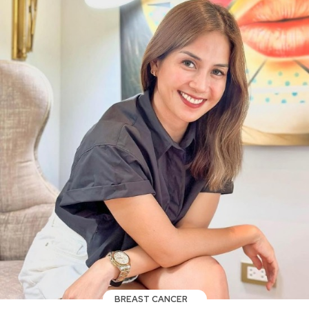
BREAST CANCER