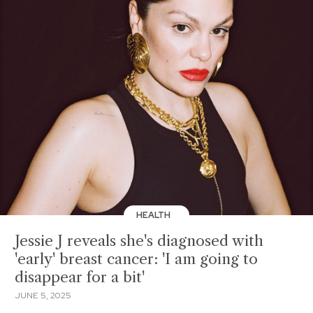
HEALTH
Jessie J reveals she's diagnosed with
'early' breast cancer: 'I am going to
disappear for a bit'
JUNE 5, 2025