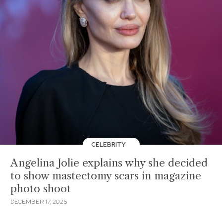
CELEBRITY
Angelina Jolie explains why she decided
to show mastectomy scars in magazine
photo shoot
DECEMBER 17, 2025