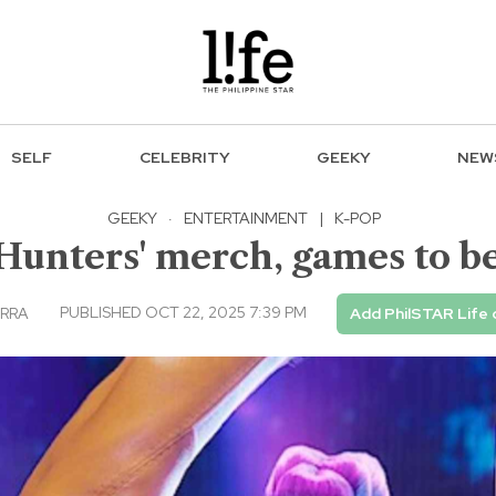
SELF
CELEBRITY
GEEKY
NEW
GEEKY
·
ENTERTAINMENT
|
K-POP
unters' merch, games to be
PUBLISHED OCT 22, 2025 7:39 PM
ARRA
Add PhilSTAR Life