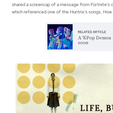
shared a screencap of a message from Fortnite’s off
which referenced one of the Huntrix’s songs,
How 
RELATED ARTICLE
A 'KPop Demon H
soon