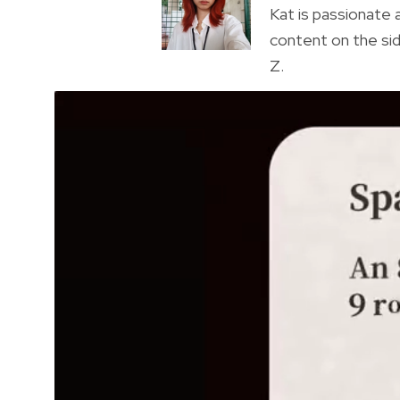
Kat is passionate a
content on the sid
Z.