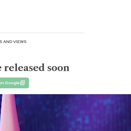
S AND VIEWS
 released soon
 on Google