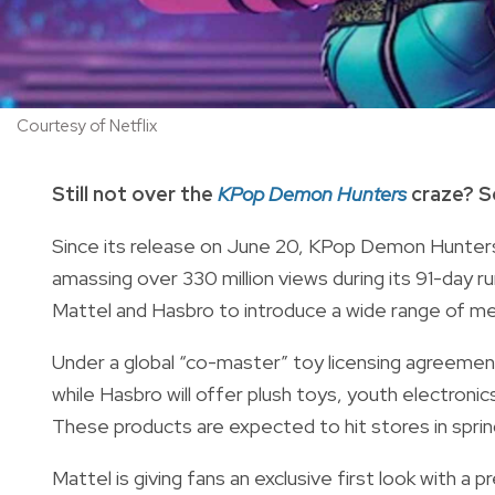
Courtesy of Netflix
Still not over the
KPop Demon Hunters
craze? S
Since its release on June 20, KPop Demon Hunters
amassing over 330 million views during its 91-day ru
Mattel and Hasbro to introduce a wide range of me
Under a global “co-master” toy licensing agreement, 
while Hasbro will offer plush toys, youth electron
These products are expected to hit stores in spr
Mattel is giving fans an exclusive first look with a