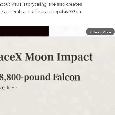
bout visual storytelling; she also creates
e and embraces life as an impulsive Gen
Read More
arrow_forward_ios