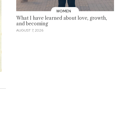
WOMEN
What I have learned about love, growth,
and becoming
AUGUST 7, 2026