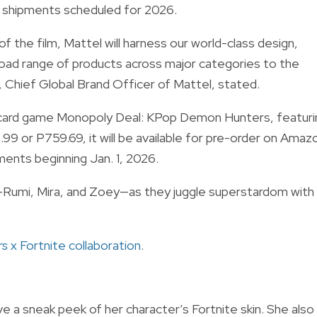
th shipments scheduled for 2026.
f the film, Mattel will harness our world-class design,
road range of products across major categories to the
i, Chief Global Brand Officer of Mattel, stated.
the card game Monopoly Deal: KPop Demon Hunters, featuri
99 or P759.69, it will be available for pre-order on Amaz
pments beginning Jan. 1, 2026.
Rumi, Mira, and Zoey—as they juggle superstardom with
rs
x Fortnite collaboration
.
e a sneak peek of her character’s Fortnite skin. She also