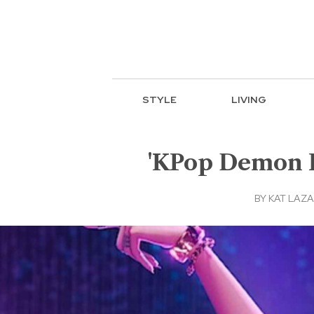
STYLE
LIVING
'KPop Demon H
BY
KAT LAZ