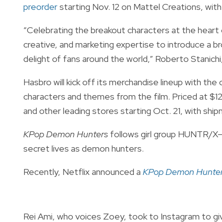
preorder
starting Nov. 12 on Mattel Creations, wi
“Celebrating the breakout characters at the heart o
creative, and marketing expertise to introduce a b
delight of fans around the world,” Roberto Stanich
Hasbro will kick off its merchandise lineup with 
characters and themes from the film. Priced at $12.
and other leading stores starting Oct. 21, with shi
KPop Demon Hunters
follows girl group HUNTR/X—
secret lives as demon hunters.
Recently, Netflix announced a
KPop Demon Hunte
Rei Ami, who voices Zoey, took to Instagram to giv