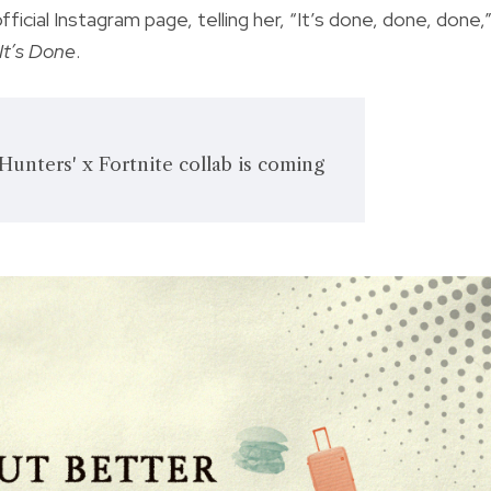
icial Instagram page, telling her, “It’s done, done, done,
It’s Done
.
unters' x Fortnite collab is coming