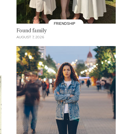
”
FRIENDSHIP
Found family
AUGUST 7, 2026