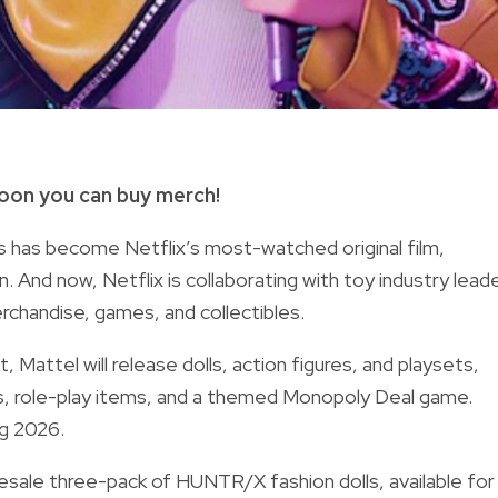
oon you can buy merch!
 has become Netflix’s most-watched original film,
n. And now, Netflix is collaborating with toy industry lead
rchandise, games, and collectibles.
Mattel will release dolls, action figures, and playsets,
ics, role-play items, and a themed Monopoly Deal game.
ing 2026.
 presale three-pack of HUNTR/X fashion dolls, available for