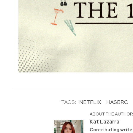
TAGS:
NETFLIX
HASBRO
ABOUT THE AUTHO
Kat Lazarra
Contributing write