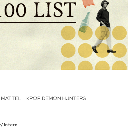
MATTEL
KPOP DEMON HUNTERS
R
r/ Intern