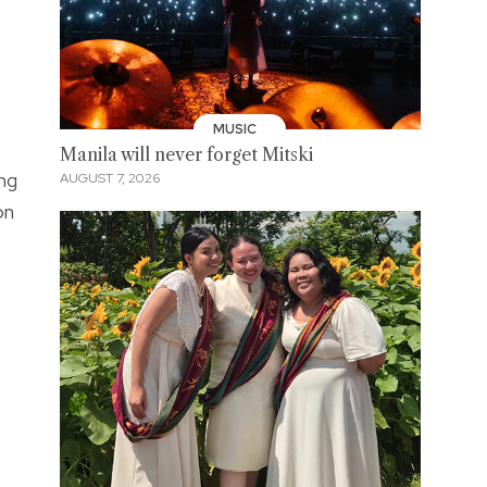
MUSIC
Manila will never forget Mitski
ng
AUGUST 7, 2026
on