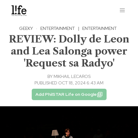
GEEKY
·
ENTERTAINMENT
|
ENTERTAINMENT
REVIEW: Dolly de Leon
and Lea Salonga power
'Request sa Radyo'
BY
MIKHAIL LECAROS
PUBLISHED OCT 18, 2024 6:43 AM
Add PhilSTAR Life on Google