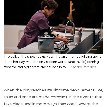
The bulk of the show has us watching an unnamed Filipina going
about her day, with the only spoken words (and music) coming
from the radio program she’s tuned in to.
Sandro Paredes
When the play reaches its ultimate denouement, we,
as an audience are made complicit in the events that
take place, and in more ways than one – where the