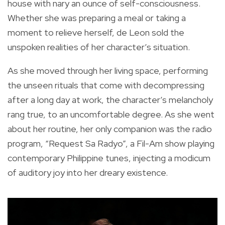
house with nary an ounce of self-consciousness.
Whether she was preparing a meal or taking a
moment to relieve herself, de Leon sold the
unspoken realities of her character’s situation.
As she moved through her living space, performing
the unseen rituals that come with decompressing
after a long day at work, the character’s melancholy
rang true, to an uncomfortable degree. As she went
about her routine, her only companion was the radio
program, “Request Sa Radyo”, a Fil-Am show playing
contemporary Philippine tunes, injecting a modicum
of auditory joy into her dreary existence.