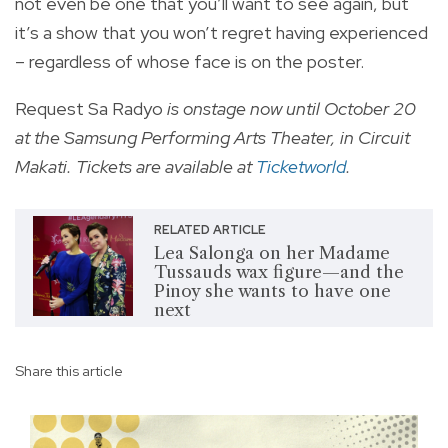
not even be one that you’ll want to see again, but
it’s a show that you won’t regret having experienced
– regardless of whose face is on the poster.
Request Sa Radyo
is onstage now until October 20
at the Samsung Performing Arts Theater, in Circuit
Makati. Tickets are available at
Ticketworld
.
RELATED ARTICLE
Lea Salonga on her Madame
Tussauds wax figure—and the
Pinoy she wants to have one
next
Share this article