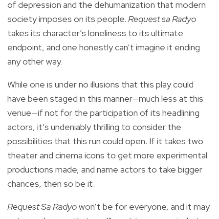
of depression and the dehumanization that modern
society imposes on its people.
Request sa Radyo
takes its character’s loneliness to its ultimate
endpoint, and one honestly can’t imagine it ending
any other way.
While one is under no illusions that this play could
have been staged in this manner—much less at this
venue—if not for the participation of its headlining
actors, it’s undeniably thrilling to consider the
possibilities that this run could open. If it takes two
theater and cinema icons to get more experimental
productions made, and name actors to take bigger
chances, then so be it.
Request Sa Radyo
won’t be for everyone, and it may