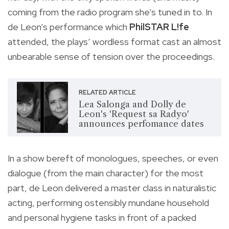
coming from the radio program she’s tuned in to. In
de Leon's performance which
PhilSTAR L!fe
attended, the plays’ wordless format cast an almost
unbearable sense of tension over the proceedings.
RELATED ARTICLE
Lea Salonga and Dolly de
Leon's 'Request sa Radyo'
announces perfomance dates
In a show bereft of monologues, speeches, or even
dialogue (from the main character) for the most
part, de Leon delivered a master class in naturalistic
acting, performing ostensibly mundane household
and personal hygiene tasks in front of a packed