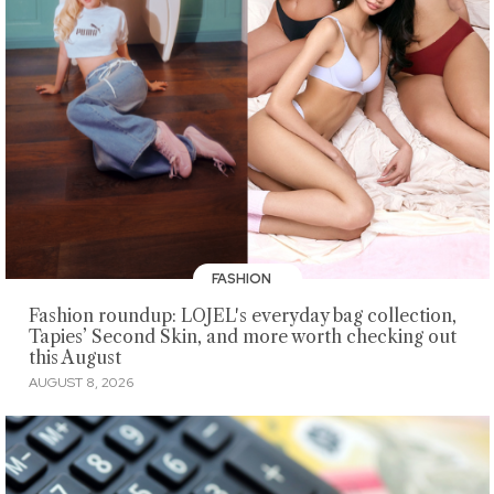
FASHION
Fashion roundup: LOJEL's everyday bag collection,
Tapies’ Second Skin, and more worth checking out
this August
AUGUST 8, 2026