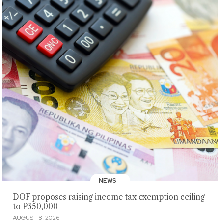
NEWS
DOF proposes raising income tax exemption ceiling
to P350,000
AUGUST 8, 2026