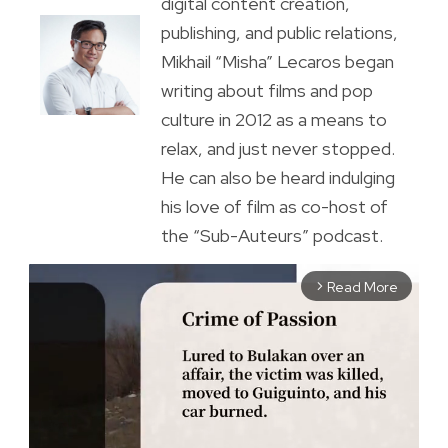
digital content creation,
publishing, and public relations,
Mikhail “Misha” Lecaros began
writing about films and pop
culture in 2012 as a means to
relax, and just never stopped.
He can also be heard indulging
his love of film as co-host of
the “Sub-Auteurs” podcast.
Read More
arrow_forward_ios