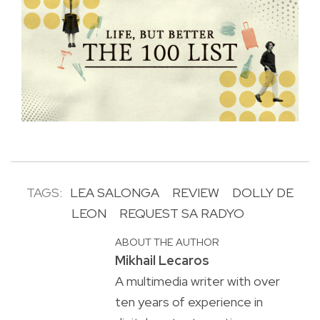
TAGS:
LEA SALONGA
REVIEW
DOLLY DE
LEON
REQUEST SA RADYO
ABOUT THE AUTHOR
Mikhail Lecaros
A multimedia writer with over
ten years of experience in