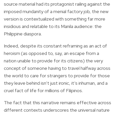
source material had its protagonist railing against the
imposed mundanity of a menial factory job, the new
version is contextualized with something far more
insidious and relatable to its Manila audience: the
Philippine diaspora.
Indeed, despite its constant reframing as an act of
heroism (as opposed to, say, an escape from a
nation unable to provide for its citizens) the very
concept of someone having to travel halfway across
the world to care for strangers to provide for those
they leave behind isn’t just ironic, it’s inhuman, and a
cruel fact of life for millions of Filipinos.
The fact that this narrative remains effective across
different contexts underscores the universal nature