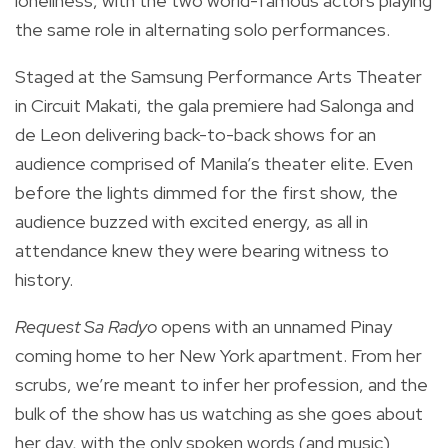
loneliness, with the two world-famous actors playing
the same role in alternating solo performances.
Staged at the Samsung Performance Arts Theater
in Circuit Makati, the gala premiere had Salonga and
de Leon delivering back-to-back shows for an
audience comprised of Manila’s theater elite. Even
before the lights dimmed for the first show, the
audience buzzed with excited energy, as all in
attendance knew they were bearing witness to
history.
Request Sa Radyo
opens with an unnamed Pinay
coming home to her New York apartment. From her
scrubs, we’re meant to infer her profession, and the
bulk of the show has us watching as she goes about
her day, with the only spoken words (and music)