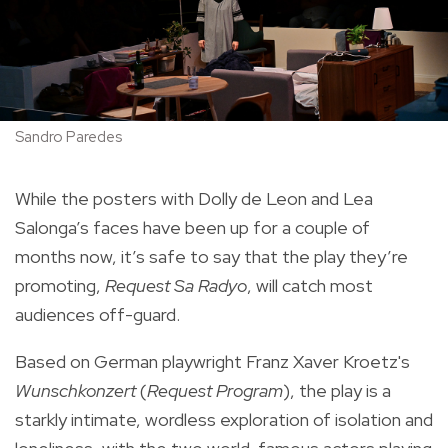
Sandro Paredes
While the posters with Dolly de Leon
and Lea
Salonga’s
faces have been up for a couple of
months now, it’s safe to say that the play they’re
promoting,
Request Sa Radyo
, will catch most
audiences off-guard.
Based on German playwright Franz Xaver Kroetz's
Wunschkonzert
(
Request
Program
), the play is a
starkly intimate, wordless exploration of isolation and