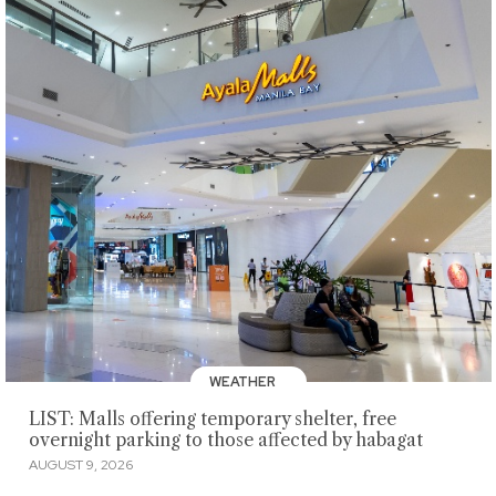
WEATHER
LIST: Malls offering temporary shelter, free
overnight parking to those affected by habagat
AUGUST 9, 2026