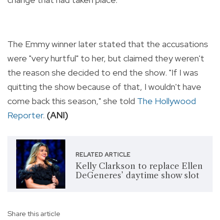
The Emmy winner later stated that the accusations
were "very hurtful" to her, but claimed they weren't
the reason she decided to end the show. "If I was
quitting the show because of that, I wouldn't have
come back this season," she told
The Hollywood
Reporter
.
(ANI)
RELATED ARTICLE
Kelly Clarkson to replace Ellen
DeGeneres’ daytime show slot
Share this article