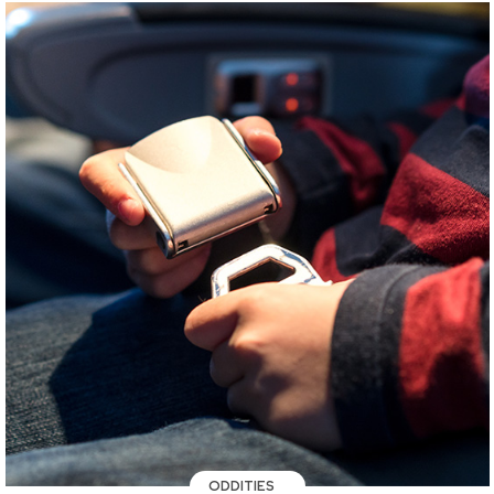
ODDITIES