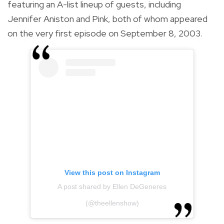
featuring an A-list lineup of guests, including
Jennifer Aniston and Pink, both of whom appeared
on the very first episode on September 8, 2003.
View this post on Instagram
A post shared by Ellen DeGeneres
(@theellenshow)