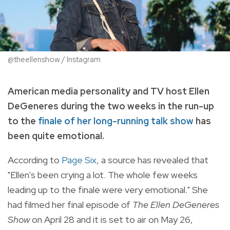
@theellenshow / Instagram
American media personality and TV host Ellen
DeGeneres during the two weeks in the run-up
to the
finale of her long-running talk show
has
been quite emotional.
According to
Page Six
, a source has revealed that
"Ellen's been crying a lot. The whole few weeks
leading up to the finale were very emotional." She
had filmed her final episode of
The Ellen DeGeneres
Show
on April 28 and it is set to air on May 26,