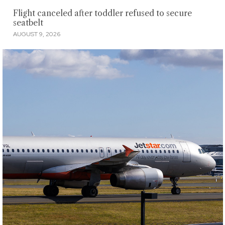
Flight canceled after toddler refused to secure
seatbelt
AUGUST 9, 2026