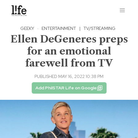
GEEKY
·
ENTERTAINMENT
|
TV/STREAMING
Ellen DeGeneres preps
for an emotional
farewell from TV
PUBLISHED MAY 16, 2022 10:38 PM
Add PhilSTAR Life on Google