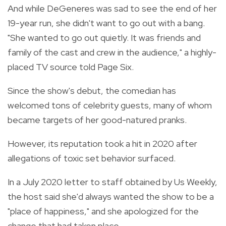
And while DeGeneres was sad to see the end of her
19-year run, she didn't want to go out with a bang.
"She wanted to go out quietly. It was friends and
family of the cast and crew in the audience," a highly-
placed TV source told Page Six.
Since the show's debut, the comedian has
welcomed tons of celebrity guests, many of whom
became targets of her good-natured pranks.
However, its reputation took a hit in 2020 after
allegations of toxic set behavior surfaced.
In a July 2020 letter to staff obtained by Us Weekly,
the host said she'd always wanted the show to be a
"place of happiness," and she apologized for the
change that had taken place.