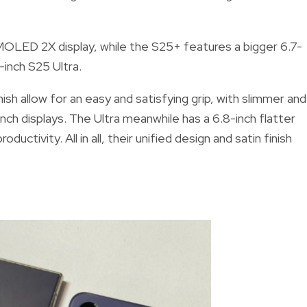
LED 2X display, while the S25+ features a bigger 6.7-
9-inch S25 Ultra.
nish allow for an easy and satisfying grip, with slimmer and
ch displays. The Ultra meanwhile has a 6.8-inch flatter
ductivity. All in all, their unified design and satin finish