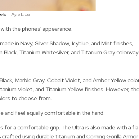
dels
Ayie Licsi
t with the phones' appearance.
ade in Navy, Silver Shadow, Icyblue, and Mint finishes,
ium Black, Titanium Whitesilver, and Titanium Gray colorway
 Black, Marble Gray, Cobalt Violet, and Amber Yellow colo
itanium Violet, and Titanium Yellow finishes. However, th
 colors to choose from.
e and feel equally comfortable in the hand.
for a comfortable grip. The Ultra is also made with a fla
s crafted using durable titanium and Corning Gorilla Armor