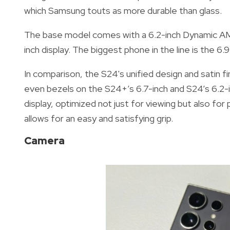
which Samsung touts as more durable than glass.
The base model comes with a 6.2-inch Dynamic AMO
inch display. The biggest phone in the line is the 6.
In comparison, the S24's unified design and satin fi
even bezels on the S24+’s 6.7-inch and S24’s 6.2-in
display, optimized not just for viewing but also for pro
allows for an easy and satisfying grip.
Camera