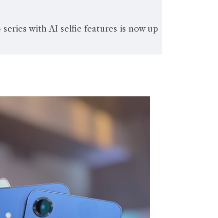
eries with AI selfie features is now up