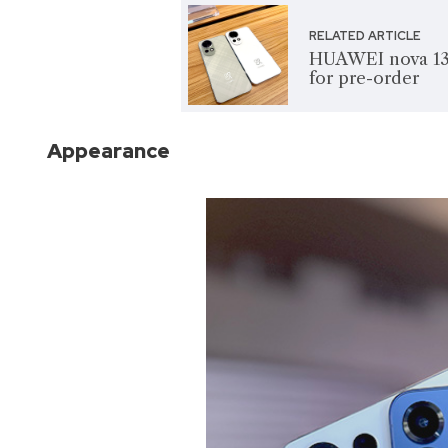
RELATED ARTICLE
HUAWEI nova 13 s
for pre-order
Appearance