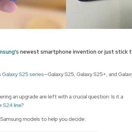
msung's
newest smartphone invention or just stick 
s
Galaxy S25 series
—Galaxy S25, Galaxy S25+, and Galax
ng an upgrade are left with a crucial question: Is it a
ve
S24 line
?
 Samsung models to help you decide: