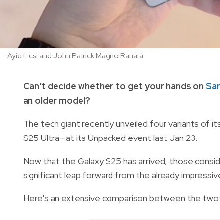
Ayie Licsi and John Patrick Magno Ranara
Can't decide whether to get your hands on
Sa
an older model?
The tech giant recently unveiled four variants of it
S25 Ultra—at its Unpacked event last Jan 23.
Now that the Galaxy S25 has arrived, those consideri
significant leap forward from the already impressi
Here's an extensive comparison between the two