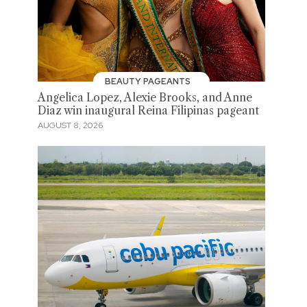
BEAUTY PAGEANTS
Angelica Lopez, Alexie Brooks, and Anne
Diaz win inaugural Reina Filipinas pageant
AUGUST 8, 2026