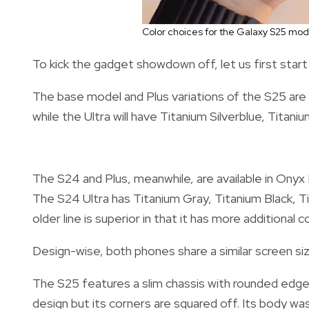
Color choices for the Galaxy S25 mo
To kick the gadget showdown off, let us first star
The base model and Plus variations of the S25 are m
while the Ultra will have Titanium Silverblue, Titan
The S24 and Plus, meanwhile, are available in Onyx
The S24 Ultra has Titanium Gray, Titanium Black, T
older line is superior in that it has more additional
Design-wise, both phones share a similar screen siz
The S25 features a slim chassis with rounded edges 
design but its corners are squared off. Its body wa