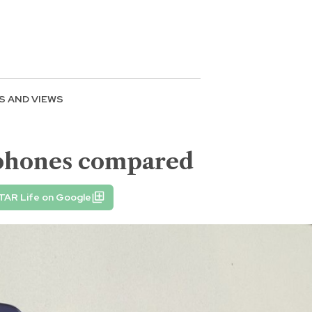
S AND VIEWS
tphones compared
TAR Life on Google