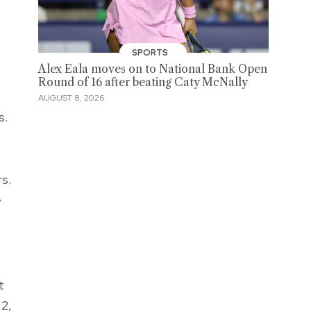
SPORTS
Alex Eala moves on to National Bank Open
Round of 16 after beating Caty McNally
AUGUST 8, 2026
s.
rs.
e
t
 2,