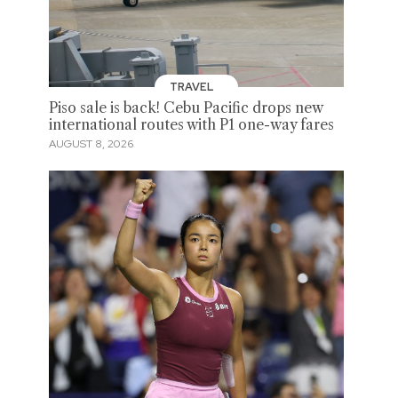
TRAVEL
Piso sale is back! Cebu Pacific drops new
international routes with P1 one-way fares
AUGUST 8, 2026