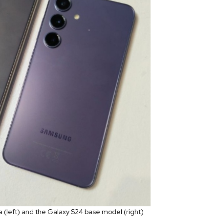
a (left) and the Galaxy S24 base model (right)