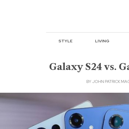
STYLE
LIVING
Galaxy S24 vs. 
BY
JOHN PATRICK M