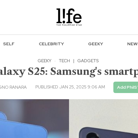
SELF
CELEBRITY
GEEKY
NEW
GEEKY
·
TECH
|
GADGETS
Galaxy S25: Samsung's smar
PUBLISHED JAN 25, 2025 9:06 AM
AGNO RANARA
Add PhilS