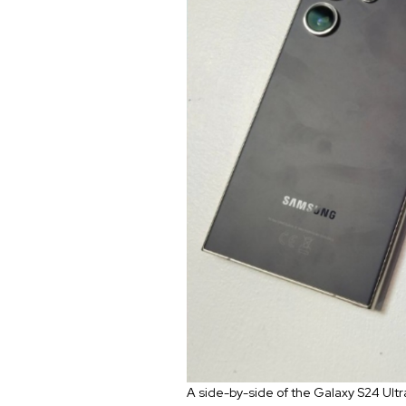
A side-by-side of the Galaxy S24 Ultr