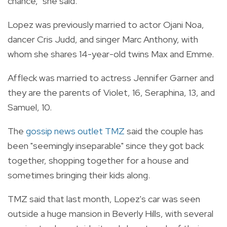
chance," she said.
Lopez was previously married to actor Ojani Noa,
dancer Cris Judd, and singer Marc Anthony, with
whom she shares 14-year-old twins Max and Emme.
Affleck was married to actress Jennifer Garner and
they are the parents of Violet, 16, Seraphina, 13, and
Samuel, 10.
The
gossip news outlet TMZ
said the couple has
been "seemingly inseparable" since they got back
together, shopping together for a house and
sometimes bringing their kids along.
TMZ said that last month, Lopez's car was seen
outside a huge mansion in Beverly Hills, with several