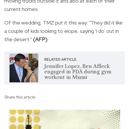
moving trucks outside it and also at each of their
current homes.
Of the wedding, TMZ put it this way: "They did it like
a couple of kids looking to elope, saying 'I do' out in
the desert."
(AFP)
RELATED ARTICLE
Jennifer Lopez, Ben Affleck
engaged in PDA during gym
workout in Miami
Share this article