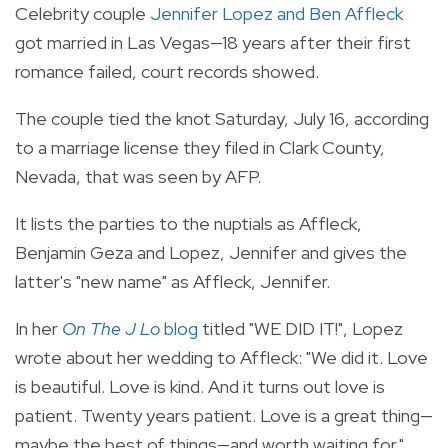
Celebrity couple
Jennifer Lopez and Ben Affleck
got married in Las Vegas—18 years after their first
romance failed, court records showed.
The couple tied the knot Saturday, July 16, according
to a marriage license they filed in Clark County,
Nevada, that was seen by AFP.
It lists the parties to the nuptials as Affleck,
Benjamin Geza and Lopez, Jennifer and gives the
latter's "new name" as Affleck, Jennifer.
In her
On The J Lo
blog
titled "WE DID IT!", Lopez
wrote about her wedding to Affleck: "We did it. Love
is beautiful. Love is kind. And it turns out love is
patient. Twenty years patient. Love is a great thing—
maybe the best of things—and worth waiting for."