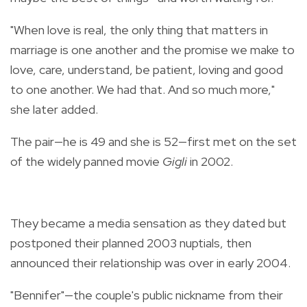
"When love is real, the only thing that matters in
marriage is one another and the promise we make to
love, care, understand, be patient, loving and good
to one another. We had that. And so much more,"
she later added.
The pair—he is 49 and she is 52—first met on the set
of the widely panned movie
Gigli
in 2002.
They became a media sensation as they dated but
postponed their planned 2003 nuptials, then
announced their relationship was over in early 2004.
"Bennifer"—the couple's public nickname from their