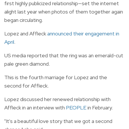
first highly publicized relationship—set the internet
alight last year when photos of them together again
began circulating.
Lopez and Affleck
announced their engagement in
April
.
US media reported that the ring was an emerald-cut
pale green diamond.
This is the fourth marriage for Lopez and the
second for Affleck.
Lopez discussed her renewed relationship with
Affleck in an interview with
PEOPLE
in February.
"It's a beautiful love story that we got a second