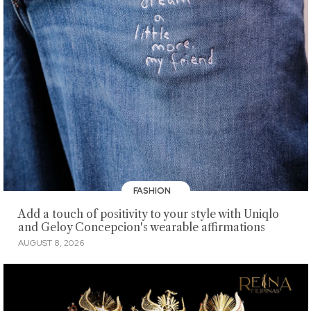
FASHION
Add a touch of positivity to your style with Uniqlo
and Geloy Concepcion's wearable affirmations
AUGUST 8, 2026