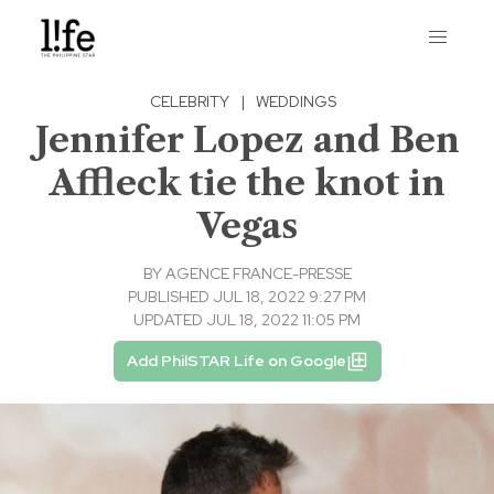
CELEBRITY
|
WEDDINGS
Jennifer Lopez and Ben
Affleck tie the knot in
Vegas
BY
AGENCE FRANCE-PRESSE
PUBLISHED JUL 18, 2022 9:27 PM
UPDATED JUL 18, 2022 11:05 PM
Add PhilSTAR Life on Google