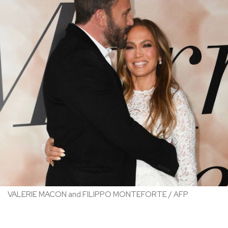
VALERIE MACON and FILIPPO MONTEFORTE / AFP