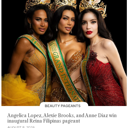
BEAUTY PAGEANTS
Angelica Lopez, Alexie Brooks, and Anne Diaz win
inaugural Reina Filipinas pageant
AUGUST 8, 2026