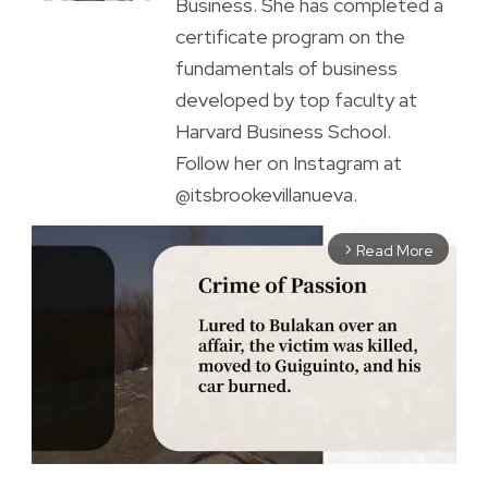
Business. She has completed a
certificate program on the
fundamentals of business
developed by top faculty at
Harvard Business School.
Follow her on Instagram at
@itsbrookevillanueva.
Read More
arrow_forward_ios