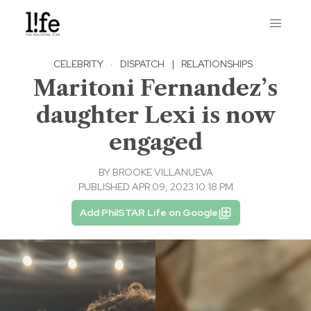
CELEBRITY
·
DISPATCH
|
RELATIONSHIPS
Maritoni Fernandez’s
daughter Lexi is now
engaged
BY
BROOKE VILLANUEVA
PUBLISHED APR 09, 2023 10:18 PM
Add PhilSTAR Life on Google