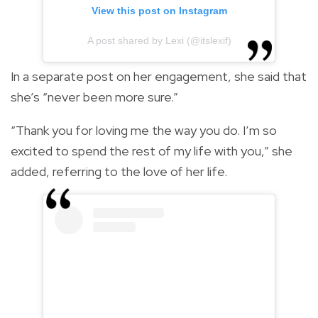
View this post on Instagram
A post shared by Lexi (@itslexif)
In a separate post on her engagement, she said that
she’s “never been more sure.”
“Thank you for loving me the way you do. I’m so
excited to spend the rest of my life with you,” she
added, referring to the love of her life.