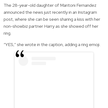
The 28-year-old daughter of Maritoni Fernandez
announced the news just recently in an Instagram
post, where she can be seen sharing a kiss with her
non-showbiz partner Harry as she showed off her
ring.
“YES,” she wrote in the caption, adding a ring emoji.