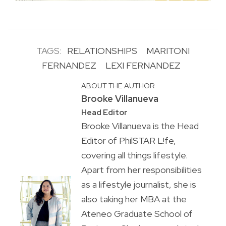
TAGS:
RELATIONSHIPS
MARITONI
FERNANDEZ
LEXI FERNANDEZ
ABOUT THE AUTHOR
Brooke Villanueva
Head Editor
Brooke Villanueva is the Head
Editor of PhilSTAR L!fe,
covering all things lifestyle.
Apart from her responsibilities
as a lifestyle journalist, she is
also taking her MBA at the
Ateneo Graduate School of