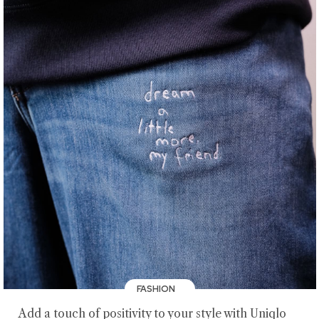
FASHION
Add a touch of positivity to your style with Uniqlo