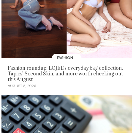
FASHION
Fashion roundup: LOJEL's everyday bag collection,
Tapies’ Second Skin, and more worth checking out
this August
AUGUST 8, 2026