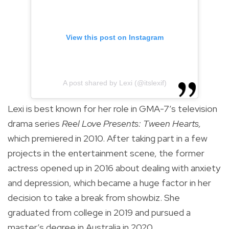
View this post on Instagram
A post shared by Lexi (@itslexif)
Lexi is best known for her role in GMA-7’s television
drama series
Reel Love Presents: Tween Hearts,
which premiered in 2010. After taking part in a few
projects in the entertainment scene, the former
actress opened up in 2016 about dealing with anxiety
and depression, which became a huge factor in her
decision to take a break from showbiz. She
graduated from college in 2019 and pursued a
master’s degree in Australia in 2020.