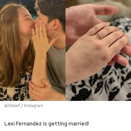
@itslexif / Instagram
Lexi Fernandez is getting married!