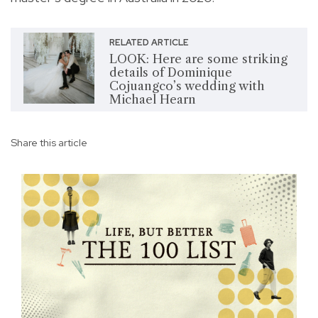
RELATED ARTICLE
LOOK: Here are some striking
details of Dominique
Cojuangco’s wedding with
Michael Hearn
Share this article