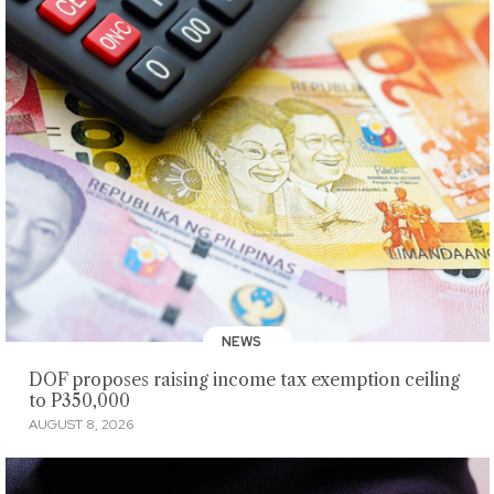
NEWS
DOF proposes raising income tax exemption ceiling
to P350,000
AUGUST 8, 2026