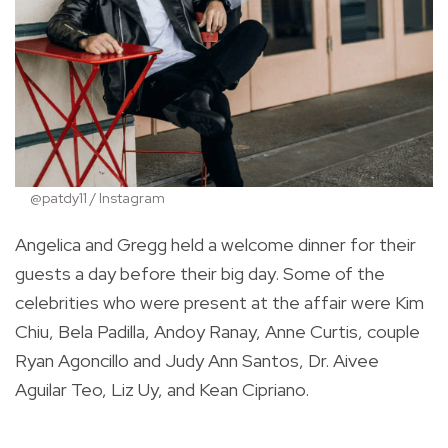
@patdy11 / Instagram
Angelica and Gregg held a welcome dinner for their
guests a day before their big day. Some of the
celebrities who were present at the affair were Kim
Chiu, Bela Padilla, Andoy Ranay, Anne Curtis, couple
Ryan Agoncillo and Judy Ann Santos, Dr. Aivee
Aguilar Teo, Liz Uy, and Kean Cipriano.