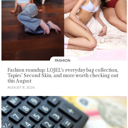
FASHION
Fashion roundup: LOJEL's everyday bag collection,
Tapies’ Second Skin, and more worth checking out
this August
AUGUST 8, 2026