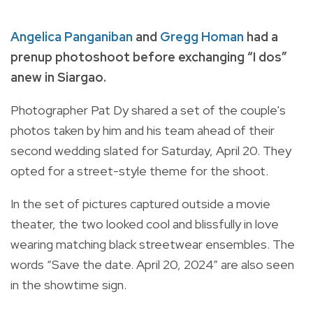
Angelica Panganiban
and
Gregg Homan
had a
prenup photoshoot before exchanging “I dos”
anew in Siargao.
Photographer Pat Dy shared a set of the couple's
photos taken by him and his team ahead of their
second wedding slated for Saturday, April 20. They
opted for a street-style theme for the shoot.
In the set of pictures captured outside a movie
theater, the two looked cool and blissfully in love
wearing matching black streetwear ensembles. The
words “Save the date. April 20, 2024” are also seen
in the showtime sign.