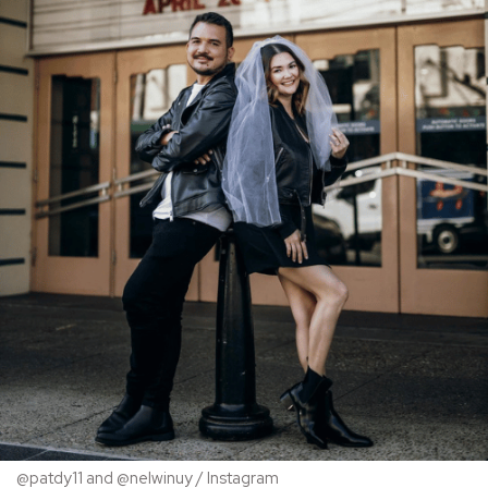
@patdy11 and @nelwinuy / Instagram