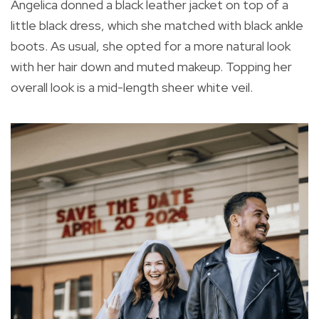
Angelica donned a black leather jacket on top of a
little black dress, which she matched with black ankle
boots. As usual, she opted for a more natural look
with her hair down and muted makeup. Topping her
overall look is a mid-length sheer white veil.