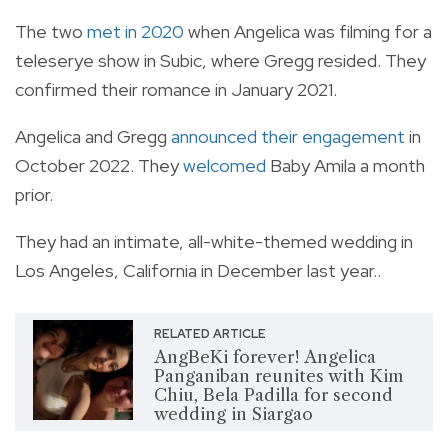
The two
met in 2020
when Angelica was filming for a
teleserye show in Subic, where Gregg resided. They
confirmed their romance in January 2021.
Angelica and Gregg
announced their engagement
in
October 2022. They
welcomed
Baby Amila a month
prior.
They had an intimate, all-white-themed wedding in
Los Angeles, California in December last year..
RELATED ARTICLE
AngBeKi forever! Angelica
Panganiban reunites with Kim
Chiu, Bela Padilla for second
wedding in Siargao