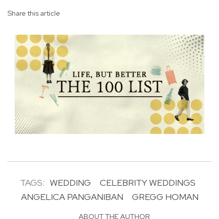
Share this article
TAGS:
WEDDING
CELEBRITY WEDDINGS
ANGELICA PANGANIBAN
GREGG HOMAN
ABOUT THE AUTHOR