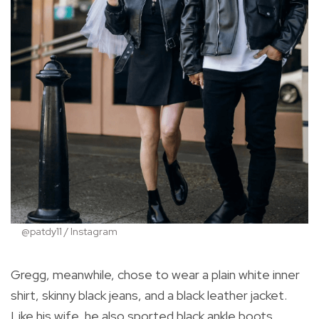
@patdy11 / Instagram
Gregg, meanwhile, chose to wear a plain white inner
shirt, skinny black jeans, and a black leather jacket.
Like his wife, he also sported black ankle boots.