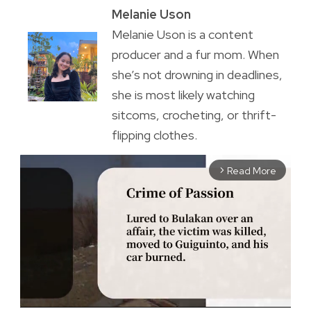
Melanie Uson
Melanie Uson is a content
producer and a fur mom. When
she’s not drowning in deadlines,
she is most likely watching
sitcoms, crocheting, or thrift-
flipping clothes.
Read More
arrow_forward_ios