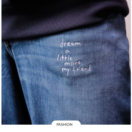
FASHION