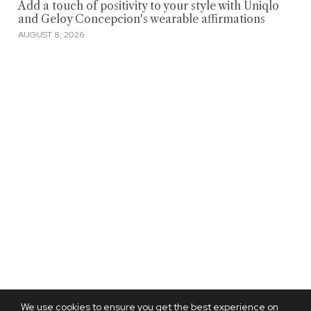
Add a touch of positivity to your style with Uniqlo
and Geloy Concepcion's wearable affirmations
AUGUST 8, 2026
We use cookies to ensure you get the best experience on