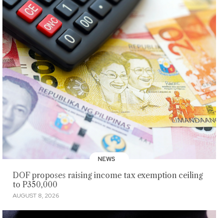
NEWS
DOF proposes raising income tax exemption ceiling
to P350,000
AUGUST 8, 2026