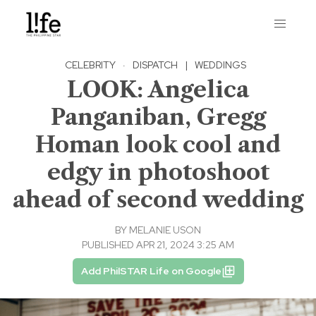
CELEBRITY
·
DISPATCH
|
WEDDINGS
LOOK: Angelica
Panganiban, Gregg
Homan look cool and
edgy in photoshoot
ahead of second wedding
BY
MELANIE USON
PUBLISHED APR 21, 2024 3:25 AM
Add PhilSTAR Life on Google