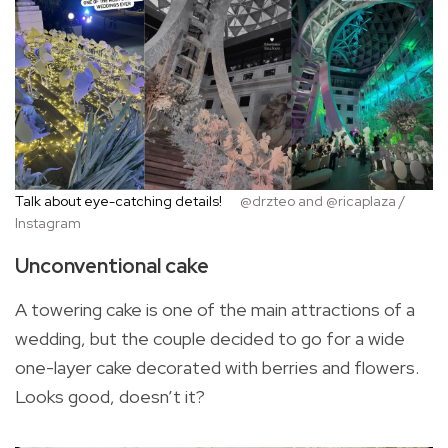
Talk about eye-catching details!
@drzteo and @ricaplaza /
Instagram
Unconventional cake
A towering cake is one of the main attractions of a
wedding, but the couple decided to go for a wide
one-layer cake decorated with berries and flowers.
Looks good, doesn’t it?