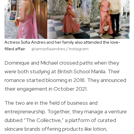
Actress Sofia Andres and her family also attended the love-
filled affair.
@iamsofiaandres / Instagram
Dominique and Michael crossed paths when they
were both studying at British School Manila. Their
romance started blooming in 2018. They announced
their engagement in October 2021.
The two are in the field of business and
entrepreneurship. Together, they manage a venture
dubbed “The Collective,” a platform of curated
skincare brands offering products like lotion,