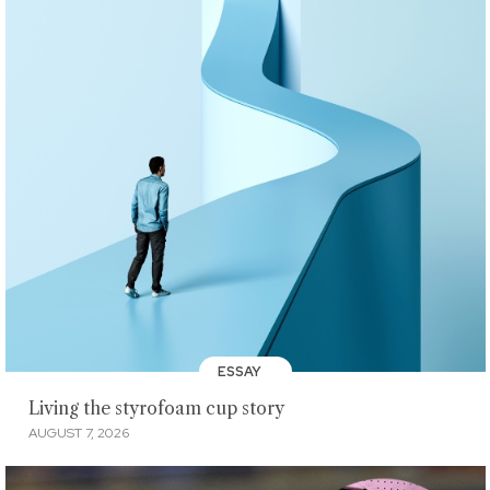
ESSAY
Living the styrofoam cup story
AUGUST 7, 2026