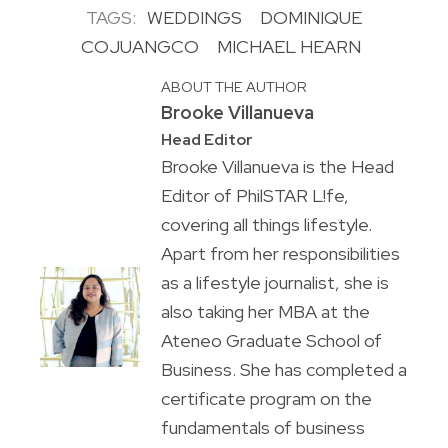
TAGS:
WEDDINGS
DOMINIQUE
COJUANGCO
MICHAEL HEARN
ABOUT THE AUTHOR
Brooke Villanueva
Head Editor
Brooke Villanueva is the Head
Editor of PhilSTAR L!fe,
covering all things lifestyle.
Apart from her responsibilities
as a lifestyle journalist, she is
also taking her MBA at the
Ateneo Graduate School of
Business. She has completed a
certificate program on the
fundamentals of business