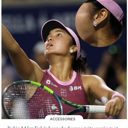
ACCESSORIES