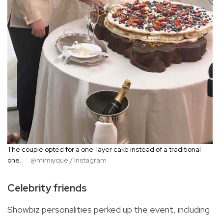
The couple opted for a one-layer cake instead of a traditional
one.
@mimiyque / Instagram
Celebrity friends
Showbiz personalities perked up the event, including