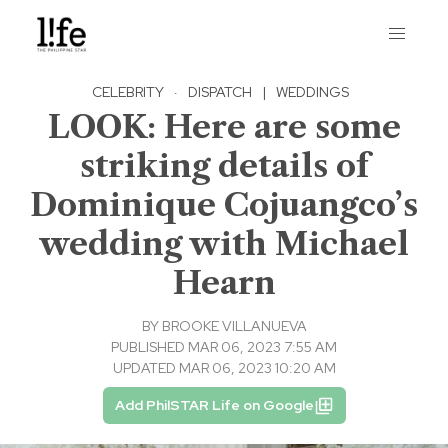
CELEBRITY
·
DISPATCH
|
WEDDINGS
LOOK: Here are some
striking details of
Dominique Cojuangco’s
wedding with Michael
Hearn
BY
BROOKE VILLANUEVA
PUBLISHED MAR 06, 2023 7:55 AM
UPDATED MAR 06, 2023 10:20 AM
Add PhilSTAR Life on Google