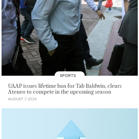
SPORTS
UAAP issues lifetime ban for Tab Baldwin, clears
Ateneo to compete in the upcoming season
AUGUST 7, 2026