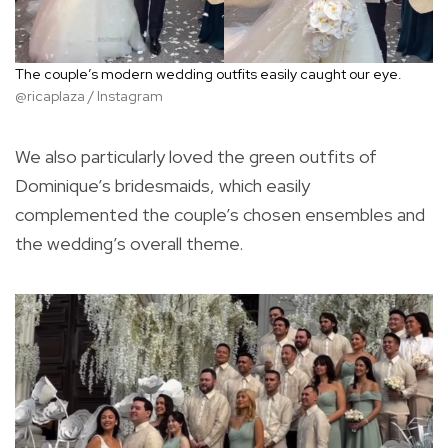
The couple’s modern wedding outfits easily caught our eye.
@ricaplaza / Instagram
We also particularly loved the green outfits of
Dominique’s bridesmaids, which easily
complemented the couple’s chosen ensembles and
the wedding’s overall theme.