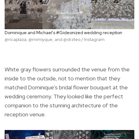
Dominique and Michael's #Gideonized wedding reception
@ricaplaza, @mimiyque, and @drzteo / Instagram
White gray flowers surrounded the venue from the
inside to the outside, not to mention that they
matched Dominique’s bridal flower bouquet at the
wedding ceremony. They looked like the perfect
companion to the stunning architecture of the
reception venue.