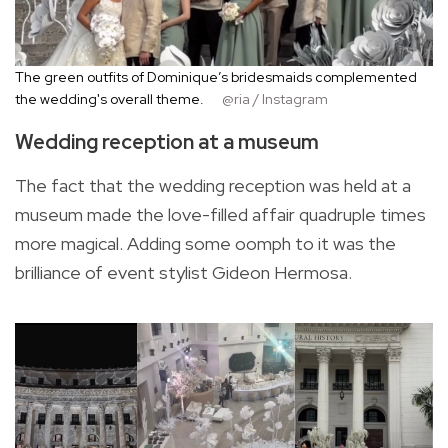
The green outfits of Dominique’s bridesmaids complemented
the wedding's overall theme.
@ria / Instagram
Wedding reception at a museum
The fact that the wedding reception was held at a
museum made the love-filled affair quadruple times
more magical. Adding some oomph to it was the
brilliance of event stylist Gideon Hermosa.