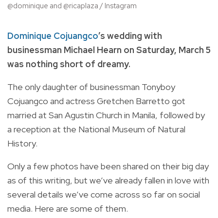
@dominique and @ricaplaza / Instagram
Dominique Cojuangco
’s wedding with
businessman Michael Hearn on Saturday, March 5
was nothing short of dreamy.
The only daughter of businessman Tonyboy
Cojuangco and actress Gretchen Barretto got
married at San Agustin Church in Manila, followed by
a reception at the National Museum of Natural
History.
Only a few photos have been shared on their big day
as of this writing, but we’ve already fallen in love with
several details we’ve come across so far on social
media. Here are some of them.