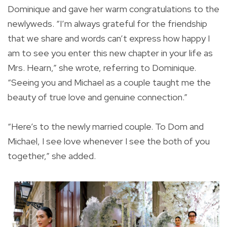
Dominique and gave her warm congratulations to the
newlyweds. “I’m always grateful for the friendship
that we share and words can’t express how happy I
am to see you enter this new chapter in your life as
Mrs. Hearn,” she wrote, referring to Dominique.
“Seeing you and Michael as a couple taught me the
beauty of true love and genuine connection.”
“Here’s to the newly married couple. To Dom and
Michael, I see love whenever I see the both of you
together,” she added.