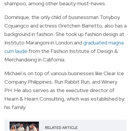
shampoo, among other beauty must-haves.
Dominique, the only child of businessman Tonyboy
Cojuangco and actress Gretchen Barretto, also has a
background in fashion. She took up fashion design at
Instituto Marangoni in London and
graduated magna
cum laude
from the Fashion Institute of Design &
Merchandising in California.
Michael is on top of various businesses like Clear Ice
Company Philippines, Run Rabbit Run, and Winery
PH. He also serves as the executive director of
Hearn & Hearn Consulting, which was established by
his family.
RELATED ARTICLE