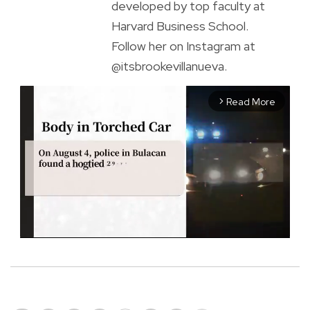
developed by top faculty at
Harvard Business School.
Follow her on Instagram at
@itsbrookevillanueva.
Read More
arrow_forward_ios
M
u
t