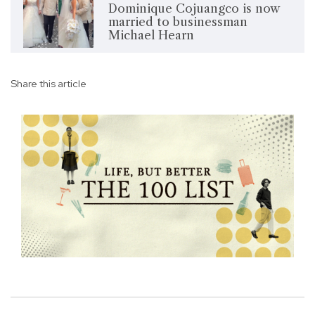
Dominique Cojuangco is now
married to businessman
Michael Hearn
Share this article