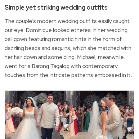
Simple yet striking wedding outfits
The couple’s modern wedding outfits easily caught
our eye. Dominique looked ethereal in her wedding
ball gown featuring romantic hints in the form of
dazzling beads and sequins, which she matched with
her hair down and some bling. Michael, meanwhile,
went for a Barong Tagalog with contemporary
touches from the intricate patterns embossed in it.