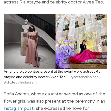
actress Ria Atayde and celebrity doctor Aivee Teo.
Among the celebrities present at the event were actress Ria
Atayde and celebrity doctor Aivee Teo.
@stefanalino and
@drzteo / Instagram
Sofia Andres, whose daughter served as one of the
flower girls, was also present at the ceremony. In an
Instagram post
, she expressed her love for