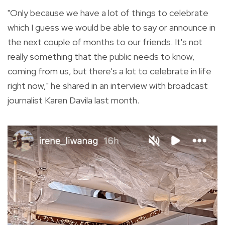
"Only because we have a lot of things to celebrate
which I guess we would be able to say or announce in
the next couple of months to our friends. It's not
really something that the public needs to know,
coming from us, but there's a lot to celebrate in life
right now," he shared in an interview with broadcast
journalist Karen Davila last month.