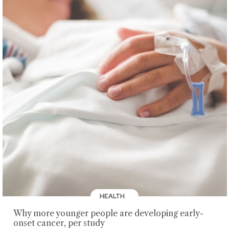
HEALTH
Why more younger people are developing early-
onset cancer, per study