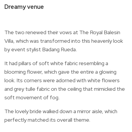
Dreamy venue
The two renewed their vows at The Royal Balesin
Villa, which was transformed into this heavenly look
by event stylist Badang Rueda.
It had pillars of soft white fabric resembling a
blooming flower, which gave the entire a glowing
look. Its corners were adorned with white flowers
and grey tulle fabric on the ceiling that mimicked the
soft movement of fog.
The lovely bride walked down a mirror aisle, which
perfectly matched its overall theme.