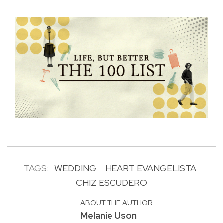
TAGS:
WEDDING
HEART EVANGELISTA
CHIZ ESCUDERO
ABOUT THE AUTHOR
Melanie Uson