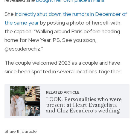
She
i
ndirectly shut down the rumors in December of
the same year
by posting a photo of herself with
the caption: “Walking around Paris before heading
home for New Year. P.S. See you soon,
@escuderochiz.”
The couple welcomed 2023 as a couple and have
since been spotted in several locations together.
RELATED ARTICLE
LOOK: Personalities who were
present at Heart Evangelista
and Chiz Escudero's wedding
Share this article