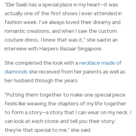
"Elie Saab has a special place in my heart—it was
actually one of the first shows I ever attended in
fashion week. I’ve always loved their dreamy and
romantic creations, and when I saw the custom
couture dress, I knew that was it,” she said in an
interview with Harpers Bazaar Singapore.
She completed the look with a
necklace made of
diamonds
she received from her parents as well as
her husband through the years.
"
Putting them together to make one special piece
feels like weaving the chapters of my life together
to form a story—a story that I can wear on my neck. I
can look at each stone and tell you their story;
they're that special to me," she said.