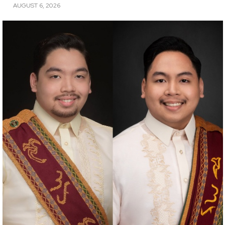
AUGUST 6, 2026