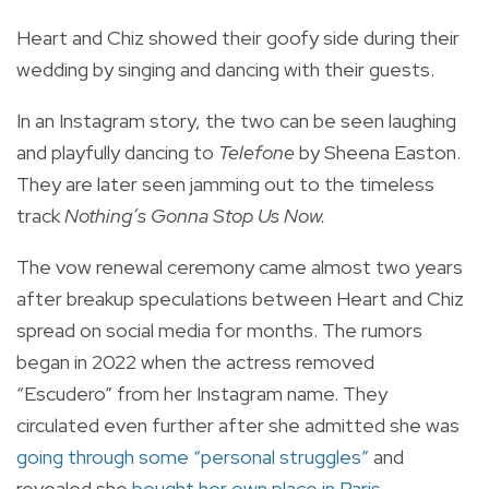
Heart and Chiz showed their goofy side during their
wedding by singing and dancing with their guests.
In an Instagram story, the two can be seen laughing
and playfully dancing to
Telefone
by Sheena Easton.
They are later seen jamming out to the timeless
track
Nothing’s Gonna Stop Us Now.
The vow renewal ceremony came almost two years
after breakup speculations between Heart and Chiz
spread on social media for months. The rumors
began in 2022 when the actress removed
“Escudero” from her Instagram name. They
circulated even further after she admitted she was
going through some “personal struggles”
and
revealed she
bought her own place in Paris
.