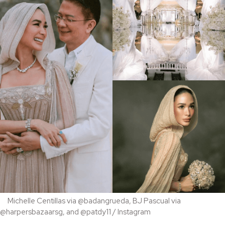
Michelle Centillas via @badangrueda, BJ Pascual via
@harpersbazaarsg, and @patdy11 / Instagram