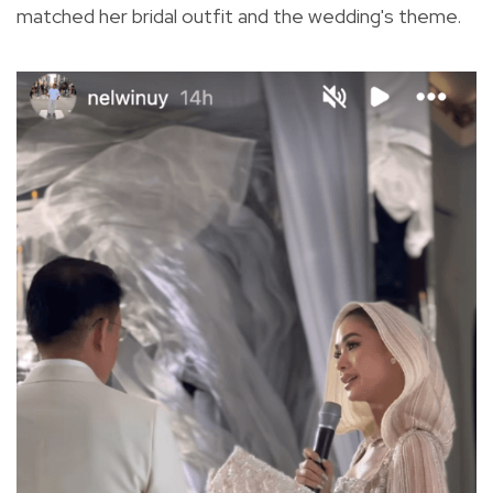
matched her bridal outfit and the wedding's theme.