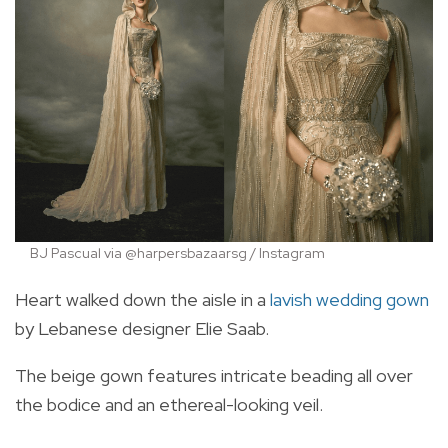
BJ Pascual via @harpersbazaarsg / Instagram
Heart walked down the aisle in a
lavish wedding gown
by Lebanese designer Elie Saab.
The beige gown features intricate beading all over
the bodice and an ethereal-looking veil.