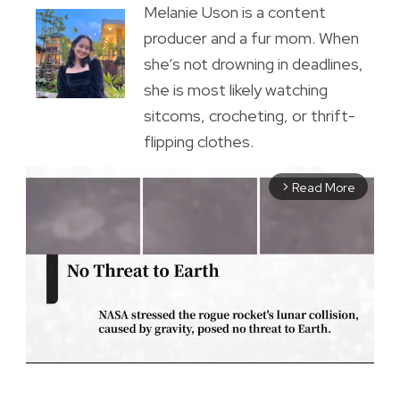
Melanie Uson is a content
producer and a fur mom. When
she’s not drowning in deadlines,
she is most likely watching
sitcoms, crocheting, or thrift-
flipping clothes.
Read More
arrow_forward_ios