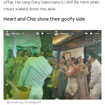
affair. He sang Gary Valenciano’s
I Will Be Here
while
Heart walked down the aisle.
Heart and Chiz show their goofy side
@nelwinuy / Instagram