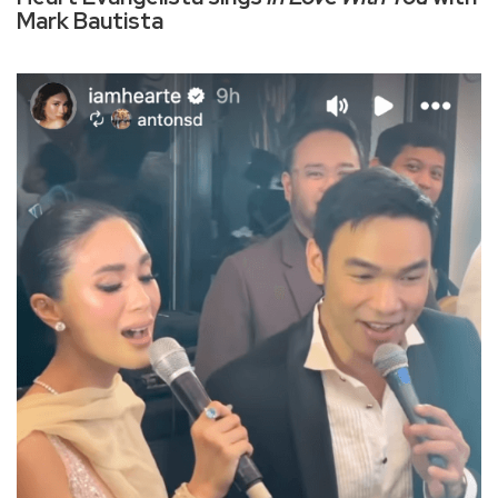
Mark Bautista