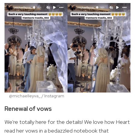
@michaelleyva_ / Instagram
Renewal of vows
We're totally here for the details! We love how Heart
read her vows in a bedazzled notebook that