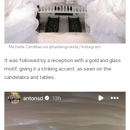
Michelle Centillas via @badangrueda / Instagram
It was followed by a reception with a gold and glass
motif, giving it a striking accent, as seen on the
candelabra and tables.