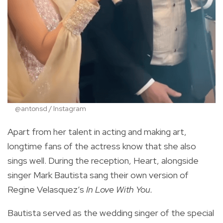
@antonsd / Instagram
Apart from her talent in acting and making art,
longtime fans of the actress know that she also
sings well. During the reception, Heart, alongside
singer Mark Bautista sang their own version of
Regine Velasquez’s
In Love With You.
Bautista served as the wedding singer of the special