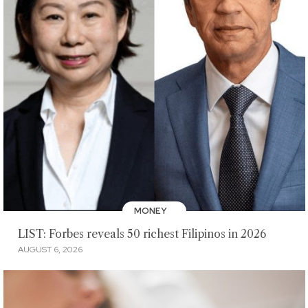
MONEY
LIST: Forbes reveals 50 richest Filipinos in 2026
AUGUST 6, 2026