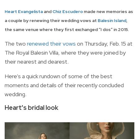
Heart Evangelista
and
Chiz Escudero
made new memories as
a couple by renewing their wedding vows at
Balesin Island
,
the same venue where they first exchanged “I dos” in 2015.
The two
renewed their vows
on Thursday, Feb. 15 at
The Royal Balesin Villa, where they were joined by
their nearest and dearest.
Here’s a quick rundown of some of the best
moments and details of their recently concluded
wedding.
Heart's bridal look