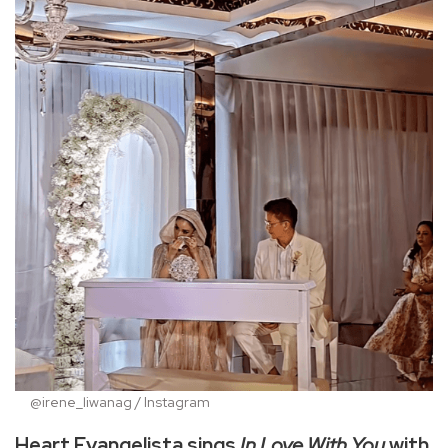
@irene_liwanag / Instagram
Heart Evangelista sings
In Love With You
with