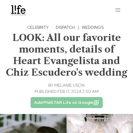
CELEBRITY
·
DISPATCH
|
WEDDINGS
LOOK: All our favorite
moments, details of
Heart Evangelista and
Chiz Escudero's wedding
BY
MELANIE USON
PUBLISHED FEB 17, 2024 2:50 AM
Add PhilSTAR Life on Google