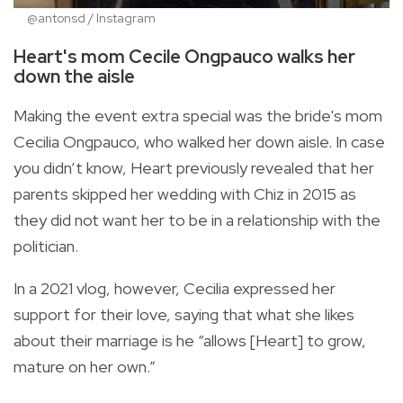
@antonsd / Instagram
Heart's mom Cecile Ongpauco walks her
down the aisle
Making the event extra special was the bride's mom
Cecilia Ongpauco, who walked her down aisle. In case
you didn’t know, Heart previously revealed that her
parents skipped her wedding with Chiz in 2015 as
they did not want her to be in a relationship with the
politician.
In a 2021 vlog, however, Cecilia expressed her
support for their love, saying that what she likes
about their marriage is he “allows [Heart] to grow,
mature on her own.”