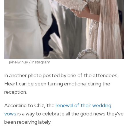
@nelwinuy / Instagram
In another photo posted by one of the attendees,
Heart can be seen turning emotional during the
reception.
According to Chiz, the
renewal of their wedding
vows
is a way to celebrate all the good news they've
been receiving lately.