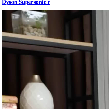
Dyson Supersonic r