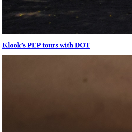
Klook’s PEP tours with DOT