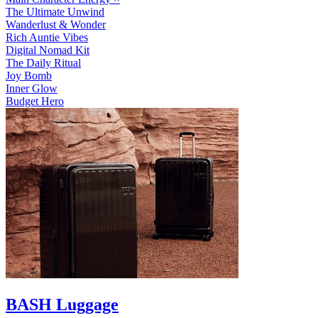
The Ultimate Unwind
Wanderlust & Wonder
Rich Auntie Vibes
Digital Nomad Kit
The Daily Ritual
Joy Bomb
Inner Glow
Budget Hero
BASH Luggage