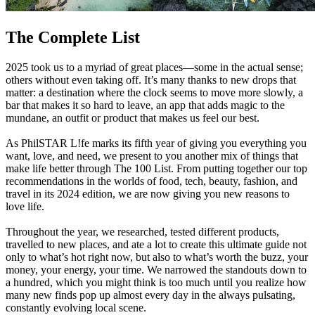
The Complete List
2025 took us to a myriad of great places—some in the actual sense;
others without even taking off. It’s many thanks to new drops that
matter: a destination where the clock seems to move more slowly, a
bar that makes it so hard to leave, an app that adds magic to the
mundane, an outfit or product that makes us feel our best.
As PhilSTAR L!fe marks its fifth year of giving you everything you
want, love, and need, we present to you another mix of things that
make life better through The 100 List. From putting together our top
recommendations in the worlds of food, tech, beauty, fashion, and
travel in its 2024 edition, we are now giving you new reasons to
love life.
Throughout the year, we researched, tested different products,
travelled to new places, and ate a lot to create this ultimate guide not
only to what’s hot right now, but also to what’s worth the buzz, your
money, your energy, your time. We narrowed the standouts down to
a hundred, which you might think is too much until you realize how
many new finds pop up almost every day in the always pulsating,
constantly evolving local scene.