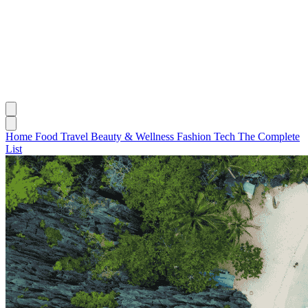
Home
Food
Travel
Beauty & Wellness
Fashion
Tech
The Complete
List