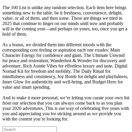
The 100 List is unlike any random selection. Each item here brings
something new to the table, be it freshness, convenience, delight,
value, or all of them, and then some. These are things we tried in
2025 that continue to linger on our minds until now and probably
will in the coming year—and perhaps on yours, too, once you get a
hold of them.
As a bonus, we divided them into different moods with the
corresponding core feeling or aspiration each one exudes: Main
Character Energy for confidence and glam, The Ultimate Unwind
for peace and restoration, Wanderlust & Wonder for discovery and
adventure, Rich Auntie Vibes for effortless luxury and taste, Digital
Nomad Kit for freedom and mobility, The Daily Ritual for
mindfulness and consistency, Joy Bomb for delight and playfulness,
Inner Glow for authenticity and well-being, and Budget Hero for
value and smart spending.
And to make it more personal, we’re letting you curate your own list
from our selection that you can always come back to as you plan
your 2026 adventures. This is our way of celebrating five years with
you and appreciating you for sticking around as we provide you
with the content you’re looking for.