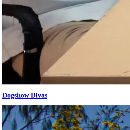
Dogshow Divas