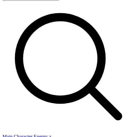
Main Character Energy
×