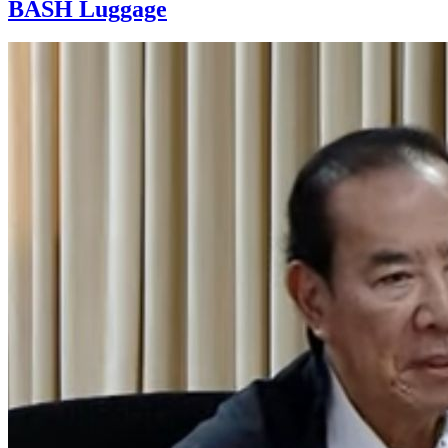
BASH Luggage