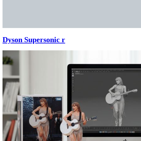
Dyson Supersonic r