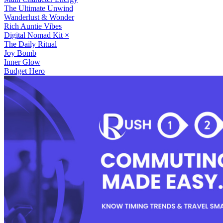
The Ultimate Unwind
Wanderlust & Wonder
Rich Auntie Vibes
Digital Nomad Kit
×
The Daily Ritual
Joy Bomb
Inner Glow
Budget Hero