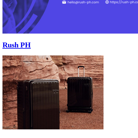
Rush PH