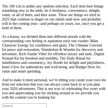
The 100 List is unlike any random selection. Each item here brings
something new to the table, be it freshness, convenience, delight,
value, or all of them, and then some. These are things we tried in
2025 that continue to linger on our minds until now and probably
will in the coming year—and perhaps on yours, too, once you get a
hold of them.
As a bonus, we divided them into different moods with the
corresponding core feeling or aspiration each one exudes: Main
Character Energy for confidence and glam, The Ultimate Unwind
for peace and restoration, Wanderlust & Wonder for discovery and
adventure, Rich Auntie Vibes for effortless luxury and taste, Digital
Nomad Kit for freedom and mobility, The Daily Ritual for
mindfulness and consistency, Joy Bomb for delight and playfulness,
Inner Glow for authenticity and well-being, and Budget Hero for
value and smart spending.
And to make it more personal, we’re letting you curate your own list
from our selection that you can always come back to as you plan
your 2026 adventures. This is our way of celebrating five years with
you and appreciating you for sticking around as we provide you
with the content you’re looking for.