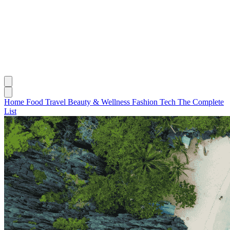
Home
Food
Travel
Beauty & Wellness
Fashion
Tech
The Complete
List