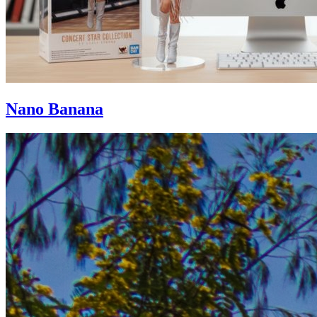
Nano Banana