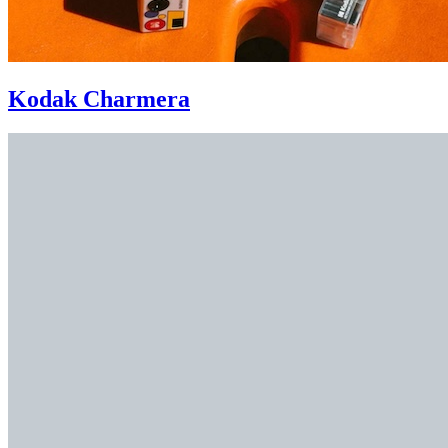
Kodak Charmera