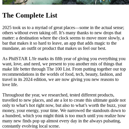
The Complete List
2025 took us to a myriad of great places—some in the actual sense;
others without even taking off. It’s many thanks to new drops that
matter: a destination where the clock seems to move more slowly, a
bar that makes it so hard to leave, an app that adds magic to the
mundane, an outfit or product that makes us feel our best.
As PhilSTAR L!fe marks its fifth year of giving you everything you
want, love, and need, we present to you another mix of things that
make life better through The 100 List. From putting together our top
recommendations in the worlds of food, tech, beauty, fashion, and
travel in its 2024 edition, we are now giving you new reasons to
love life.
Throughout the year, we researched, tested different products,
travelled to new places, and ate a lot to create this ultimate guide not
only to what’s hot right now, but also to what’s worth the buzz, your
money, your energy, your time. We narrowed the standouts down to
a hundred, which you might think is too much until you realize how
many new finds pop up almost every day in the always pulsating,
constantly evolving local scene.