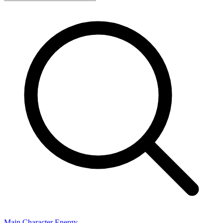
Main Character Energy