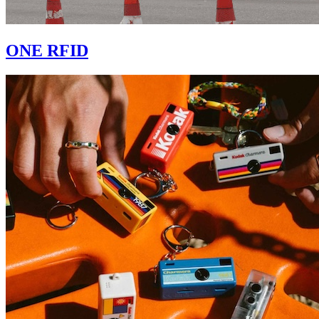
ONE RFID