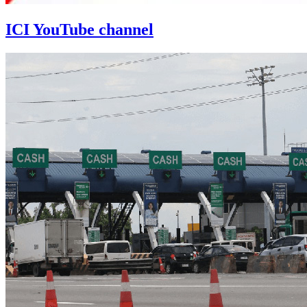
ICI YouTube channel