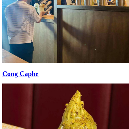
Cong Caphe