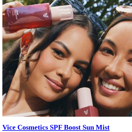
Vice Cosmetics SPF Boost Sun Mist