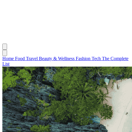
Home
Food
Travel
Beauty & Wellness
Fashion
Tech
The Complete
List