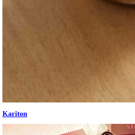
Kariton