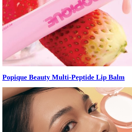
Popique Beauty Multi-Peptide Lip Balm