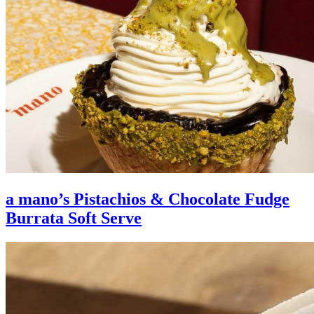
a mano’s Pistachios & Chocolate Fudge
Burrata Soft Serve