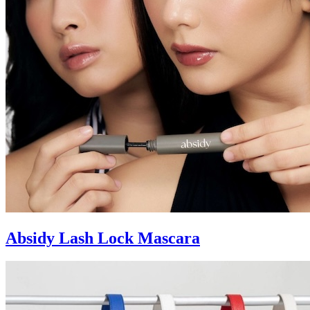
Absidy Lash Lock Mascara