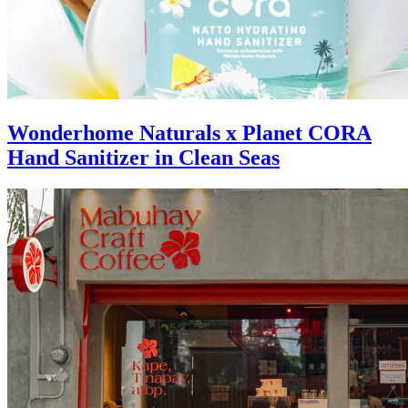
Wonderhome Naturals x Planet CORA
Hand Sanitizer in Clean Seas