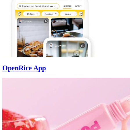
OpenRice App