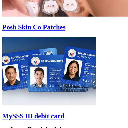
Posh Skin Co Patches
MySSS ID debit card