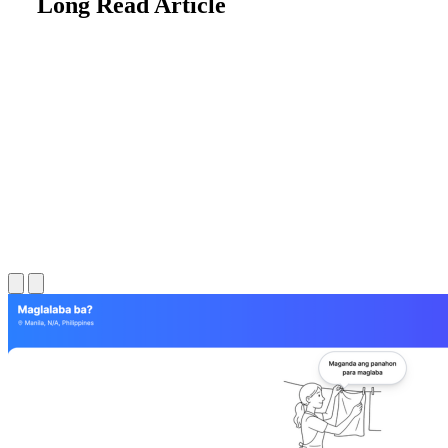
Long Read Article
Long Read Article
Long Read Article
Long Read Article
Long Read Article
Long Read Article