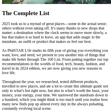
The Complete List
2025 took us to a myriad of great places—some in the actual sense;
others without even taking off. It’s many thanks to new drops that
matter: a destination where the clock seems to move more slowly, a
bar that makes it so hard to leave, an app that adds magic to the
mundane, an outfit or product that makes us feel our best.
As PhilSTAR L!fe marks its fifth year of giving you everything you
want, love, and need, we present to you another mix of things that
make life better through The 100 List. From putting together our top
recommendations in the worlds of food, tech, beauty, fashion, and
travel in its 2024 edition, we are now giving you new reasons to
love life.
Throughout the year, we researched, tested different products,
travelled to new places, and ate a lot to create this ultimate guide not
only to what’s hot right now, but also to what’s worth the buzz, your
money, your energy, your time. We narrowed the standouts down to
a hundred, which you might think is too much until you realize how
many new finds pop up almost every day in the always pulsating,
constantly evolving local scene.