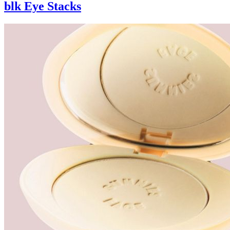
blk Eye Stacks