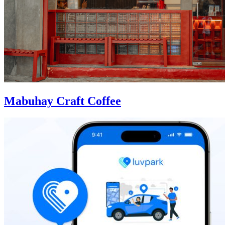
Mabuhay Craft Coffee