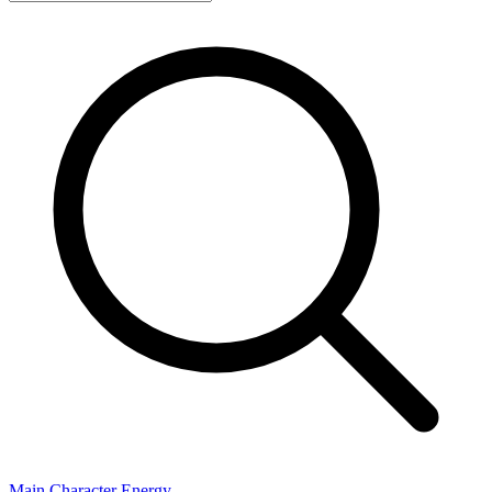
Main Character Energy