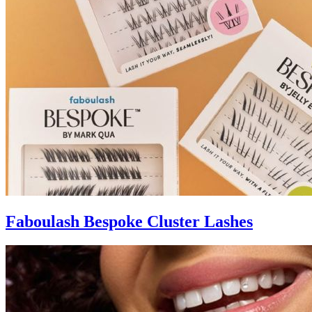
Faboulash Bespoke Cluster Lashes