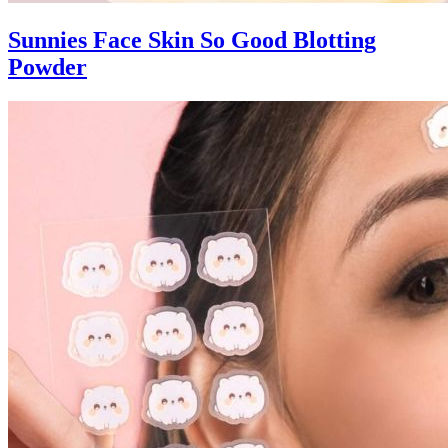
Sunnies Face Skin So Good Blotting
Powder