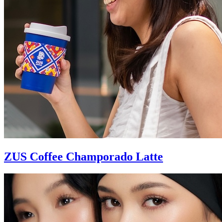
ZUS Coffee Champorado Latte