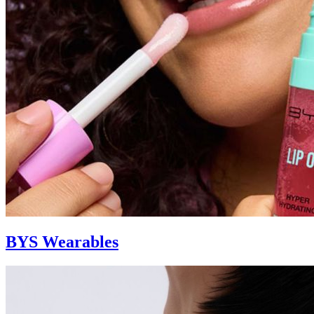
BYS Wearables