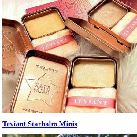
Teviant Starbalm Minis