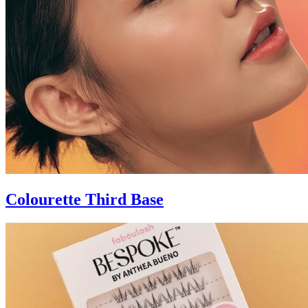
Colourette Third Base