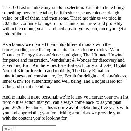
The 100 List is unlike any random selection. Each item here brings
something new to the table, be it freshness, convenience, delight,
value, or all of them, and then some. These are things we tried in
2025 that continue to linger on our minds until now and probably
will in the coming year—and perhaps on yours, too, once you get a
hold of them.
As a bonus, we divided them into different moods with the
corresponding core feeling or aspiration each one exudes: Main
Character Energy for confidence and glam, The Ultimate Unwind
for peace and restoration, Wanderlust & Wonder for discovery and
adventure, Rich Auntie Vibes for effortless luxury and taste, Digital
Nomad Kit for freedom and mobility, The Daily Ritual for
mindfulness and consistency, Joy Bomb for delight and playfulness,
Inner Glow for authenticity and well-being, and Budget Hero for
value and smart spending.
And to make it more personal, we’re letting you curate your own list
from our selection that you can always come back to as you plan
your 2026 adventures. This is our way of celebrating five years with
you and appreciating you for sticking around as we provide you
with the content you’re looking for.