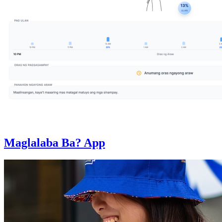
Maglalaba Ba? App