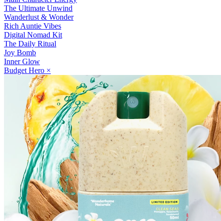
The Ultimate Unwind
Wanderlust & Wonder
Rich Auntie Vibes
Digital Nomad Kit
The Daily Ritual
Joy Bomb
Inner Glow
Budget Hero
×