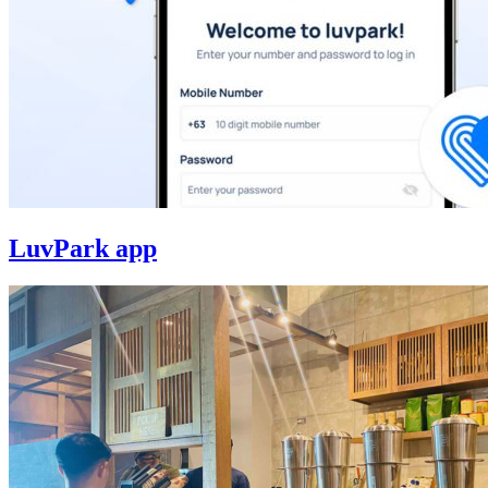
LuvPark app